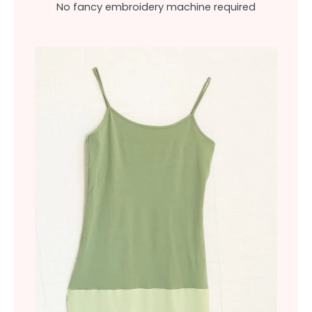
No fancy embroidery machine required