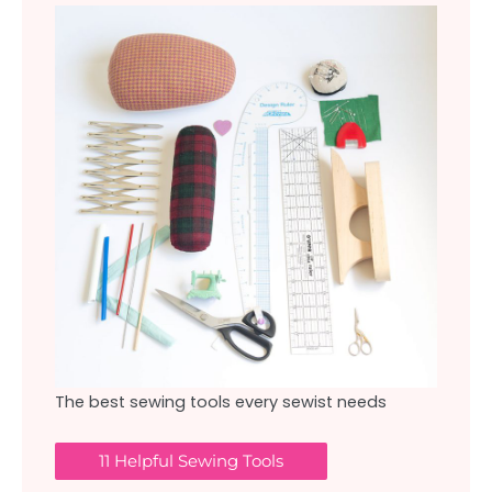
The best sewing tools every sewist needs
11 Helpful Sewing Tools