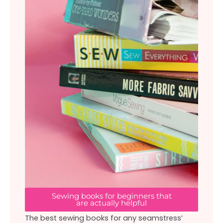
Sewing books for beginners that
are actually helpful
The best sewing books for any seamstress’