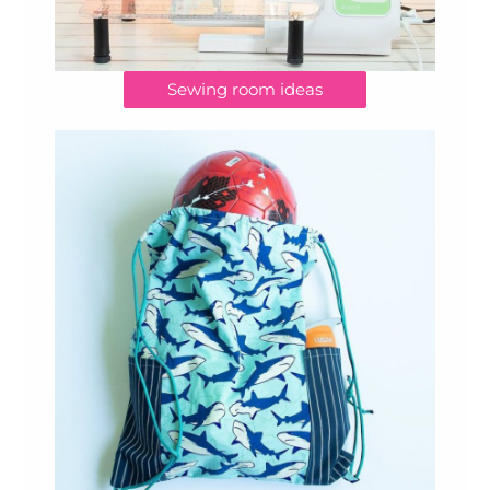
Sewing room ideas