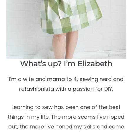
What’s up? I’m Elizabeth
I’m a wife and mama to 4, sewing nerd and
refashionista with a passion for DIY.
Learning to sew has been one of the best
things in my life. The more seams I’ve ripped
out, the more I’ve honed my skills and come