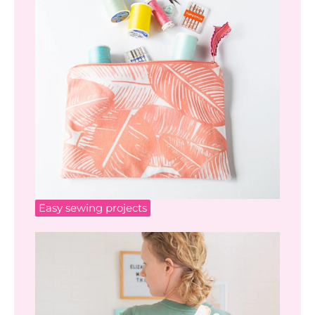
Easy sewing projects