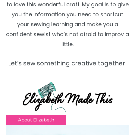
to love this wonderful craft. My goal is to give
you the information you need to shortcut
your sewing learning and make you a
confident sewist who’s not afraid to improv a
little.
Let’s sew something creative together!
About Elizabeth