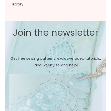
library
Join the newsletter
Get free sewing patterns, exclusive video tutorials,
and weekly sewing help