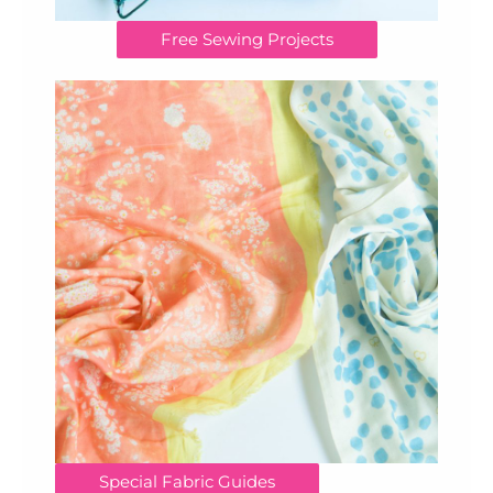
Free Sewing Projects
Special Fabric Guides