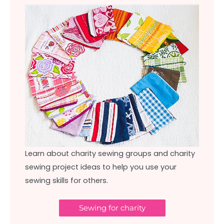
Learn about charity sewing groups and charity
sewing project ideas to help you use your
sewing skills for others.
Sewing for charity