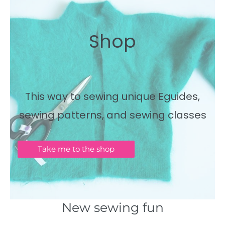
Shop
This way to sewing unique Eguides,
sewing patterns, and sewing classes
Take me to the shop
New sewing fun