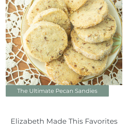
The Ultimate Pecan Sandies
Elizabeth Made This Favorites