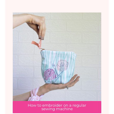
How to embroider on a regular
sewing machine