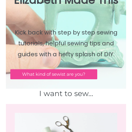
Elizabeth Made This
Kick back with step by step sewing
tutorials, helpful sewing tips and
guides with a hefty splash of DIY.
What kind of sewist are you?
I want to sew…