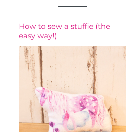
How to sew a stuffie (the
easy way!)