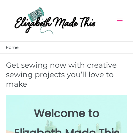
Skip
Mai
to
Men
content
Home
Get sewing now with creative
sewing projects you’ll love to
make
Welcome to