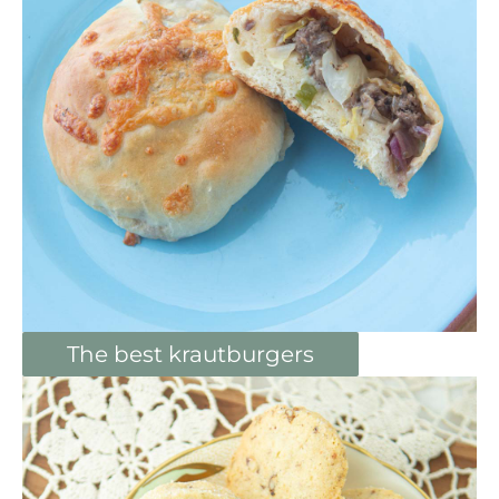
The best krautburgers