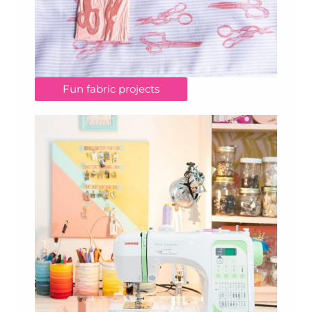
Fun fabric projects