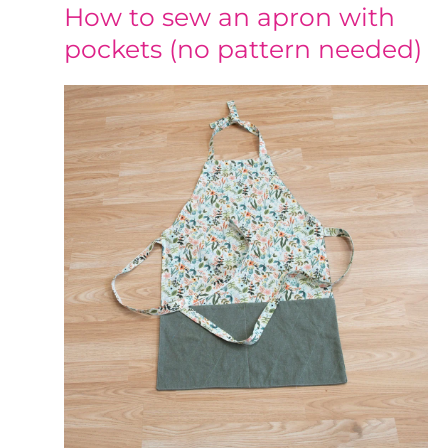
How to sew an apron with
pockets (no pattern needed)