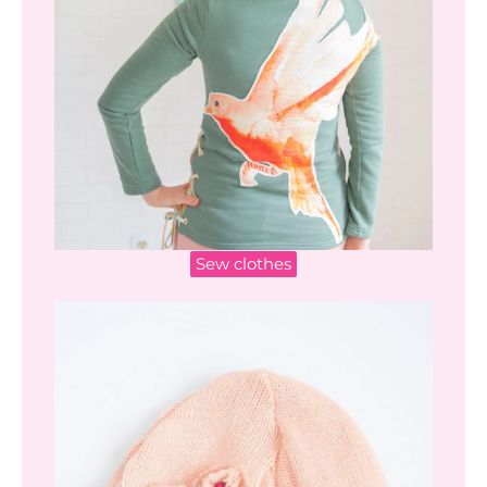
Sew clothes