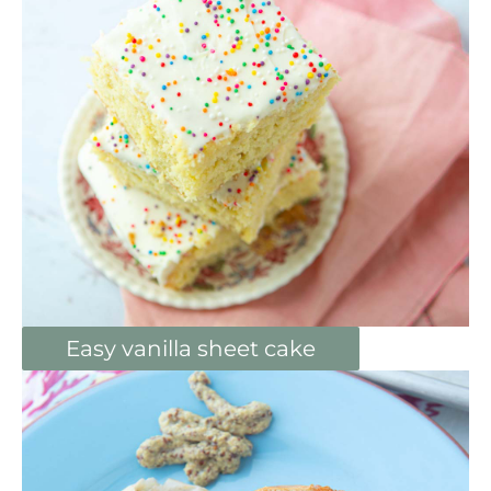
Easy vanilla sheet cake