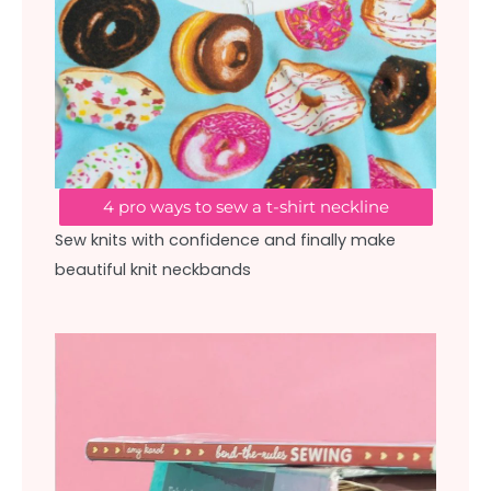
4 pro ways to sew a t-shirt neckline
Sew knits with confidence and finally make
beautiful knit neckbands