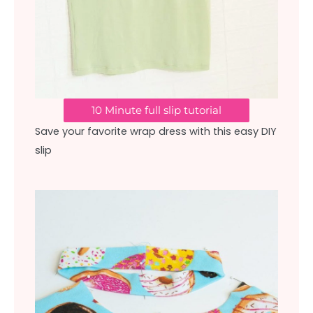
10 Minute full slip tutorial
Save your favorite wrap dress with this easy DIY
slip