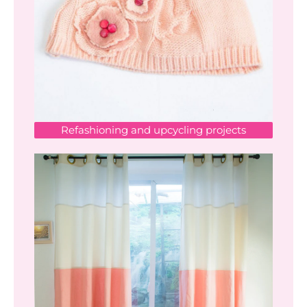
Refashioning and upcycling projects