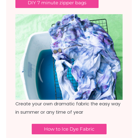
DIY 7 minute zipper bags
Create your own dramatic fabric the easy way
in summer or any time of year
How to Ice Dye Fabric