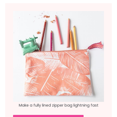
Make a fully lined zipper bag lightning fast