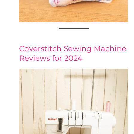
Coverstitch Sewing Machine
Reviews for 2024