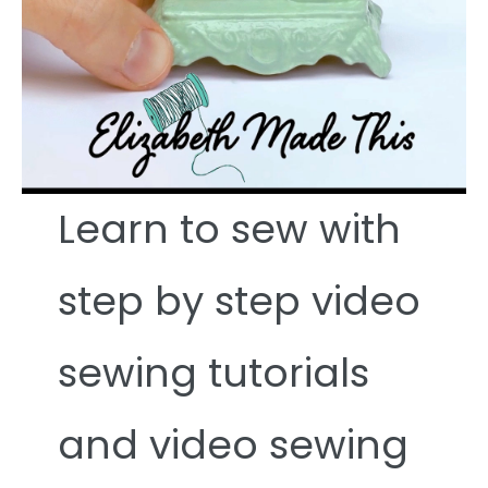
Learn to sew with
step by step video
sewing tutorials
and video sewing