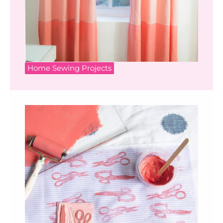
Home Sewing Projects