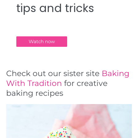
tips and tricks
Watch now
Check out our sister site
Baking
With Tradition
for creative
baking recipes