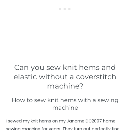
Can you sew knit hems and
elastic without a coverstitch
machine?
How to sew knit hems with a sewing
machine
I sewed my knit hems on my Janome DC2007 home
sewing machine for years. They turn out perfectly fine,