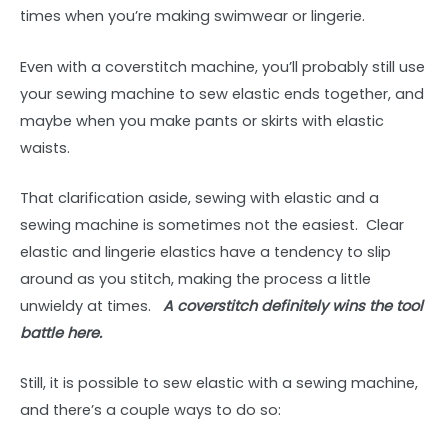
times when you’re making swimwear or lingerie.
Even with a coverstitch machine, you’ll probably still use
your sewing machine to sew elastic ends together, and
maybe when you make pants or skirts with elastic
waists.
That clarification aside, sewing with elastic and a
sewing machine is sometimes not the easiest. Clear
elastic and lingerie elastics have a tendency to slip
around as you stitch, making the process a little
unwieldy at times.
A coverstitch definitely wins the tool
battle here.
Still, it is possible to sew elastic with a sewing machine,
and there’s a couple ways to do so: