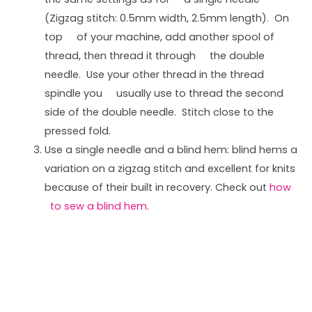
(Zigzag stitch: 0.5mm width, 2.5mm length). On
top of your machine, add another spool of
thread, then thread it through the double
needle. Use your other thread in the thread
spindle you usually use to thread the second
side of the double needle. Stitch close to the
pressed fold.
Use a single needle and a blind hem: blind hems a
variation on a zigzag stitch and excellent for knits
because of their built in recovery. Check out
how
to sew a blind hem
.