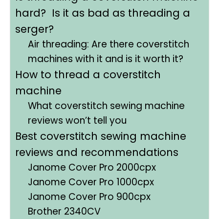
hard? Is it as bad as threading a
serger?
Air threading: Are there coverstitch
machines with it and is it worth it?
How to thread a coverstitch
machine
What coverstitch sewing machine
reviews won’t tell you
Best coverstitch sewing machine
reviews and recommendations
Janome Cover Pro 2000cpx
Janome Cover Pro 1000cpx
Janome Cover Pro 900cpx
Brother 2340CV