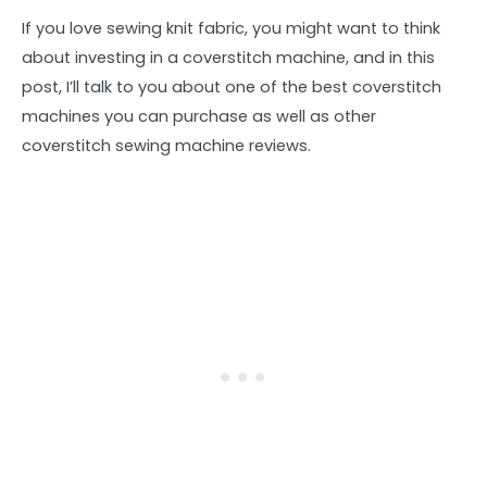
If you love sewing knit fabric, you might want to think
about investing in a coverstitch machine, and in this
post, I’ll talk to you about one of the best coverstitch
machines you can purchase as well as other
coverstitch sewing machine reviews.