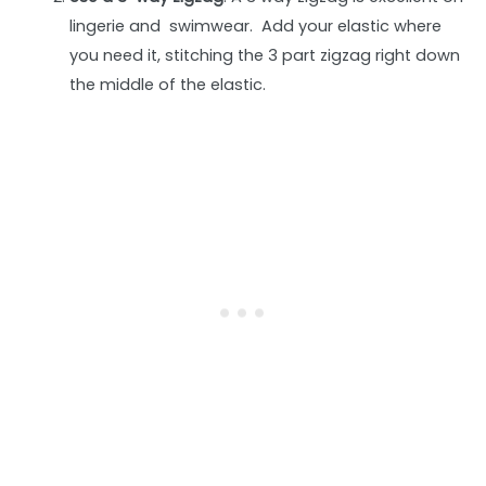
lingerie and swimwear. Add your elastic where
you need it, stitching the 3 part zigzag right down
the middle of the elastic.