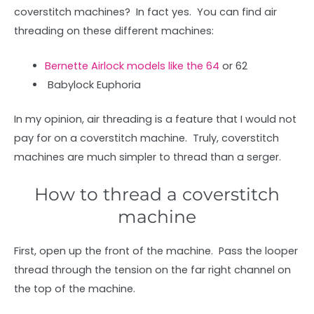
coverstitch machines? In fact yes. You can find air
threading on these different machines:
Bernette Airlock models like the 64
or 62
Babylock Euphoria
In my opinion, air threading is a feature that I would not
pay for on a coverstitch machine. Truly, coverstitch
machines are much simpler to thread than a serger.
How to thread a coverstitch
machine
First, open up the front of the machine. Pass the looper
thread through the tension on the far right channel on
the top of the machine.