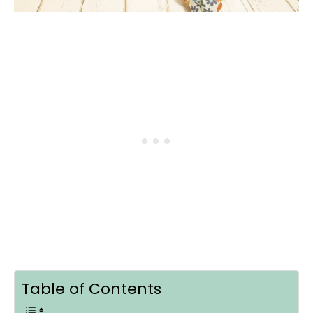
Table of Contents