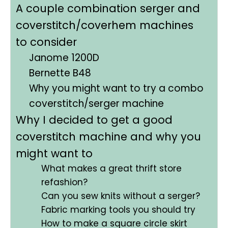
A couple combination serger and
coverstitch/coverhem machines
to consider
Janome 1200D
Bernette B48
Why you might want to try a combo
coverstitch/serger machine
Why I decided to get a good
coverstitch machine and why you
might want to
What makes a great thrift store
refashion?
Can you sew knits without a serger?
Fabric marking tools you should try
How to make a square circle skirt