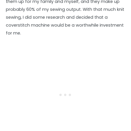
them up for my family and myself, and they make up
probably 60% of my sewing output. With that much knit
sewing, I did some research and decided that a
coverstitch machine would be a worthwhile investment
for me.