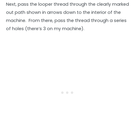
Next, pass the looper thread through the clearly marked
out path shown in arrows down to the interior of the
machine. From there, pass the thread through a series
of holes (there’s 3 on my machine).