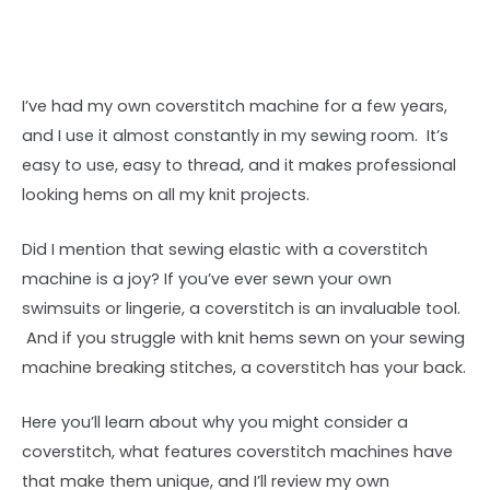
I’ve had my own coverstitch machine for a few years,
and I use it almost constantly in my sewing room. It’s
easy to use, easy to thread, and it makes professional
looking hems on all my knit projects.
Did I mention that sewing elastic with a coverstitch
machine is a joy? If you’ve ever sewn your own
swimsuits or lingerie, a coverstitch is an invaluable tool.
And if you struggle with knit hems sewn on your sewing
machine breaking stitches, a coverstitch has your back.
Here you’ll learn about why you might consider a
coverstitch, what features coverstitch machines have
that make them unique, and I’ll review my own