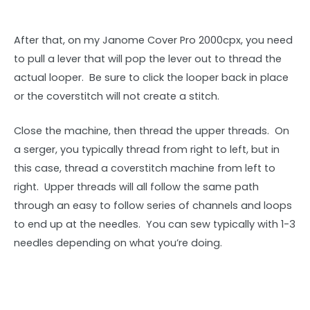
After that, on my Janome Cover Pro 2000cpx, you need
to pull a lever that will pop the lever out to thread the
actual looper. Be sure to click the looper back in place
or the coverstitch will not create a stitch.
Close the machine, then thread the upper threads. On
a serger, you typically thread from right to left, but in
this case, thread a coverstitch machine from left to
right. Upper threads will all follow the same path
through an easy to follow series of channels and loops
to end up at the needles. You can sew typically with 1-3
needles depending on what you’re doing.