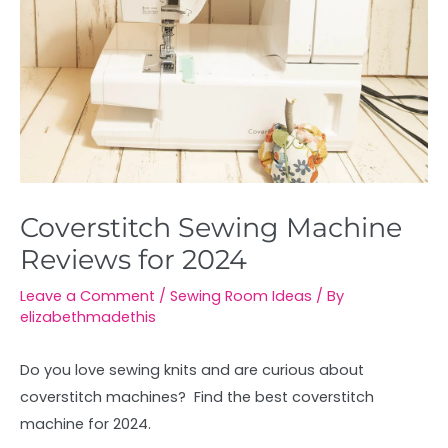
Coverstitch Sewing Machine
Reviews for 2024
Leave a Comment
/
Sewing Room Ideas
/ By
elizabethmadethis
Do you love sewing knits and are curious about
coverstitch machines? Find the best coverstitch
machine for 2024.