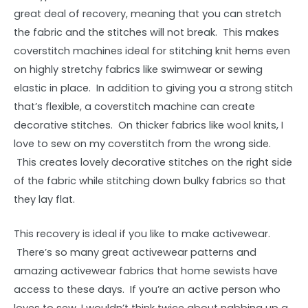
great deal of recovery, meaning that you can stretch
the fabric and the stitches will not break. This makes
coverstitch machines ideal for stitching knit hems even
on highly stretchy fabrics like swimwear or sewing
elastic in place. In addition to giving you a strong stitch
that’s flexible, a coverstitch machine can create
decorative stitches. On thicker fabrics like wool knits, I
love to sew on my coverstitch from the wrong side.
This creates lovely decorative stitches on the right side
of the fabric while stitching down bulky fabrics so that
they lay flat.
This recovery is ideal if you like to make activewear.
There’s so many great activewear patterns and
amazing activewear fabrics that home sewists have
access to these days. If you’re an active person who