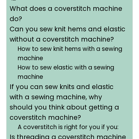
What does a coverstitch machine
do?
Can you sew knit hems and elastic
without a coverstitch machine?
How to sew knit hems with a sewing
machine
How to sew elastic with a sewing
machine
If you can sew knits and elastic
with a sewing machine, why
should you think about getting a
coverstitch machine?
A coverstitch is right for you if you:
Is threading a coverstitch machine