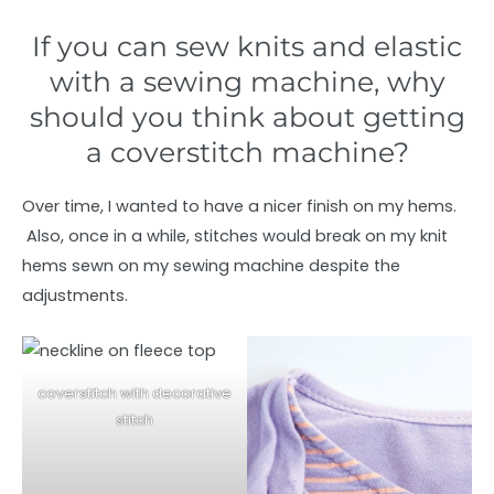
If you can sew knits and elastic
with a sewing machine, why
should you think about getting
a coverstitch machine?
Over time, I wanted to have a nicer finish on my hems.
Also, once in a while, stitches would break on my knit
hems sewn on my sewing machine despite the
adjustments.
coverstitch with decorative
stitch