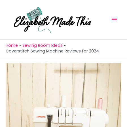
Skip
Mai
to
Men
content
Home
Sewing Room Ideas
Coverstitch Sewing Machine Reviews for 2024
Post
navigation