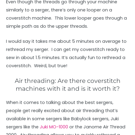
Even though the threads go through your machine
similarly to a serger, there’s only one looper on a
coverstitch machine. This lower looper goes through a
simple path as do the upper threads.
I would say it takes me about 5 minutes on average to
rethread my serger. I can get my coverstitch ready to
sew in about 1.5 minutes. It’s actually fun to rethread a
coverstitch. Weird, but true!
Air threading: Are there coverstitch
machines with it and is it worth it?
When it comes to talking about the best sergers,
people get really excited about air threading that’s
available in some sergers like Babylock sergers, Juki
sergers like the
Juki MO-1000
or the Janome Air Thread