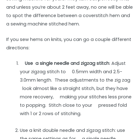
and unless you’re about 2 feet away, no one will be able
to spot the difference between a coverstitch hem and
a sewing machine stitched hem.
If you sew hems on knits, you can go a couple different
directions:
Use a single needle and zigzag stitch
: Adjust
your zigzag stitch to 0.5mm width and 2.5-
3.0mm length. These adjustments to the zig zag
look almost like a straight stitch, but they have
more recovery, making your stitches less prone
to popping. Stitch close to your pressed fold
with 1 or 2 rows of stitching.
Use a knit double needle and zigzag stitch: use
the same settings as for a single needle