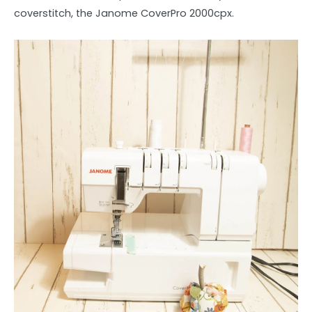
coverstitch, the Janome CoverPro 2000cpx.