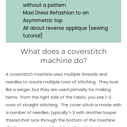
without a pattern
Maxi Dress Refashion to an
Asymmetric top
All about reverse applique {sewing
tutorial}
What does a coverstitch
machine do?
A coverstitch machine uses multiple threads and
needles to create multiple rows of stitching. They look
like a serger, but they are used primarily for making
hems. From the right side of the fabric, you see 1-3
rows of straight stitching. The cover stitch is made with
a number of needles, typically 1-3 with another looper
thread that runs through the bottom of the machine.