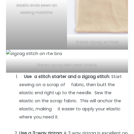
elastic ends sewn on
sewing machine
3 step zigzag on tricot
3 step zigzag with picot elastic
Use a stitch starter and a zigzag stitch
: Start
sewing on a scrap of fabric, then butt the
elastic end right up to the needle. Sew the
elastic on the scrap fabric. This will anchor the
elastic, making it easier to apply your elastic
where you need it.
Use a 3-way zigzag
: A 3 way zigzag is excellent on