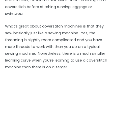
loves to sew, I wouldn’t think twice about nabbing up a
coverstitch before stitching running leggings or
swimwear.
What’s great about coverstitch machines is that they
sew basically just like a sewing machine. Yes, the
threading is slightly more complicated and you have
more threads to work with than you do on a typical
sewing machine. Nonetheless, there is a much smaller
learning curve when you’re learning to use a coverstitch
machine than there is on a serger.