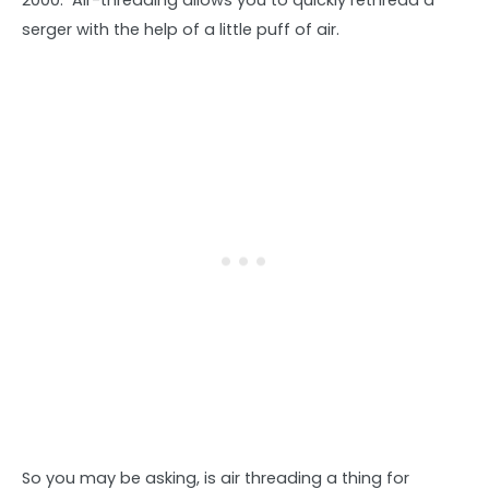
2000. Air-threading allows you to quickly rethread a
serger with the help of a little puff of air.
So you may be asking, is air threading a thing for