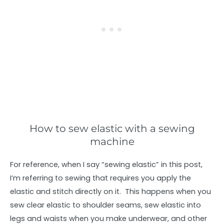
How to sew elastic with a sewing
machine
For reference, when I say “sewing elastic” in this post,
I’m referring to sewing that requires you apply the
elastic and stitch directly on it. This happens when you
sew clear elastic to shoulder seams, sew elastic into
legs and waists when you make underwear, and other