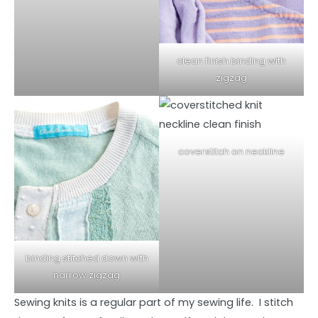
clean finish binding with
zigzag
coverstitch on neckline
binding stitched down with
narrow zigzag
Sewing knits is a regular part of my sewing life. I stitch