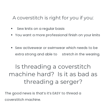
A coverstitch is right for you if you:
Sew knits on a regular basis
You want a more professional finish on your knits
Sew activewear or swimwear which needs to be
extra strong and able to stretch in the wearing.
Is threading a coverstitch
machine hard? Is it as bad as
threading a serger?
The good news is that’s it’s EASY to thread a
coverstitch machine.