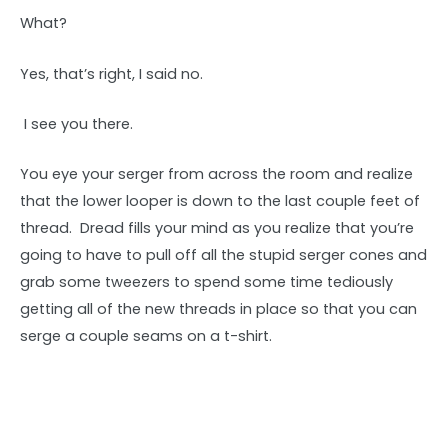
What?
Yes, that’s right, I said no.
I see you there.
You eye your serger from across the room and realize
that the lower looper is down to the last couple feet of
thread. Dread fills your mind as you realize that you’re
going to have to pull off all the stupid serger cones and
grab some tweezers to spend some time tediously
getting all of the new threads in place so that you can
serge a couple seams on a t-shirt.