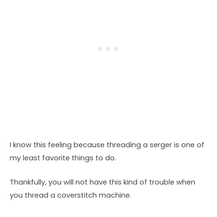
I know this feeling because threading a serger is one of
my least favorite things to do.
Thankfully, you will not have this kind of trouble when
you thread a coverstitch machine.