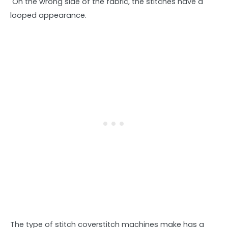
On the wrong side of the fabric, the stitches have a
looped appearance.
The type of stitch coverstitch machines make has a