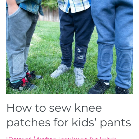
How
to
sew
knee
patches
for
kids’
pants
How to sew knee
patches for kids’ pants
1 Comment
/
Applique
,
Learn to sew
,
Sew for kids
,