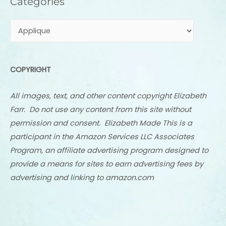
Categories
COPYRIGHT
All images, text, and other content copyright Elizabeth
Farr. Do not use any content from this site without
permission and consent. Elizabeth Made This is a
participant in the Amazon Services LLC Associates
Program, an affiliate advertising program designed to
provide a means for sites to earn advertising fees by
advertising and linking to amazon.com