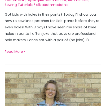
Sewing Tutorials
/
elizabethmadethis
Got kids with holes in their pants? Today I’ll show you
how to sew knee patches for kids’ pants before they’re
even holes! With 3 boys I have seen my share of knee
holes in pants. I often joke that boys are professional
hole makers. I once sat with a pair of (no joke) 18
Read More »
Vintage
Vera
Applique
Trench
Coat