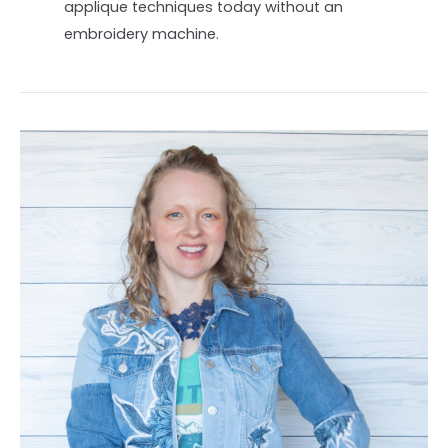
applique techniques today without an
embroidery machine.
Spring
upcycle:
How
to
make
an
applique
jean
jacket