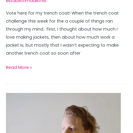
elizabethmadethis
Vote here for my trench coat! When the trench coat
challenge this week for the a couple of things ran
through my mind. First, I thought about how much I
love making jackets, then about how much work a
jacket is, but mostly that I wasn’t expecting to make
another trench coat so soon after
Read More »
Bird
Tessalation
Dress