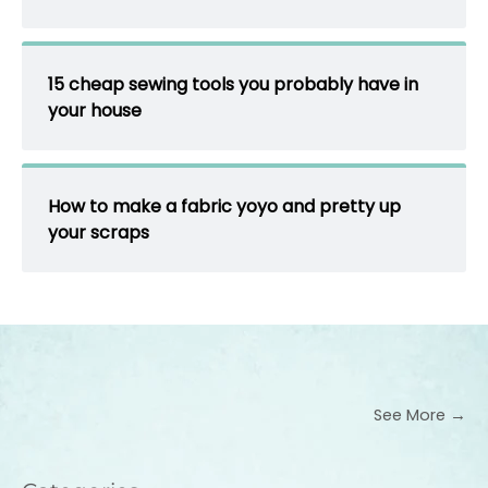
15 cheap sewing tools you probably have in
your house
How to make a fabric yoyo and pretty up
your scraps
See More →
Categories