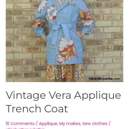
Vintage Vera Applique
Trench Coat
10 Comments
/
Applique
,
My makes
,
Sew clothes
/