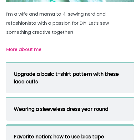
I’m a wife and mama to 4, sewing nerd and
refashionista with a passion for DIY. Let’s sew
something creative together!
More about me
Upgrade a basic t-shirt pattern with these
lace cuffs
Wearing a sleeveless dress year round
Favorite notion: how to use bias tape