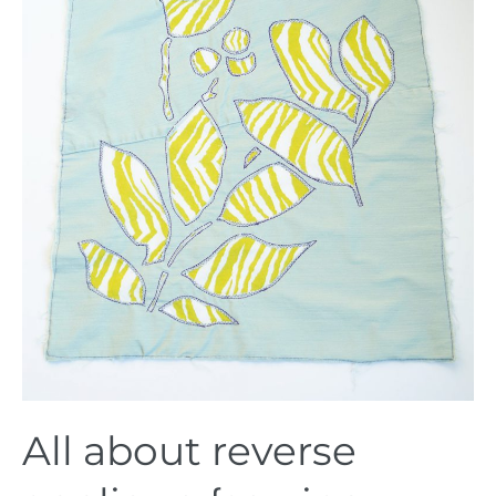
reverse
applique
{sewing
tutorial}
All about reverse