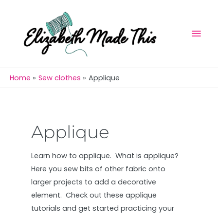
Skip
Mai
to
Men
content
Home
Sew clothes
Applique
Applique
Learn how to applique. What is applique?
Here you sew bits of other fabric onto
larger projects to add a decorative
element. Check out these applique
tutorials and get started practicing your