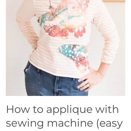
How to applique with
sewing machine (easy