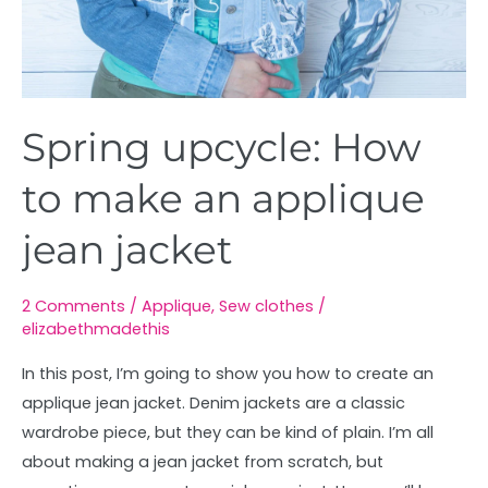
Spring upcycle: How
to make an applique
jean jacket
2 Comments
/
Applique
,
Sew clothes
/
elizabethmadethis
In this post, I’m going to show you how to create an
applique jean jacket. Denim jackets are a classic
wardrobe piece, but they can be kind of plain. I’m all
about making a jean jacket from scratch, but