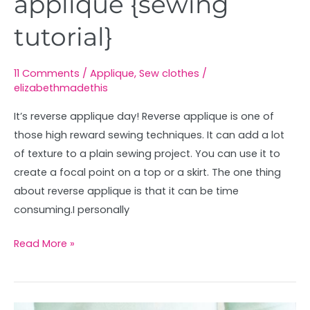
applique {sewing
tutorial}
11 Comments
/
Applique
,
Sew clothes
/
elizabethmadethis
It’s reverse applique day! Reverse applique is one of
those high reward sewing techniques. It can add a lot
of texture to a plain sewing project. You can use it to
create a focal point on a top or a skirt. The one thing
about reverse applique is that it can be time
consuming.I personally
Read More »