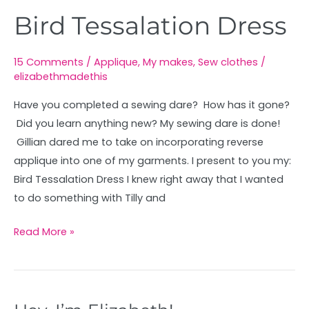
Bird Tessalation Dress
15 Comments
/
Applique
,
My makes
,
Sew clothes
/
elizabethmadethis
Have you completed a sewing dare? How has it gone?
Did you learn anything new? My sewing dare is done!
Gillian dared me to take on incorporating reverse
applique into one of my garments. I present to you my:
Bird Tessalation Dress I knew right away that I wanted
to do something with Tilly and
Read More »