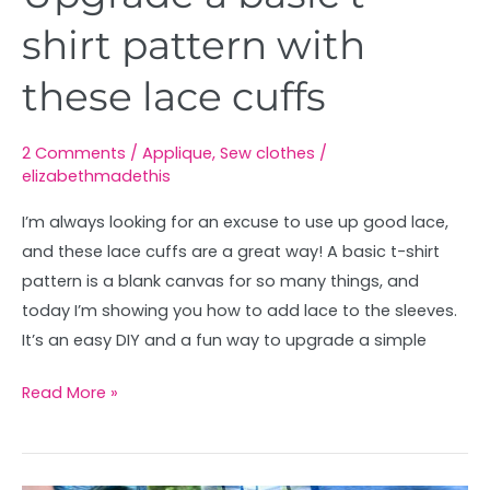
shirt pattern with
these lace cuffs
2 Comments
/
Applique
,
Sew clothes
/
elizabethmadethis
I’m always looking for an excuse to use up good lace,
and these lace cuffs are a great way! A basic t-shirt
pattern is a blank canvas for so many things, and
today I’m showing you how to add lace to the sleeves.
It’s an easy DIY and a fun way to upgrade a simple
Read More »