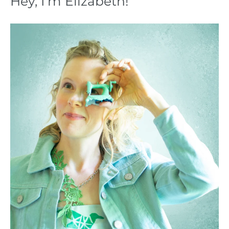
Hey, I’m Elizabeth!