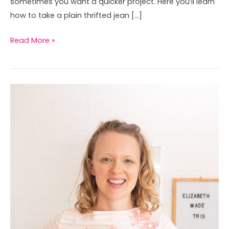
sometimes you want a quicker project. Here you’ll learn
how to take a plain thrifted jean […]
Read More »
How
to
applique
with
sewing
machine
(easy
fabulous)