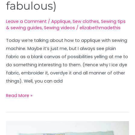
fabulous)
Leave a Comment
/
Applique
,
Sew clothes
,
Sewing tips
& sewing guides
,
Sewing videos
/
elizabethmadethis
Today we’re talking about how to applique with sewing
machine. Maybe it’s just me, but I always see plain
fabric as a blank canvas of possibilities yelling at me to
do something interesting to them. (Hence why I ice dye
fabric, embroider it, overdye it and all manner of other
things). Well, you can add
Read More »
All
about