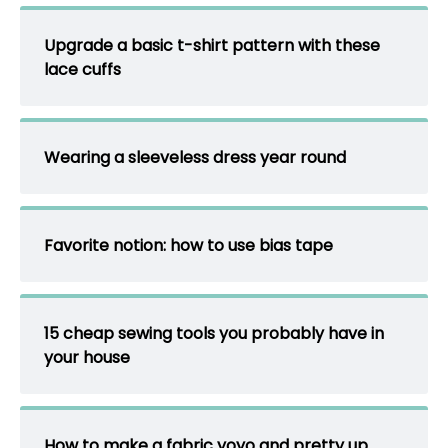
Upgrade a basic t-shirt pattern with these
lace cuffs
Wearing a sleeveless dress year round
Favorite notion: how to use bias tape
15 cheap sewing tools you probably have in
your house
How to make a fabric yoyo and pretty up