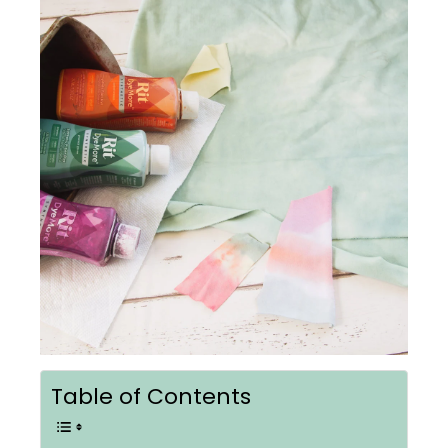
Table of Contents