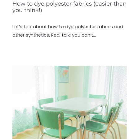
How to dye polyester fabrics (easier than
you think!)
Let’s talk about how to dye polyester fabrics and
other synthetics. Real talk: you can’t…