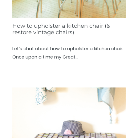
How to upholster a kitchen chair (&
restore vintage chairs)
Let’s chat about how to upholster a kitchen chair.
Once upon a time my Great…