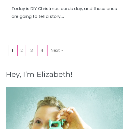
Today is DIY Christmas cards day, and these ones
are going to tell a story….
1
2
3
4
Next »
Hey, I’m Elizabeth!