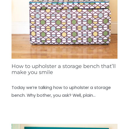
How to upholster a storage bench that’ll
make you smile
Today we’re talking how to upholster a storage
bench. Why bother, you ask? Well, plain…