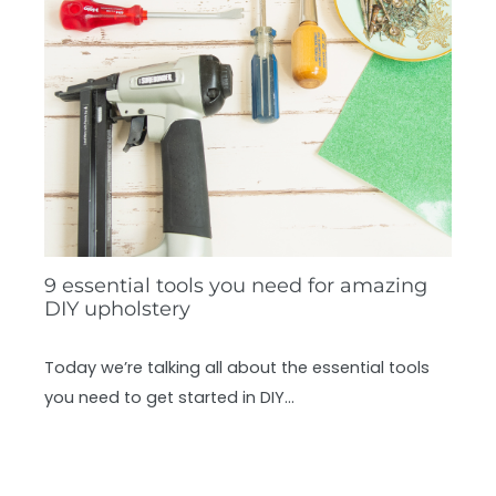
9 essential tools you need for amazing
DIY upholstery
Today we’re talking all about the essential tools
you need to get started in DIY…