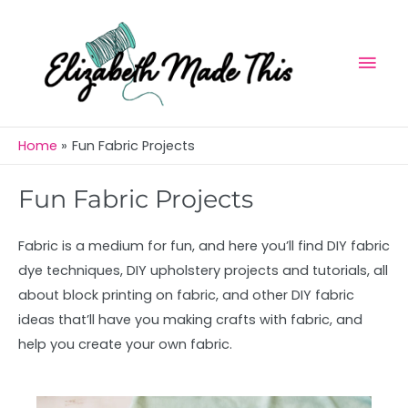
Skip
Mai
to
Men
content
Home
Fun Fabric Projects
Fun Fabric Projects
Fabric is a medium for fun, and here you’ll find DIY fabric
dye techniques, DIY upholstery projects and tutorials, all
about block printing on fabric, and other DIY fabric
ideas that’ll have you making crafts with fabric, and
help you create your own fabric.