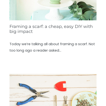
Framing a scarf: a cheap, easy DIY with
big impact
Today we’re talking all about framing a scarf. Not
too long ago a reader asked…