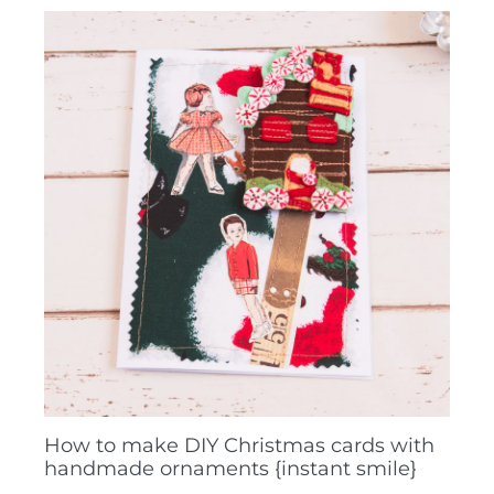
How to make DIY Christmas cards with
handmade ornaments {instant smile}