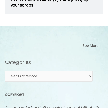
your scraps
See More →
Categories
Categories
COPYRIGHT
All images, text, and other content copyright Elizabeth