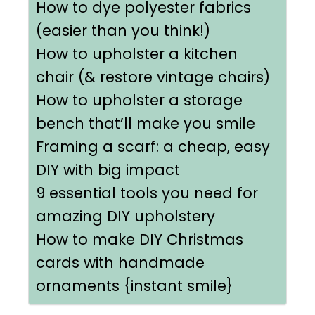
How to dye polyester fabrics
(easier than you think!)
How to upholster a kitchen
chair (& restore vintage chairs)
How to upholster a storage
bench that’ll make you smile
Framing a scarf: a cheap, easy
DIY with big impact
9 essential tools you need for
amazing DIY upholstery
How to make DIY Christmas
cards with handmade
ornaments {instant smile}