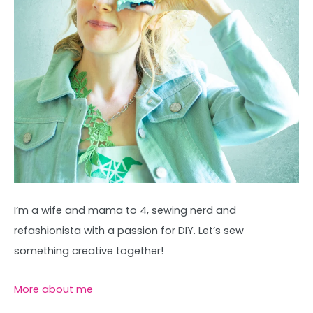
I’m a wife and mama to 4, sewing nerd and
refashionista with a passion for DIY. Let’s sew
something creative together!
More about me