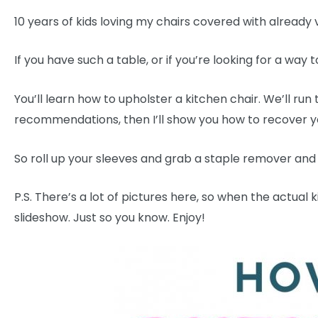
10 years of kids loving my chairs covered with already 
If you have such a table, or if you’re looking for a way to
You’ll learn how to upholster a kitchen chair. We’ll run
recommendations, then I’ll show you how to recover yo
So roll up your sleeves and grab a staple remover and le
P.S. There’s a lot of pictures here, so when the actual
slideshow. Just so you know. Enjoy!