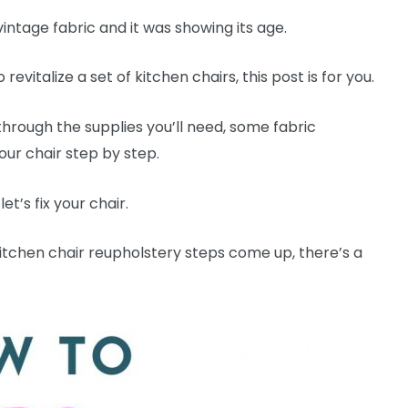
vintage fabric and it was showing its age.
 revitalize a set of kitchen chairs, this post is for you.
 through the supplies you’ll need, some fabric
ur chair step by step.
t’s fix your chair.
 kitchen chair reupholstery steps come up, there’s a