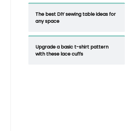
The best DIY sewing table ideas for
any space
Upgrade a basic t-shirt pattern
with these lace cuffs