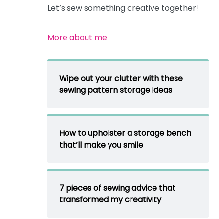
Let’s sew something creative together!
More about me
Wipe out your clutter with these
sewing pattern storage ideas
How to upholster a storage bench
that’ll make you smile
7 pieces of sewing advice that
transformed my creativity