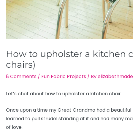
How to upholster a kitchen c
chairs)
8 Comments
/
Fun Fabric Projects
/ By
elizabethmade
Let’s chat about how to upholster a kitchen chair.
Once upon a time my Great Grandma had a beautiful red
learned to pull strudel standing at it and had many ma
of love.