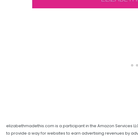
elizabethmadethis.com is a participant in the Amazon Services LL
to provide a way for websites to earn advertising revenues by adver