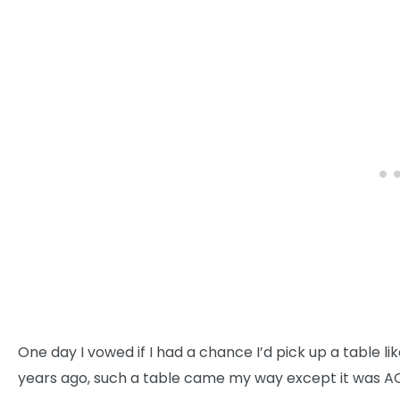
One day I vowed if I had a chance I’d pick up a table 
years ago, such a table came my way except it was A