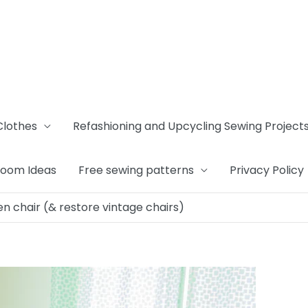
Clothes
Refashioning and Upcycling Sewing Project
Room Ideas
Free sewing patterns
Privacy Policy
en chair (& restore vintage chairs)