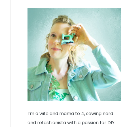
I’m a wife and mama to 4, sewing nerd
and refashionista with a passion for DIY.