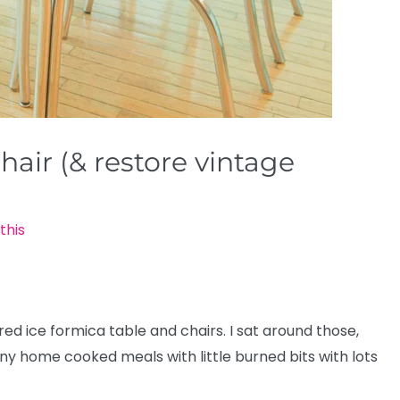
hair (& restore vintage
this
 ice formica table and chairs. I sat around those,
ny home cooked meals with little burned bits with lots