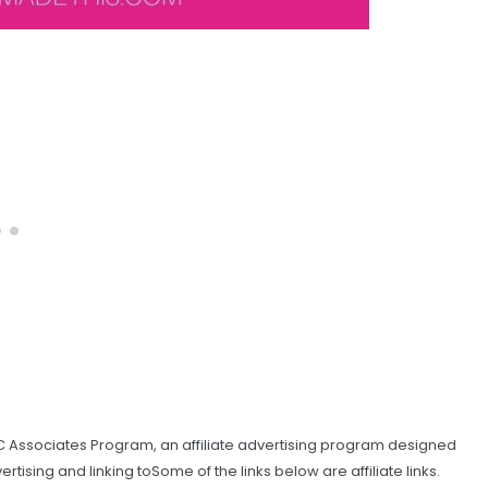
C Associates Program, an affiliate advertising program designed
tising and linking toSome of the links below are affiliate links.