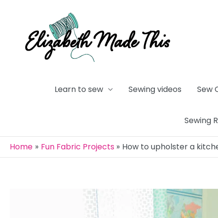
Skip
to
content
Learn to sew
Sewing videos
Sew 
Sewing 
Home
Fun Fabric Projects
How to upholster a kitch
Post
navigation