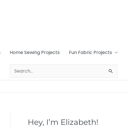
s
Home Sewing Projects
Fun Fabric Projects
Search
for:
Hey, I’m Elizabeth!