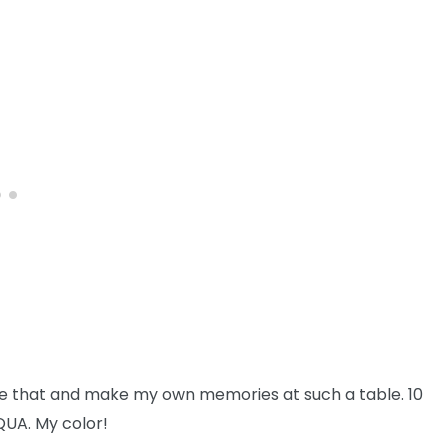
like that and make my own memories at such a table. 10
QUA. My color!