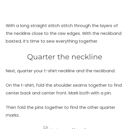
With a long straight stitch stitch through the layers of
the neckline close to the raw edges. With the neckband
basted, it’s time to sew everything together.
Quarter the neckline
Next, quarter your t-shirt neckline and the neckband.
On the t-shirt, fold the shoulder seams together to find
center back and center front. Mark both with a pin.
Then fold the pins together to find the other quarter
marks.