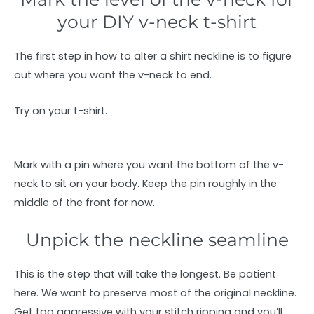
your DIY v-neck t-shirt
The first step in how to alter a shirt neckline is to figure
out where you want the v-neck to end.
Try on your t-shirt.
Mark with a pin where you want the bottom of the v-
neck to sit on your body. Keep the pin roughly in the
middle of the front for now.
Unpick the neckline seamline
This is the step that will take the longest. Be patient
here. We want to preserve most of the original neckline.
Get too aggressive with your stitch ripping and you’ll