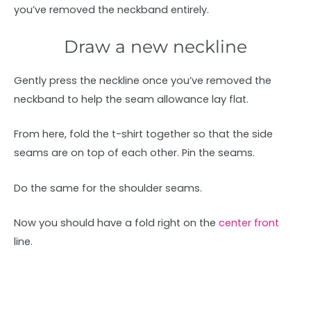
you’ve removed the neckband entirely.
Draw a new neckline
Gently press the neckline once you’ve removed the
neckband to help the seam allowance lay flat.
From here, fold the t-shirt together so that the side
seams are on top of each other. Pin the seams.
Do the same for the shoulder seams.
Now you should have a fold right on the
center front
line.