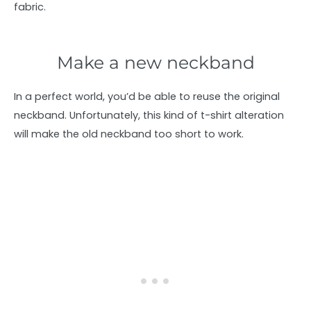
fabric.
Make a new neckband
In a perfect world, you’d be able to reuse the original
neckband. Unfortunately, this kind of t-shirt alteration
will make the old neckband too short to work.