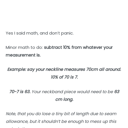
Yes I said math, and don’t panic.
Minor math to do:
subtract 10% from whatever your
measurement is.
Example: say your neckline measures 70cm all around.
10% of 70 is 7.
70-7 is 63.
Your neckband piece would need
to be
63
cm long.
Note, that you do lose a tiny bit of length due to seam
allowance, but it shouldn’t be enough to mess up this