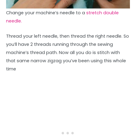
Change your machine’s needle to a
stretch double
needle.
Thread your left needle, then thread the right needle. So
you’ll have 2 threads running through the sewing
machine’s thread path. Now all you do is stitch with
that same narrow zigzag you’ve been using this whole
time