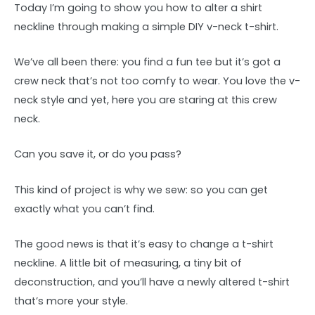
Today I’m going to show you how to alter a shirt
neckline through making a simple DIY v-neck t-shirt.
We’ve all been there: you find a fun tee but it’s got a
crew neck that’s not too comfy to wear. You love the v-
neck style and yet, here you are staring at this crew
neck.
Can you save it, or do you pass?
This kind of project is why we sew: so you can get
exactly what you can’t find.
The good news is that it’s easy to change a t-shirt
neckline. A little bit of measuring, a tiny bit of
deconstruction, and you’ll have a newly altered t-shirt
that’s more your style.