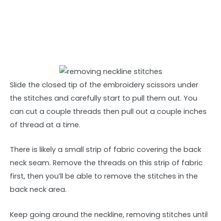
Slide the closed tip of the embroidery scissors under
the stitches and carefully start to pull them out. You
can cut a couple threads then pull out a couple inches
of thread at a time.
There is likely a small strip of fabric covering the back
neck seam. Remove the threads on this strip of fabric
first, then you’ll be able to remove the stitches in the
back neck area.
Keep going around the neckline, removing stitches until