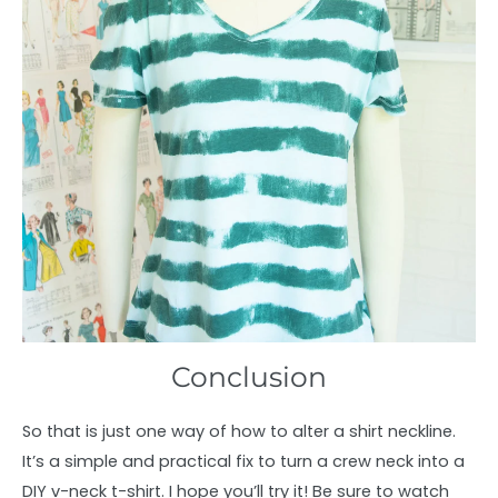
Conclusion
So that is just one way of how to alter a shirt neckline.
It’s a simple and practical fix to turn a crew neck into a
DIY v-neck t-shirt. I hope you’ll try it! Be sure to watch