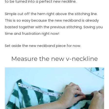
to be turned into a perfect new neckline.
Simple cut off the hem right above the stitching line.
This is so easy because the new neckband is already
basted together with the previous stitching. Saving you
time and frustration right now!
Set aside the new neckband piece for now.
Measure the new v-neckline