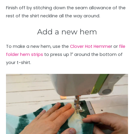
Finish off by stitching down the seam allowance of the
rest of the shirt neckline all the way around.
Add a new hem
To make a new hem, use the
Clover Hot Hemme
r or
file
folder hem strips
to press up 1″ around the bottom of
your t-shirt.