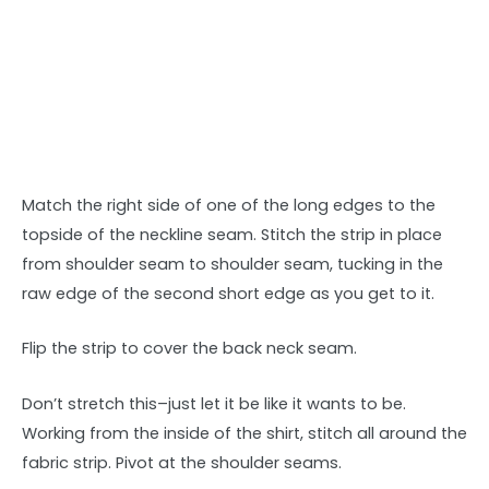
Match the right side of one of the long edges to the
topside of the neckline seam. Stitch the strip in place
from shoulder seam to shoulder seam, tucking in the
raw edge of the second short edge as you get to it.
Flip the strip to cover the back neck seam.
Don’t stretch this–just let it be like it wants to be.
Working from the inside of the shirt, stitch all around the
fabric strip. Pivot at the shoulder seams.