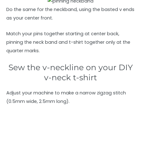
Do the same for the neckband, using the basted v ends
as your center front.
Match your pins together starting at center back,
pinning the neck band and t-shirt together only at the
quarter marks.
Sew the v-neckline on your DIY
v-neck t-shirt
Adjust your machine to make a narrow zigzag stitch
(0.5mm wide, 2.5mm long).