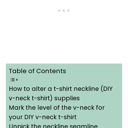
Table of Contents
How to alter a t-shirt neckline (DIY
v-neck t-shirt) supplies
Mark the level of the v-neck for
your DIY v-neck t-shirt
Unpick the neckline seamline