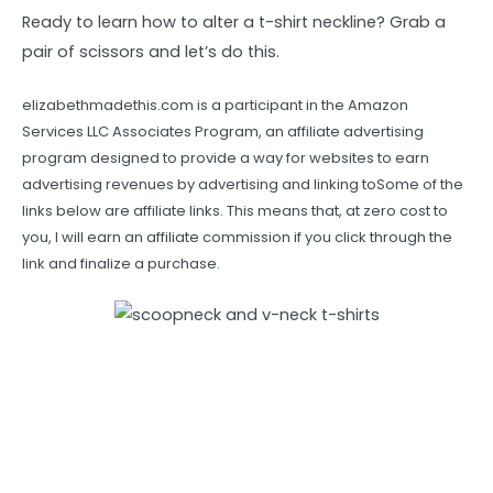
Ready to learn how to alter a t-shirt neckline? Grab a
pair of scissors and let’s do this.
elizabethmadethis.com is a participant in the Amazon
Services LLC Associates Program, an affiliate advertising
program designed to provide a way for websites to earn
advertising revenues by advertising and linking toSome of the
links below are affiliate links. This means that, at zero cost to
you, I will earn an affiliate commission if you click through the
link and finalize a purchase.