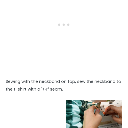
Sewing with the neckband on top, sew the neckband to
the t-shirt with a 1/4″ seam.