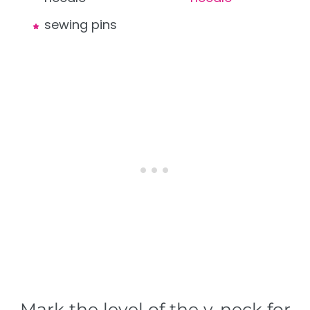
sewing pins
Mark the level of the v-neck for