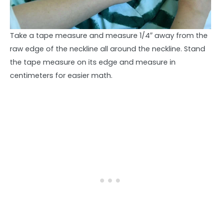
Take a tape measure and measure 1/4″ away from the
raw edge of the neckline all around the neckline. Stand
the tape measure on its edge and measure in
centimeters for easier math.