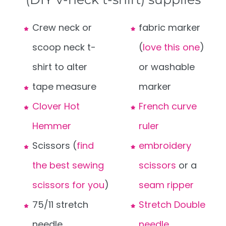
Crew neck or
fabric marker
scoop neck t-
(
love this one
)
shirt to alter
or washable
tape measure
marker
Clover Hot
French curve
Hemmer
ruler
Scissors (
find
embroidery
the best sewing
scissors
or a
scissors for you
)
seam ripper
75/11 stretch
Stretch Double
needle
needle