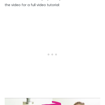
the video for a full video tutorial: