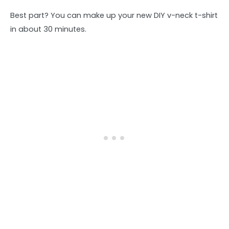
Best part? You can make up your new DIY v-neck t-shirt
in about 30 minutes.