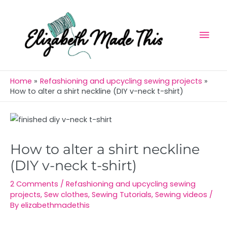
Skip
Mai
to
Men
content
Home
Refashioning and upcycling sewing projects
How to alter a shirt neckline (DIY v-neck t-shirt)
Post
navigation
How to alter a shirt neckline
(DIY v-neck t-shirt)
2 Comments
/
Refashioning and upcycling sewing
projects
,
Sew clothes
,
Sewing Tutorials
,
Sewing videos
/
By
elizabethmadethis