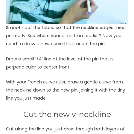
Smooth out the fabric so that the neckline edges meet
perfectly. See where your pin is from earlier? Now you
need to draw a new curve that meets the pin.
Draw a small 1/4″ line at the level of the pin that is
perpendicular to center front.
With your French curve ruler, draw a gentle curve from
the neckline down to the new pin, joining it with the tiny
line you just made.
Cut the new v-neckline
Cut along the line you just drew through both layers of