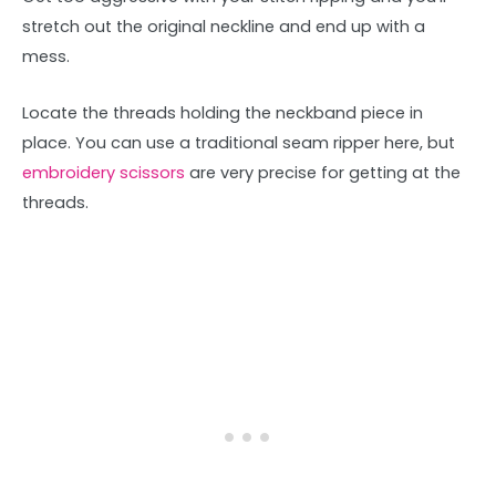
stretch out the original neckline and end up with a
mess.
Locate the threads holding the neckband piece in
place. You can use a traditional seam ripper here, but
embroidery scissors
are very precise for getting at the
threads.