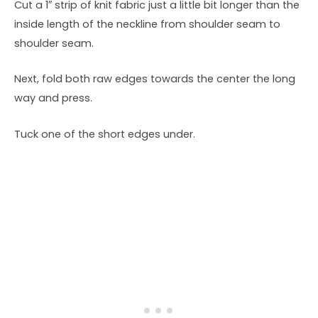
Cut a 1″ strip of knit fabric just a little bit longer than the
inside length of the neckline from shoulder seam to
shoulder seam.
Next, fold both raw edges towards the center the long
way and press.
Tuck one of the short edges under.