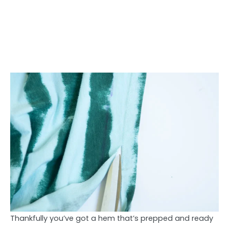
Thankfully you’ve got a hem that’s prepped and ready