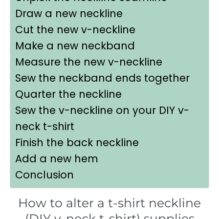
Draw a new neckline
Cut the new v-neckline
Make a new neckband
Measure the new v-neckline
Sew the neckband ends together
Quarter the neckline
Sew the v-neckline on your DIY v-
neck t-shirt
Finish the back neckline
Add a new hem
Conclusion
How to alter a t-shirt neckline
(DIY v-neck t-shirt) supplies