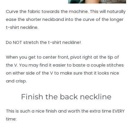
Curve the fabric towards the machine. This will naturally
ease the shorter neckband into the curve of the longer
t-shirt neckline.
Do NOT stretch the t-shirt neckline!
When you get to center front, pivot right at the tip of
the V. You may find it easier to baste a couple stitches
on either side of the V to make sure that it looks nice
and crisp.
Finish the back neckline
This is such a nice finish and worth the extra time EVERY
time: