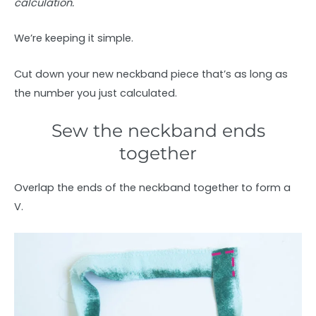
calculation.
We’re keeping it simple.
Cut down your new neckband piece that’s as long as
the number you just calculated.
Sew the neckband ends
together
Overlap the ends of the neckband together to form a
V.