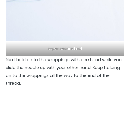
super secure knot
Next hold on to the wrappings with one hand while you
slide the needle up with your other hand. Keep holding
on to the wrappings all the way to the end of the
thread.