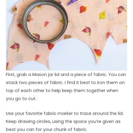
First, grab a Mason jar lid and a piece of fabric. You can
stack two pieces of fabric. I find it best to iron them on
top of each other to help keep them together when
you go to cut.
Use your favorite fabric marker to trace around the lid.
Keep drawing circles, using the space you’re given as
best you can for your chunk of fabric.