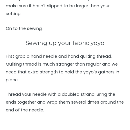
make sure it hasn’t slipped to be larger than your
setting.
On to the sewing.
Sewing up your fabric yoyo
First grab a hand needle and hand quilting thread.
Quilting thread is much stronger than regular and we
need that extra strength to hold the yoyo’s gathers in
place.
Thread your needle with a doubled strand. Bring the
ends together and wrap them several times around the
end of the needle.