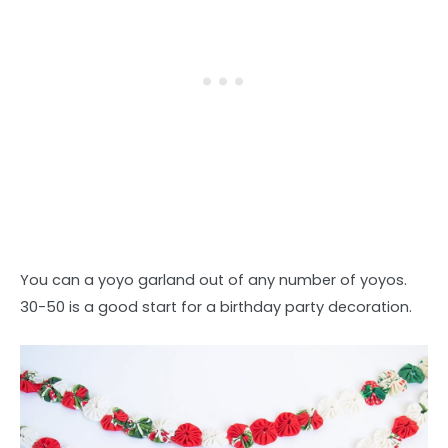
You can a yoyo garland out of any number of yoyos.
30-50 is a good start for a birthday party decoration.