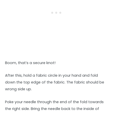
Boom, that’s a secure knot!
After this, hold a fabric circle in your hand and fold
down the top edge of the fabric. The fabric should be
wrong side up.
Poke your needle through the end of the fold towards
the right side. Bring the needle back to the inside of