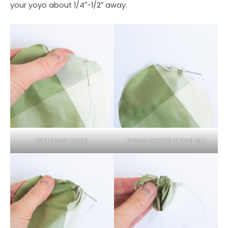
your yoyo about 1/4″-1/2″ away.
fold down edge
move needle in and out