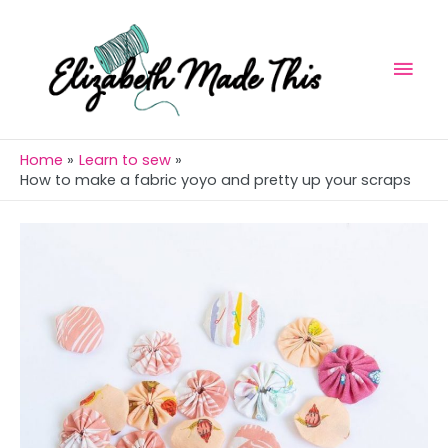
Skip
Mai
to
Men
content
Home
Learn to sew
How to make a fabric yoyo and pretty up your scraps
Post
navigation