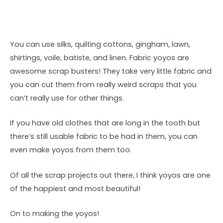
You can use silks, quilting cottons, gingham, lawn,
shirtings, voile, batiste, and linen. Fabric yoyos are
awesome scrap busters! They take very little fabric and
you can cut them from really weird scraps that you
can’t really use for other things.
If you have old clothes that are long in the tooth but
there’s still usable fabric to be had in them, you can
even make yoyos from them too.
Of all the scrap projects out there, I think yoyos are one
of the happiest and most beautiful!
On to making the yoyos!