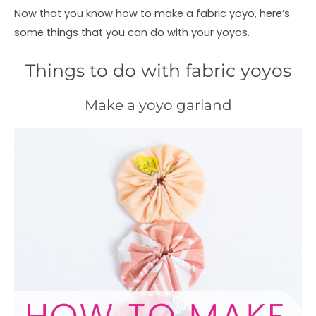
Now that you know how to make a fabric yoyo, here’s
some things that you can do with your yoyos.
Things to do with fabric yoyos
Make a yoyo garland