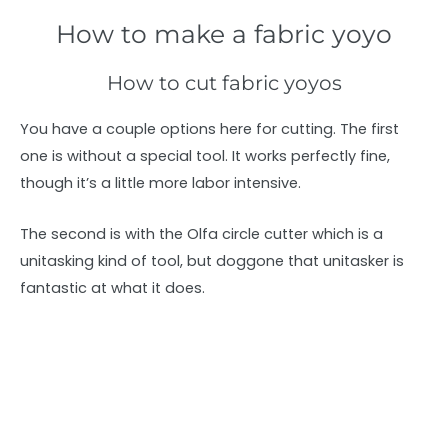
How to make a fabric yoyo
How to cut fabric yoyos
You have a couple options here for cutting. The first
one is without a special tool. It works perfectly fine,
though it’s a little more labor intensive.
The second is with the Olfa circle cutter which is a
unitasking kind of tool, but doggone that unitasker is
fantastic at what it does.