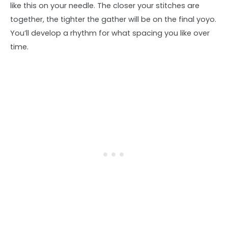
like this on your needle. The closer your stitches are
together, the tighter the gather will be on the final yoyo.
You’ll develop a rhythm for what spacing you like over
time.