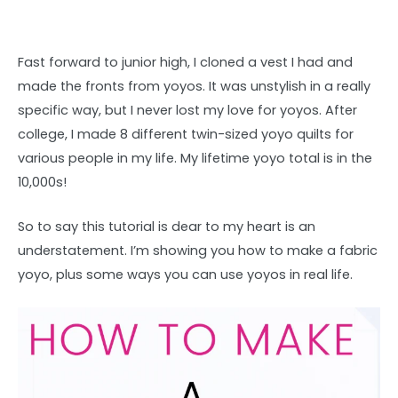
Fast forward to junior high, I cloned a vest I had and
made the fronts from yoyos. It was unstylish in a really
specific way, but I never lost my love for yoyos. After
college, I made 8 different twin-sized yoyo quilts for
various people in my life. My lifetime yoyo total is in the
10,000s!
So to say this tutorial is dear to my heart is an
understatement. I’m showing you how to make a fabric
yoyo, plus some ways you can use yoyos in real life.