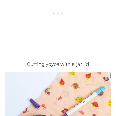
Cutting yoyos with a jar lid