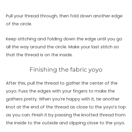
Pull your thread through, then fold down another edge
of the circle.
Keep stitching and folding down the edge until you go
all the way around the circle. Make your last stitch so
that the thread is on the inside.
Finishing the fabric yoyo
After this, pull the thread to gather the center of the
yoyo. Fuss the edges with your fingers to make the
gathers pretty. When you’re happy with it, tie another
knot at the end of the thread as close to the yoyo’s top
as you can. Finish it by passing the knotted thread from
the inside to the outside and clipping close to the yoyo.