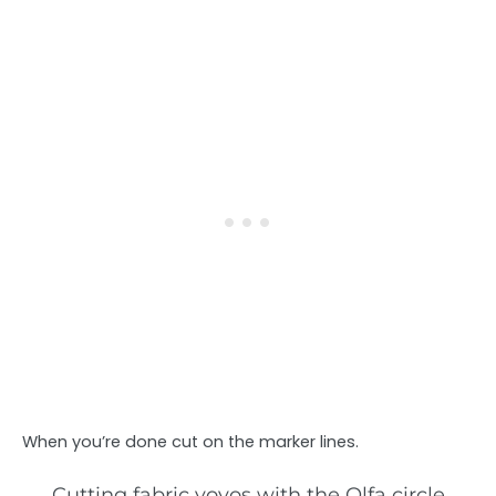
When you’re done cut on the marker lines.
Cutting fabric yoyos with the Olfa circle