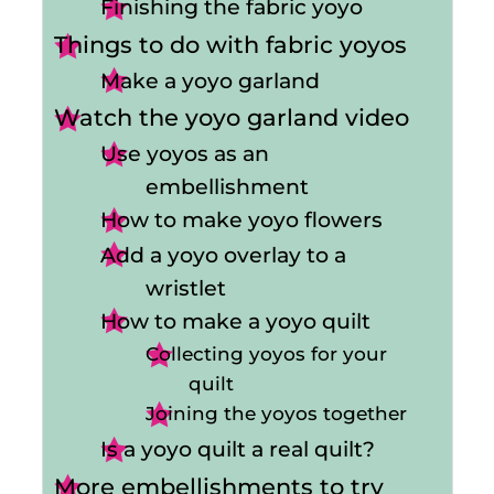
Finishing the fabric yoyo
Things to do with fabric yoyos
Make a yoyo garland
Watch the yoyo garland video
Use yoyos as an
embellishment
How to make yoyo flowers
Add a yoyo overlay to a
wristlet
How to make a yoyo quilt
Collecting yoyos for your
quilt
Joining the yoyos together
Is a yoyo quilt a real quilt?
More embellishments to try