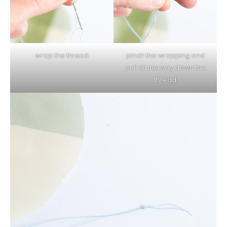
wrap the thread
pinch the wrapping and
pull all the way down the
thread