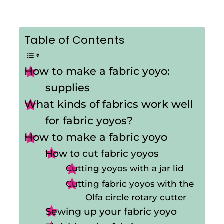
Table of Contents
How to make a fabric yoyo:
supplies
What kinds of fabrics work well
for fabric yoyos?
How to make a fabric yoyo
How to cut fabric yoyos
Cutting yoyos with a jar lid
Cutting fabric yoyos with the
Olfa circle rotary cutter
Sewing up your fabric yoyo