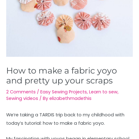
How to make a fabric yoyo
and pretty up your scraps
2 Comments
/
Easy Sewing Projects
,
Learn to sew
,
Sewing videos
/ By
elizabethmadethis
We’re taking a TARDIS trip back to my childhood with
today’s tutorial: how to make a fabric yoyo.
My fascination with yoyos began in elementary school.