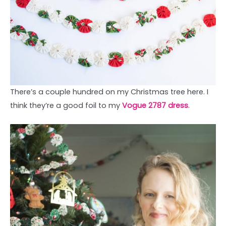
There’s a couple hundred on my Christmas tree here. I
think they’re a good foil to my
Vogue 2787 dress
.