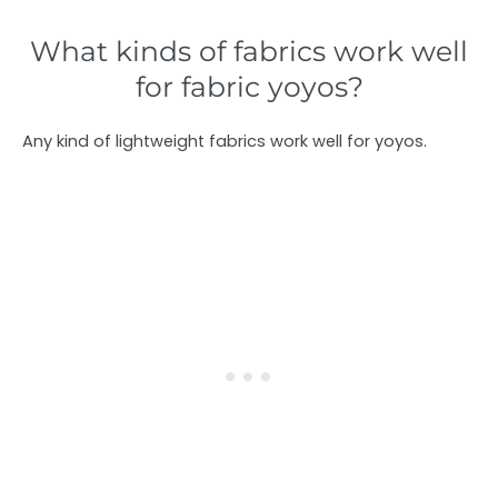
What kinds of fabrics work well
for fabric yoyos?
Any kind of lightweight fabrics work well for yoyos.