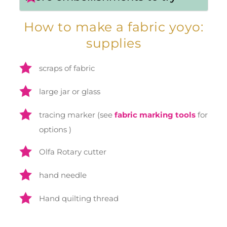
How to make a fabric yoyo:
supplies
scraps of fabric
large jar or glass
tracing marker (see
fabric marking tools
for
options )
Olfa Rotary cutter
hand needle
Hand quilting thread