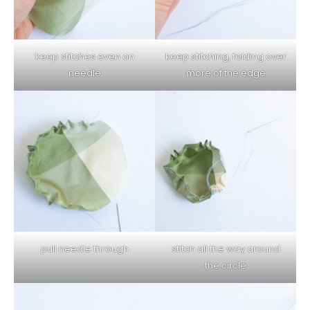
keep stitches even on
keep stitching, folding over
needle
more of the edge
pull needle through
stitch all the way around
the circle