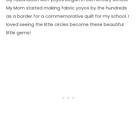
My Mom started making fabric yoyos by the hundreds
as a border for a commemorative quilt for my school. I
loved seeing the little circles become these beautiful
little gems!