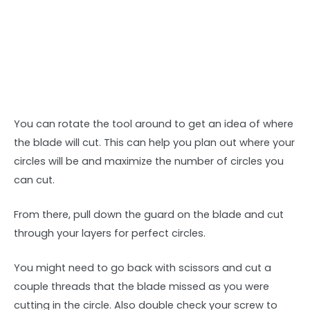
You can rotate the tool around to get an idea of where
the blade will cut. This can help you plan out where your
circles will be and maximize the number of circles you
can cut.
From there, pull down the guard on the blade and cut
through your layers for perfect circles.
You might need to go back with scissors and cut a
couple threads that the blade missed as you were
cutting in the circle. Also double check your screw to