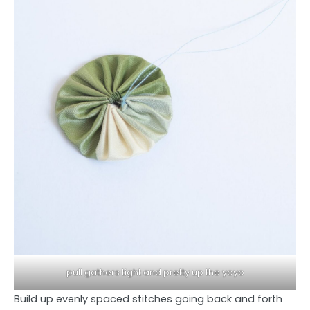
pull gathers tight and pretty up the yoyo
Build up evenly spaced stitches going back and forth