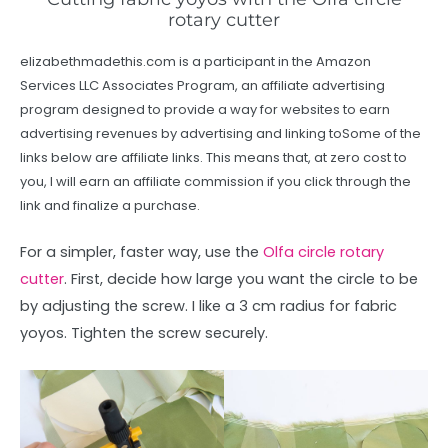
rotary cutter
elizabethmadethis.com is a participant in the Amazon
Services LLC Associates Program, an affiliate advertising
program designed to provide a way for websites to earn
advertising revenues by advertising and linking toSome of the
links below are affiliate links. This means that, at zero cost to
you, I will earn an affiliate commission if you click through the
link and finalize a purchase.
For a simpler, faster way, use the
Olfa circle rotary
cutter
. First, decide how large you want the circle to be
by adjusting the screw. I like a 3 cm radius for fabric
yoyos. Tighten the screw securely.