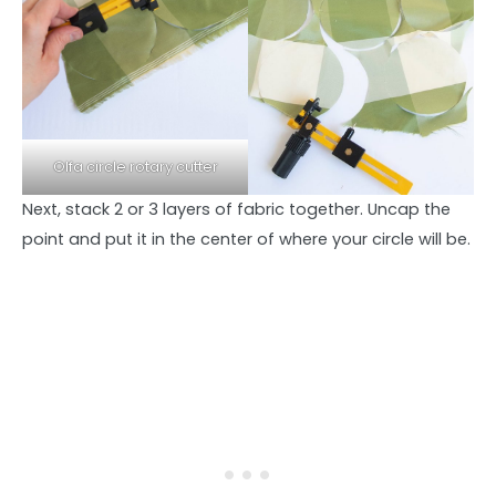
Olfa circle rotary cutter
Next, stack 2 or 3 layers of fabric together. Uncap the
point and put it in the center of where your circle will be.