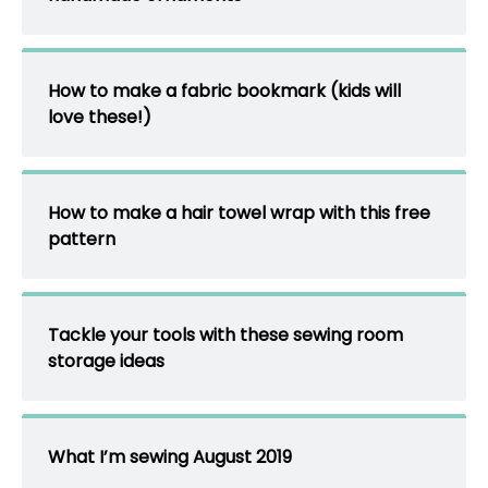
How to make a fabric bookmark (kids will
love these!)
How to make a hair towel wrap with this free
pattern
Tackle your tools with these sewing room
storage ideas
What I’m sewing August 2019