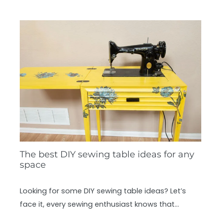
The best DIY sewing table ideas for any
space
Looking for some DIY sewing table ideas? Let’s
face it, every sewing enthusiast knows that…