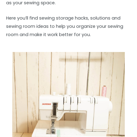
as your sewing space.
Here you’ll find sewing storage hacks, solutions and
sewing room ideas to help you organize your sewing
room and make it work better for you.