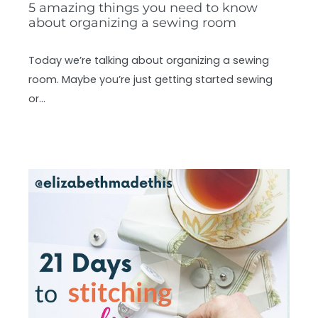
5 amazing things you need to know
about organizing a sewing room
Today we’re talking about organizing a sewing
room. Maybe you’re just getting started sewing
or…