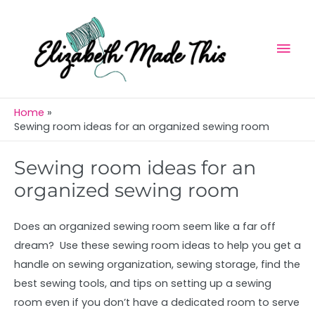
Skip
Mai
to
Men
content
Home
Sewing room ideas for an organized sewing room
Sewing room ideas for an
organized sewing room
Does an organized sewing room seem like a far off
dream? Use these sewing room ideas to help you get a
handle on sewing organization, sewing storage, find the
best sewing tools, and tips on setting up a sewing
room even if you don’t have a dedicated room to serve