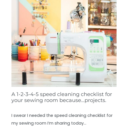
A 1-2-3-4-5 speed cleaning checklist for
your sewing room because…projects.
I swear I needed the speed cleaning checklist for
my sewing room I’m sharing today…