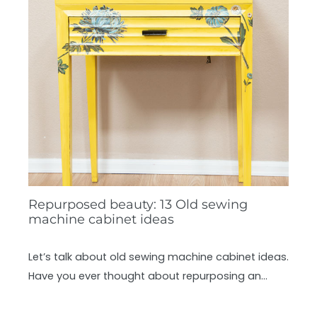
Repurposed beauty: 13 Old sewing
machine cabinet ideas
Let’s talk about old sewing machine cabinet ideas.
Have you ever thought about repurposing an…