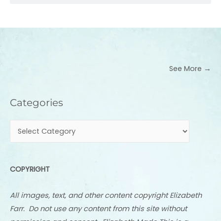
See More →
Categories
Categories
COPYRIGHT
All images, text, and other content copyright Elizabeth
Farr. Do not use any content from this site without