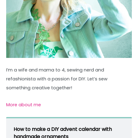
I’m a wife and mama to 4, sewing nerd and
refashionista with a passion for DIY. Let’s sew
something creative together!
More about me
How to make a DIY advent calendar with
handmade ornaments