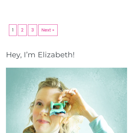
1
2
3
Next »
Hey, I’m Elizabeth!