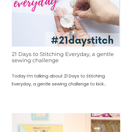
21 Days to Stitching Everyday, a gentle
sewing challenge
Today I’m talking about 21 Days to Stitching
Everyday, a gentle sewing challenge to kick…