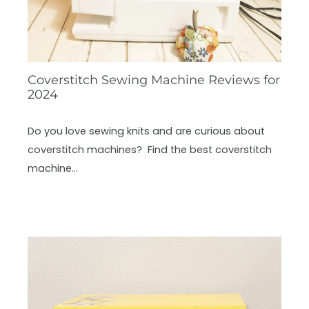
Coverstitch Sewing Machine Reviews for
2024
Do you love sewing knits and are curious about
coverstitch machines? Find the best coverstitch
machine…