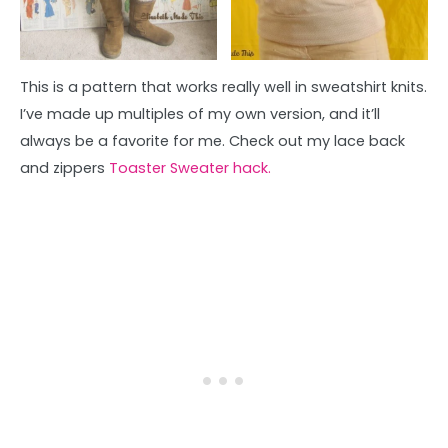
This is a pattern that works really well in sweatshirt knits.
I’ve made up multiples of my own version, and it’ll
always be a favorite for me. Check out my lace back
and zippers
Toaster Sweater hack.