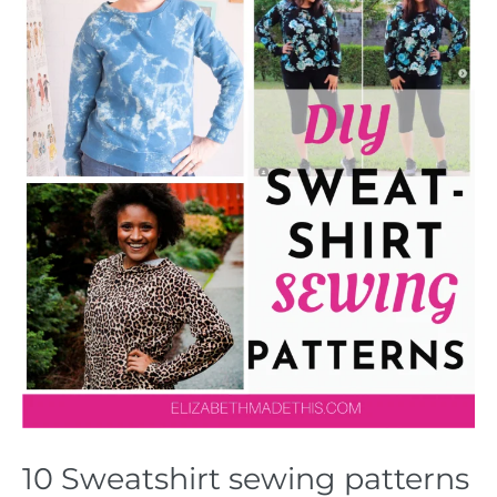
10 Sweatshirt sewing patterns