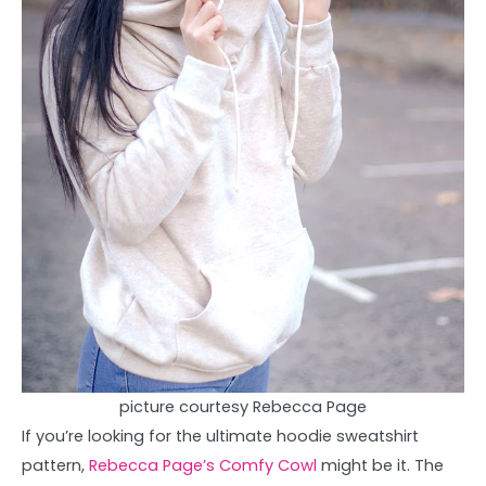
picture courtesy Rebecca Page
If you’re looking for the ultimate hoodie sweatshirt
pattern,
Rebecca Page’s Comfy Cowl
might be it. The