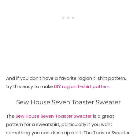
And if you don’t have a favorite raglan t-shirt pattern,
try this easy to make
DIY raglan t-shirt pattern.
Sew House Seven Toaster Sweater
The
Sew House Seven Toaster Sweater
is a great
pattern for a sweatshirt, particularly if you want
something you can dress up a bit. The Toaster Sweater