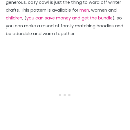
generous, cozy cowl is just the thing to ward off winter
drafts. This pattern is available for
men
, women and
children
, (
you can save money and get the bundle
), so
you can make a round of family matching hoodies and
be adorable and warm together.