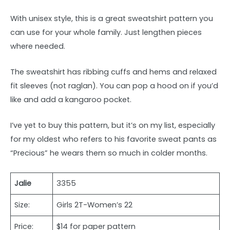
With unisex style, this is a great sweatshirt pattern you
can use for your whole family. Just lengthen pieces
where needed.
The sweatshirt has ribbing cuffs and hems and relaxed
fit sleeves (not raglan). You can pop a hood on if you’d
like and add a kangaroo pocket.
I’ve yet to buy this pattern, but it’s on my list, especially
for my oldest who refers to his favorite sweat pants as
“Precious” he wears them so much in colder months.
Jalie
3355
Size:
Girls 2T-Women’s 22
Price:
$14 for paper pattern