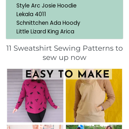
Style Arc Josie Hoodie
Lekala 4011
Schnittchen Ada Hoody
Little Lizard King Arica
11 Sweatshirt Sewing Patterns to
sew up now