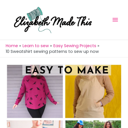
Skip
Mai
to
Men
content
Home
Learn to sew
Easy Sewing Projects
10 Sweatshirt sewing patterns to sew up now
Post
navigation