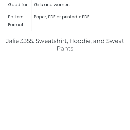
Good for:
Girls and women
Pattern
Paper, PDF or printed + PDF
Format:
Jalie 3355: Sweatshirt, Hoodie, and Sweat
Pants