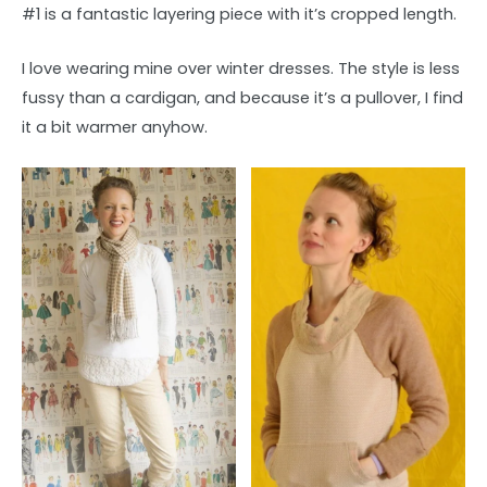
#1 is a fantastic layering piece with it’s cropped length.
I love wearing mine over winter dresses. The style is less
fussy than a cardigan, and because it’s a pullover, I find
it a bit warmer anyhow.