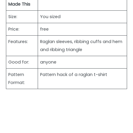
Made This
Size:
You sized
Price:
free
Features:
Raglan sleeves, ribbing cuffs and hem
and ribbing triangle
Good for:
anyone
Pattern
Pattern hack of a raglan t-shirt
Format: