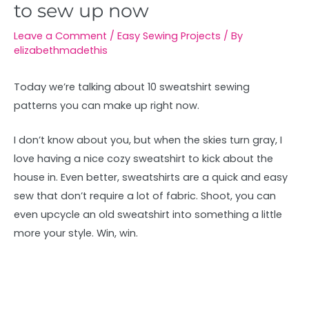
to sew up now
Leave a Comment
/
Easy Sewing Projects
/ By
elizabethmadethis
Today we’re talking about 10 sweatshirt sewing
patterns you can make up right now.
I don’t know about you, but when the skies turn gray, I
love having a nice cozy sweatshirt to kick about the
house in. Even better, sweatshirts are a quick and easy
sew that don’t require a lot of fabric. Shoot, you can
even upcycle an old sweatshirt into something a little
more your style. Win, win.