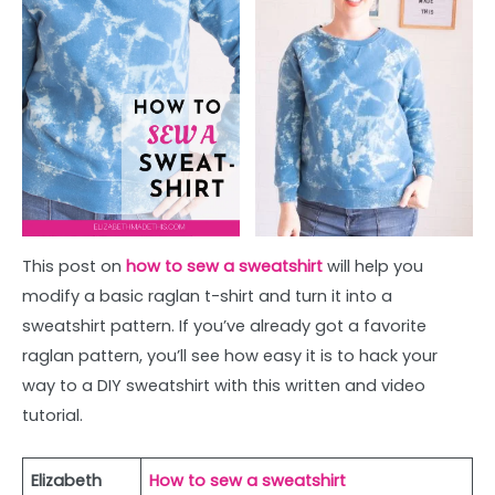
This post on
how to sew a sweatshirt
will help you
modify a basic raglan t-shirt and turn it into a
sweatshirt pattern. If you’ve already got a favorite
raglan pattern, you’ll see how easy it is to hack your
way to a DIY sweatshirt with this written and video
tutorial.
Elizabeth
How to sew a sweatshirt