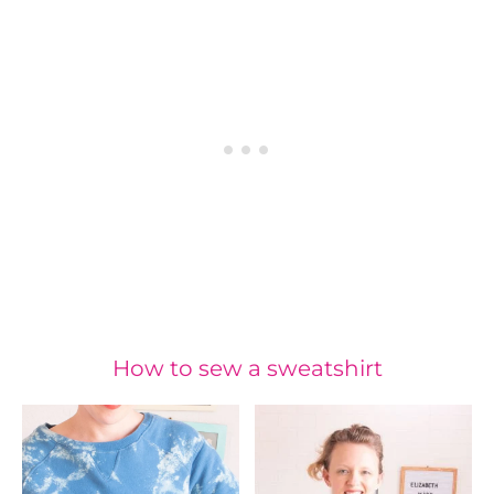
How to sew a sweatshirt