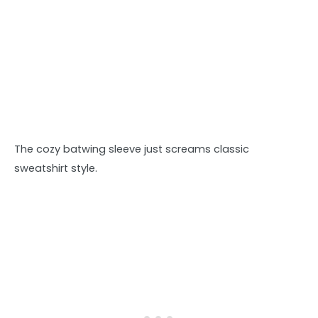
The cozy batwing sleeve just screams classic
sweatshirt style.