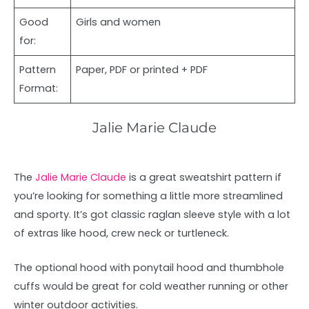
Good
Girls and women
for:
Pattern
Paper, PDF or printed + PDF
Format:
Jalie Marie Claude
The
Jalie Marie Claude
is a great sweatshirt pattern if
you’re looking for something a little more streamlined
and sporty. It’s got classic raglan sleeve style with a lot
of extras like hood, crew neck or turtleneck.
The optional hood with ponytail hood and thumbhole
cuffs would be great for cold weather running or other
winter outdoor activities.