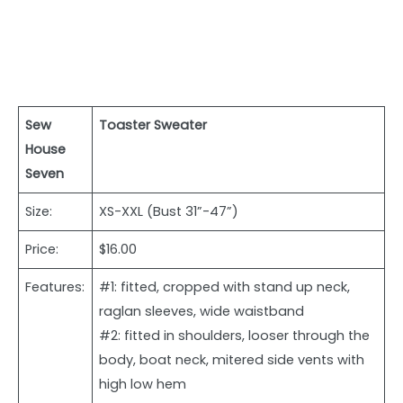
Sew
Toaster Sweater
House
Seven
Size:
XS-XXL (Bust 31”-47”)
Price:
$16.00
Features:
#1: fitted, cropped with stand up neck,
raglan sleeves, wide waistband
#2: fitted in shoulders, looser through the
body, boat neck, mitered side vents with
high low hem