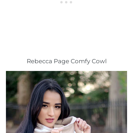
Rebecca Page Comfy Cowl