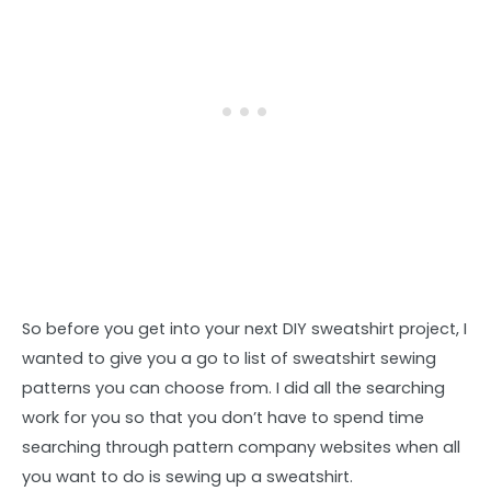
So before you get into your next DIY sweatshirt project, I
wanted to give you a go to list of sweatshirt sewing
patterns you can choose from. I did all the searching
work for you so that you don’t have to spend time
searching through pattern company websites when all
you want to do is sewing up a sweatshirt.