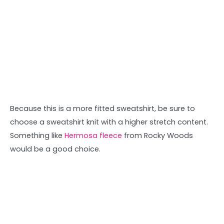
Because this is a more fitted sweatshirt, be sure to
choose a sweatshirt knit with a higher stretch content.
Something like
Hermosa fleece
from Rocky Woods
would be a good choice.