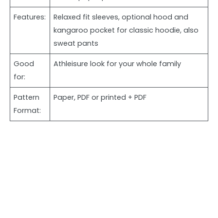
Features:
Relaxed fit sleeves, optional hood and
kangaroo pocket for classic hoodie, also
sweat pants
Good
Athleisure look for your whole family
for:
Pattern
Paper, PDF or printed + PDF
Format: