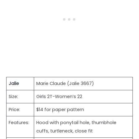
Jalie
Marie Claude (Jalie 3667)
Size:
Girls 2T-Women’s 22
Price:
$14 for paper pattern
Features:
Hood with ponytail hole, thumbhole
cuffs, turtleneck, close fit