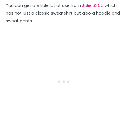
You can get a whole lot of use from
Jalie 3355
which
has not just a classic sweatshirt but also a hoodie and
sweat pants.