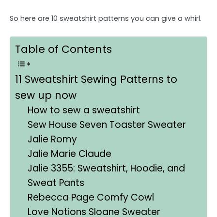
So here are 10 sweatshirt patterns you can give a whirl.
Table of Contents
11 Sweatshirt Sewing Patterns to
sew up now
How to sew a sweatshirt
Sew House Seven Toaster Sweater
Jalie Romy
Jalie Marie Claude
Jalie 3355: Sweatshirt, Hoodie, and
Sweat Pants
Rebecca Page Comfy Cowl
Love Notions Sloane Sweater