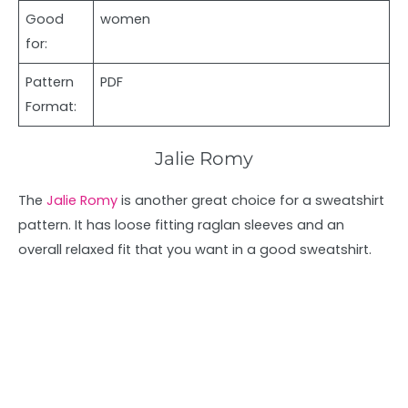
Good
women
for:
Pattern
PDF
Format:
Jalie Romy
The
Jalie Romy
is another great choice for a sweatshirt
pattern. It has loose fitting raglan sleeves and an
overall relaxed fit that you want in a good sweatshirt.