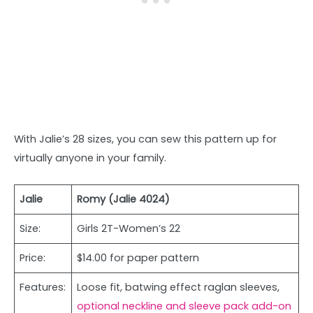
With Jalie’s 28 sizes, you can sew this pattern up for
virtually anyone in your family.
Jalie
Romy (Jalie 4024)
Size:
Girls 2T-Women’s 22
Price:
$14.00 for paper pattern
Features:
Loose fit, batwing effect raglan sleeves,
optional neckline and sleeve pack add-on