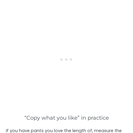
“Copy what you like” in practice
If you have pants you love the length of, measure the