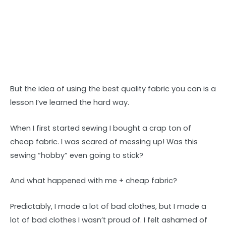
But the idea of using the best quality fabric you can is a
lesson I’ve learned the hard way.
When I first started sewing I bought a crap ton of
cheap fabric. I was scared of messing up! Was this
sewing “hobby” even going to stick?
And what happened with me + cheap fabric?
Predictably, I made a lot of bad clothes, but I made a
lot of bad clothes I wasn’t proud of. I felt ashamed of