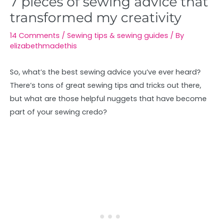
7 pieces of sewing advice that
transformed my creativity
14 Comments
/
Sewing tips & sewing guides
/ By
elizabethmadethis
So, what’s the best sewing advice you’ve ever heard?
There’s tons of great sewing tips and tricks out there,
but what are those helpful nuggets that have become
part of your sewing credo?