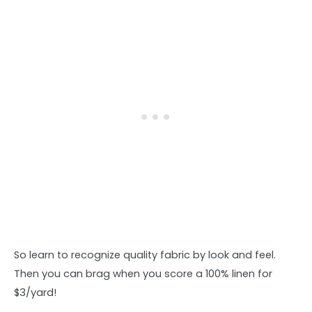
So learn to recognize quality fabric by look and feel.
Then you can brag when you score a 100% linen for
$3/yard!