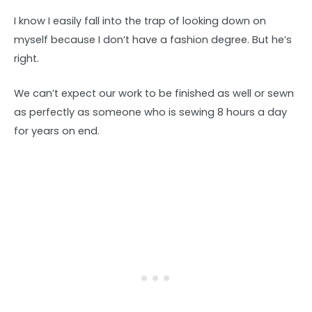
I know I easily fall into the trap of looking down on
myself because I don’t have a fashion degree. But he’s
right.
We can’t expect our work to be finished as well or sewn
as perfectly as someone who is sewing 8 hours a day
for years on end.