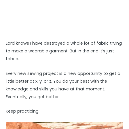
Lord knows I have destroyed a whole lot of fabric trying
to make a wearable garment. But in the end it’s just
fabric.
Every new sewing project is a new opportunity to get a
little better at x, y, or z. You do your best with the
knowledge and skills you have at that moment.
Eventually, you get better.
Keep practicing.