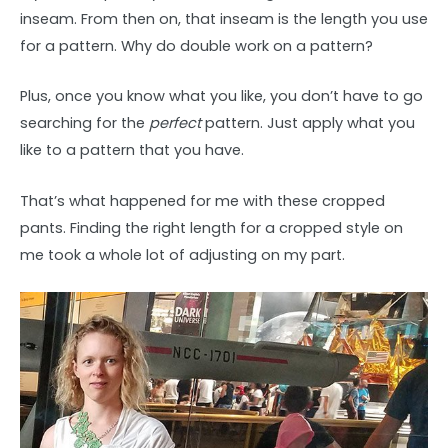
inseam. From then on, that inseam is the length you use
for a pattern. Why do double work on a pattern?
Plus, once you know what you like, you don’t have to go
searching for the
perfect
pattern. Just apply what you
like to a pattern that you have.
That’s what happened for me with these cropped
pants. Finding the right length for a cropped style on
me took a whole lot of adjusting on my part.