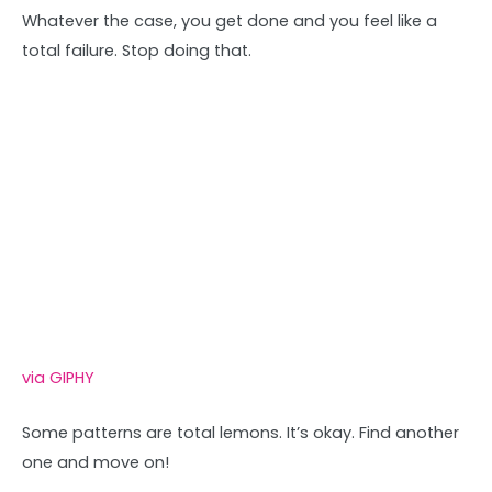
Whatever the case, you get done and you feel like a
total failure. Stop doing that.
via GIPHY
Some patterns are total lemons. It’s okay. Find another
one and move on!