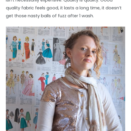
isn’t necessarily expensive. Quality is quality. Good
quality fabric feels good, it lasts a long time, it doesn’t
get those nasty balls of fuzz after 1 wash.