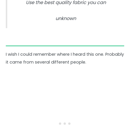
Use the best quality fabric you can
unknown
I wish I could remember where I heard this one. Probably
it came from several different people.