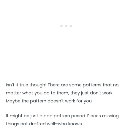
Isn’t it true though! There are some patterns that no
matter what you do to them, they just don’t work.
Maybe the pattern doesn’t work for you.
It might be just a bad pattern period. Pieces missing,
things not drafted well–who knows.