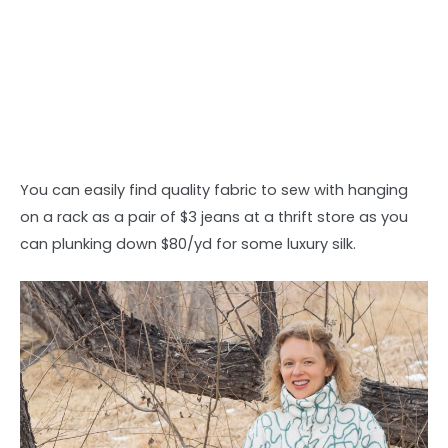
You can easily find quality fabric to sew with hanging
on a rack as a pair of $3 jeans at a thrift store as you
can plunking down $80/yd for some luxury silk.