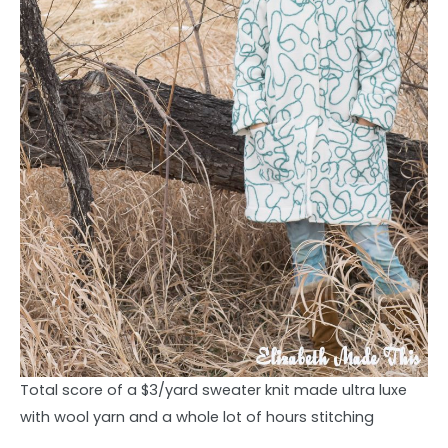
Total score of a $3/yard sweater knit made ultra luxe
with wool yarn and a whole lot of hours stitching