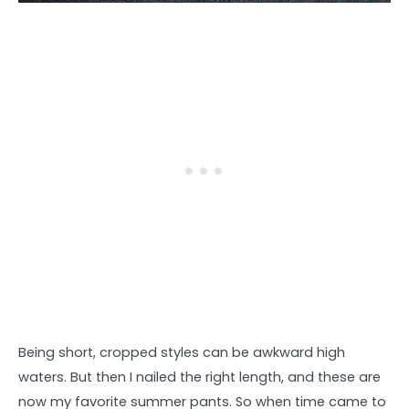
Being short, cropped styles can be awkward high
waters. But then I nailed the right length, and these are
now my favorite summer pants. So when time came to