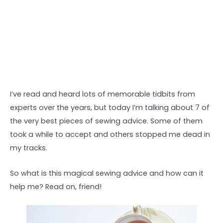
I’ve read and heard lots of memorable tidbits from
experts over the years, but today I’m talking about 7 of
the very best pieces of sewing advice. Some of them
took a while to accept and others stopped me dead in
my tracks.
So what is this magical sewing advice and how can it
help me? Read on, friend!