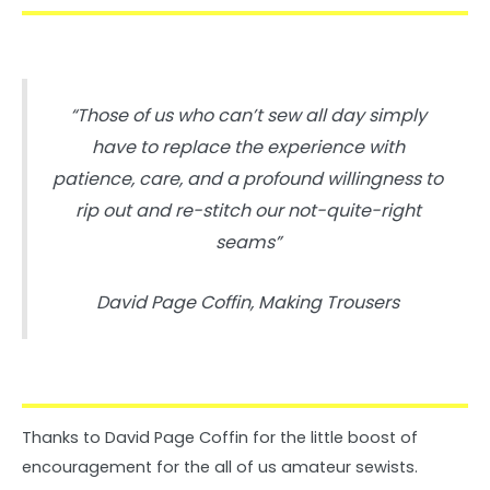
“Those of us who can’t sew all day simply
have to replace the experience with
patience, care, and a profound willingness to
rip out and re-stitch our not-quite-right
seams”
David Page Coffin, Making Trousers
Thanks to David Page Coffin for the little boost of
encouragement for the all of us amateur sewists.