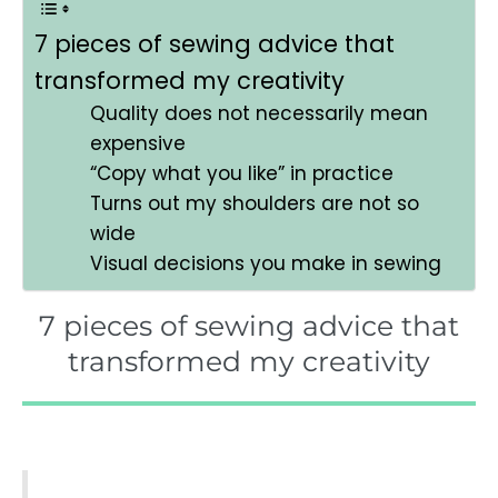
7 pieces of sewing advice that
transformed my creativity
Quality does not necessarily mean
expensive
“Copy what you like” in practice
Turns out my shoulders are not so
wide
Visual decisions you make in sewing
7 pieces of sewing advice that
transformed my creativity