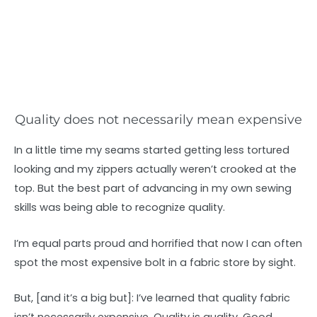
Quality does not necessarily mean expensive
In a little time my seams started getting less tortured
looking and my zippers actually weren’t crooked at the
top. But the best part of advancing in my own sewing
skills was being able to recognize quality.
I’m equal parts proud and horrified that now I can often
spot the most expensive bolt in a fabric store by sight.
But, [and it’s a big but]: I’ve learned that quality fabric