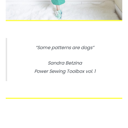
“Some patterns are dogs”
Sandra Betzina
Power Sewing Toolbox vol. 1