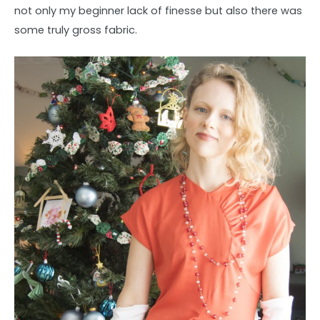
not only my beginner lack of finesse but also there was
some truly gross fabric.