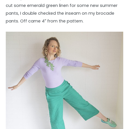
cut some emerald green linen for some new summer
pants, I double checked the inseam on my brocade
pants. Off came 4″ from the pattern.