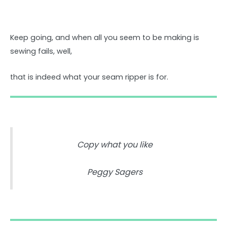
Keep going, and when all you seem to be making is
sewing fails, well,
that is indeed what your seam ripper is for.
Copy what you like
Peggy Sagers