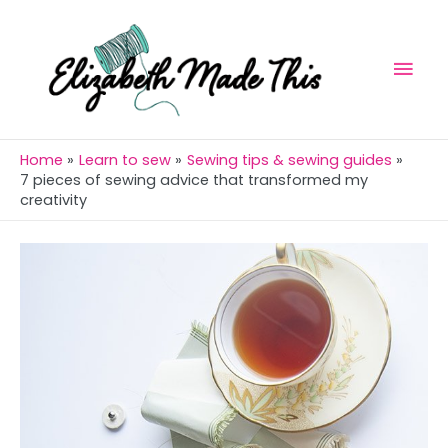
Skip
Mai
to
Men
content
Home
Learn to sew
Sewing tips & sewing guides
7 pieces of sewing advice that transformed my
creativity
Post
navigation