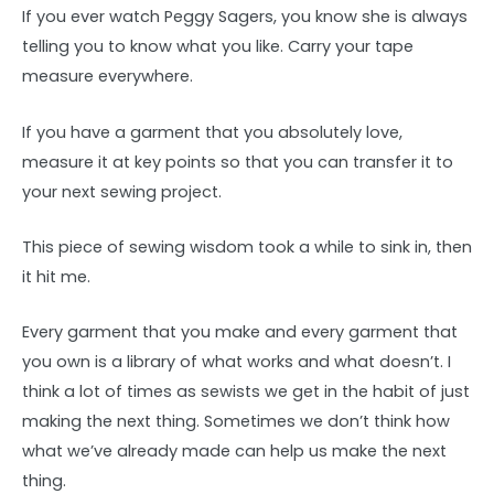
If you ever watch Peggy Sagers, you know she is always
telling you to know what you like. Carry your tape
measure everywhere.
If you have a garment that you absolutely love,
measure it at key points so that you can transfer it to
your next sewing project.
This piece of sewing wisdom took a while to sink in, then
it hit me.
Every garment that you make and every garment that
you own is a library of what works and what doesn’t. I
think a lot of times as sewists we get in the habit of just
making the next thing. Sometimes we don’t think how
what we’ve already made can help us make the next
thing.