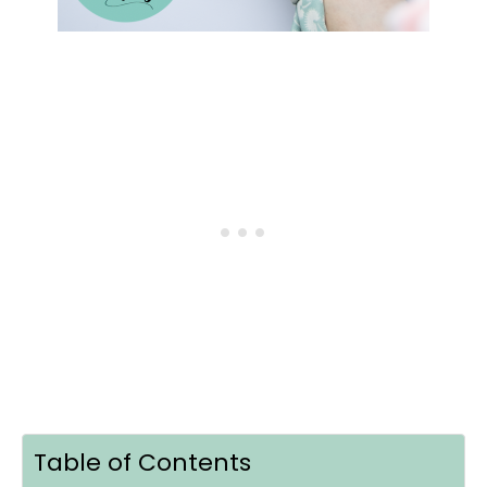
Table of Contents