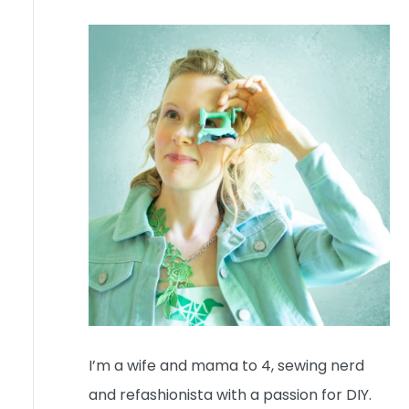
I’m a wife and mama to 4, sewing nerd
and refashionista with a passion for DIY.