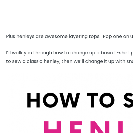
Plus henleys are awesome layering tops. Pop one on un
I’ll walk you through how to change up a basic t-shirt 
to sew a classic henley, then we’ll change it up with sn