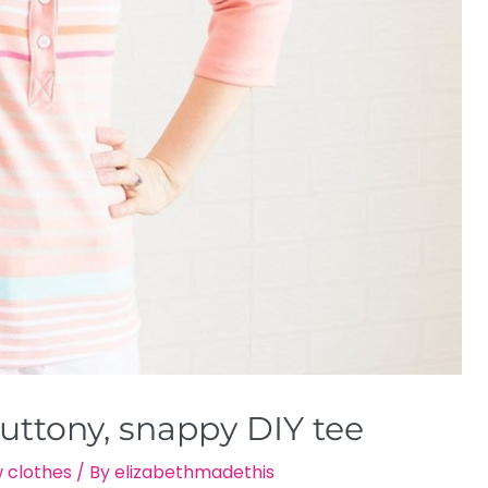
uttony, snappy DIY tee
 clothes
/ By
elizabethmadethis