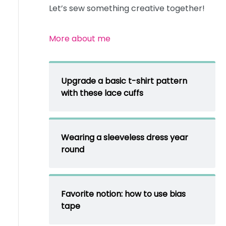
Let’s sew something creative together!
More about me
Upgrade a basic t-shirt pattern
with these lace cuffs
Wearing a sleeveless dress year
round
Favorite notion: how to use bias
tape