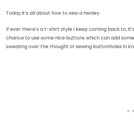
Today it’s all about how to sew a henley.
If ever there’s a t-shirt style I keep coming back to, it
chance to use some nice buttons which can add some det
sweating over the thought of sewing buttonholes in knits