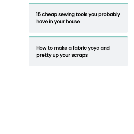
15 cheap sewing tools you probably
have in your house
How to make a fabric yoyo and
pretty up your scraps