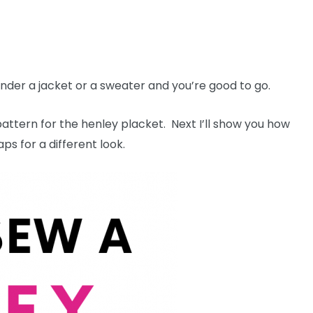
der a jacket or a sweater and you’re good to go.
pattern for the henley placket. Next I’ll show you how
aps for a different look.