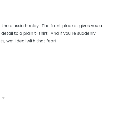
’s the classic henley. The front placket gives you a
ail to a plain t-shirt. And if you’re suddenly
, we’ll deal with that fear!