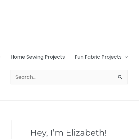
s
Home Sewing Projects
Fun Fabric Projects
Search
for:
Hey, I’m Elizabeth!