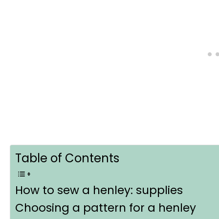
Table of Contents
How to sew a henley: supplies
Choosing a pattern for a henley