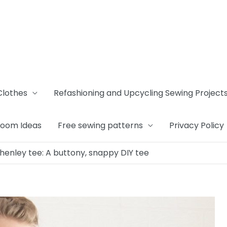
Clothes
Refashioning and Upcycling Sewing Project
Room Ideas
Free sewing patterns
Privacy Policy
henley tee: A buttony, snappy DIY tee