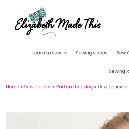
Skip
to
content
Learn to sew
Sewing videos
Sew 
Sewing 
Home
Sew clothes
Pattern hacking
How to sew a 
Post
navigation