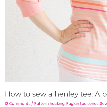
How to sew a henley tee: A b
12 Comments
/
Pattern hacking
,
Raglan tee series
,
Sew