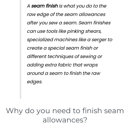
A
seam finish
is what you do to the
raw edge of the seam allowances
after you sew a seam. Seam finishes
can use tools like pinking shears,
specialized machines like a serger to
create a special seam finish or
different techniques of sewing or
adding extra fabric that wraps
around a seam to finish the raw
edges.
Why do you need to finish seam
allowances?