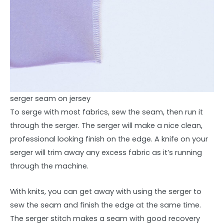
serger seam on jersey
To serge with most fabrics, sew the seam, then run it
through the serger. The serger will make a nice clean,
professional looking finish on the edge. A knife on your
serger will trim away any excess fabric as it’s running
through the machine.
With knits, you can get away with using the serger to
sew the seam and finish the edge at the same time.
The serger stitch makes a seam with good recovery