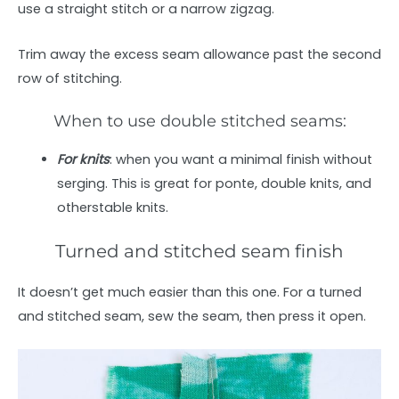
use a straight stitch or a narrow zigzag.
Trim away the excess seam allowance past the second
row of stitching.
When to use double stitched seams:
For knits
: when you want a minimal finish without
serging. This is great for ponte, double knits, and
otherstable knits.
Turned and stitched seam finish
It doesn’t get much easier than this one. For a turned
and stitched seam, sew the seam, then press it open.