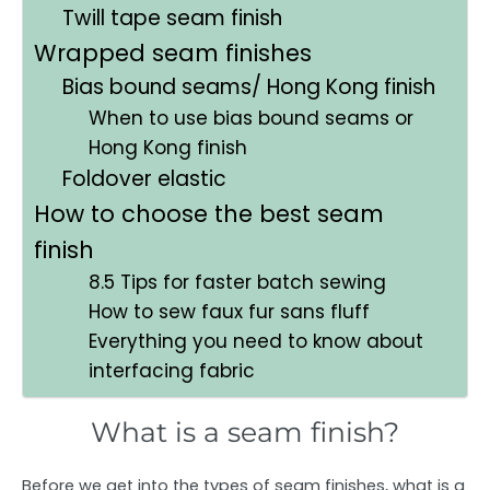
Twill tape seam finish
Wrapped seam finishes
Bias bound seams/ Hong Kong finish
When to use bias bound seams or
Hong Kong finish
Foldover elastic
How to choose the best seam
finish
8.5 Tips for faster batch sewing
How to sew faux fur sans fluff
Everything you need to know about
interfacing fabric
What is a seam finish?
Before we get into the types of seam finishes, what is a