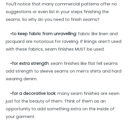
You’ll notice that many commercial patterns offer no
suggestions or even list in your steps finishing the
seams. So why do you need to finish seams?
•
to keep fabric from unravelling
: fabric like linen and
jacquard are notorious for raveling. If linings aren’t used
with these fabrics, seam finishes MUST be used.
•
for extra strength
: seam finishes like flat fell seams
add strength to sleeve seams on men’s shirts and hard
wearing denim.
•
for a decorative look
: many seam finishes are sewn
just for the beauty of them. Think of them as an
opportunity to add something extra on the inside of
your garment.