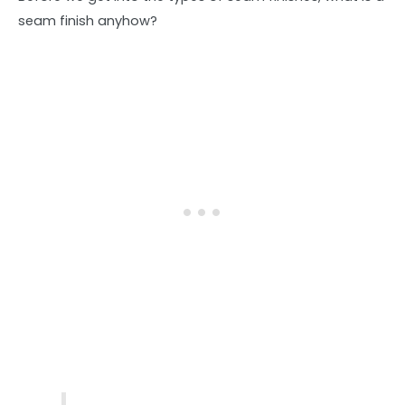
seam finish anyhow?