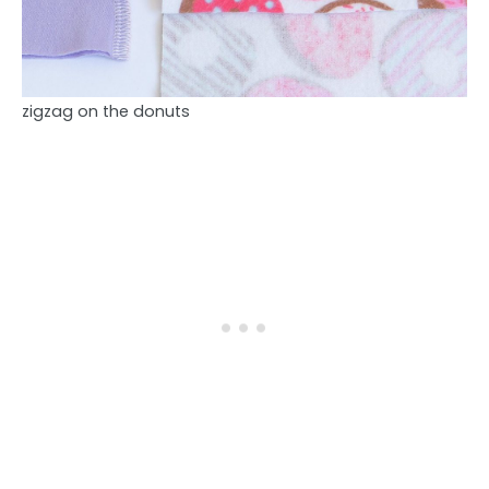
zigzag on the donuts