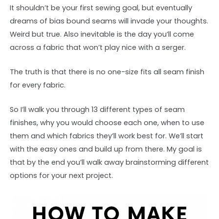
It shouldn’t be your first sewing goal, but eventually
dreams of bias bound seams will invade your thoughts.
Weird but true. Also inevitable is the day you’ll come
across a fabric that won’t play nice with a serger.
The truth is that there is no one-size fits all seam finish
for every fabric.
So I’ll walk you through 13 different types of seam
finishes, why you would choose each one, when to use
them and which fabrics they’ll work best for. We’ll start
with the easy ones and build up from there. My goal is
that by the end you’ll walk away brainstorming different
options for your next project.