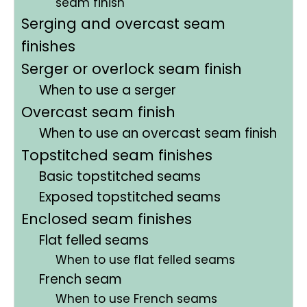
seam finish
Serging and overcast seam
finishes
Serger or overlock seam finish
When to use a serger
Overcast seam finish
When to use an overcast seam finish
Topstitched seam finishes
Basic topstitched seams
Exposed topstitched seams
Enclosed seam finishes
Flat felled seams
When to use flat felled seams
French seam
When to use French seams