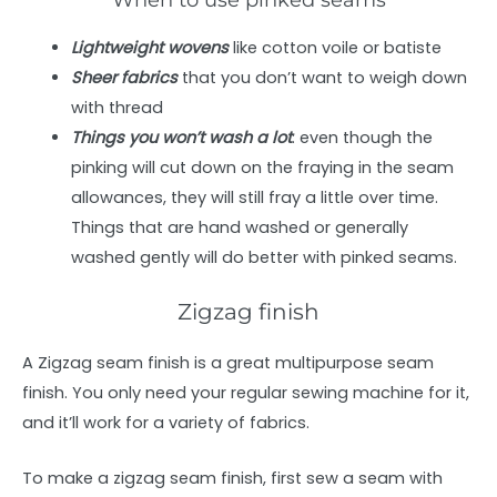
Lightweight wovens
like cotton voile or batiste
Sheer fabrics
that you don’t want to weigh down
with thread
Things you won’t wash a lot
: even though the
pinking will cut down on the fraying in the seam
allowances, they will still fray a little over time.
Things that are hand washed or generally
washed gently will do better with pinked seams.
Zigzag finish
A Zigzag seam finish is a great multipurpose seam
finish. You only need your regular sewing machine for it,
and it’ll work for a variety of fabrics.
To make a zigzag seam finish, first sew a seam with