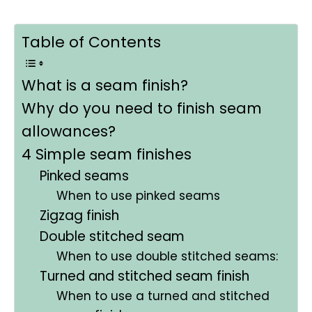
Table of Contents
What is a seam finish?
Why do you need to finish seam
allowances?
4 Simple seam finishes
Pinked seams
When to use pinked seams
Zigzag finish
Double stitched seam
When to use double stitched seams:
Turned and stitched seam finish
When to use a turned and stitched