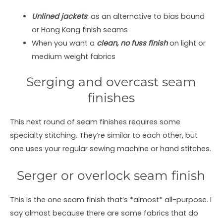
Unlined jackets
: as an alternative to bias bound
or Hong Kong finish seams
When you want a
clean, no fuss finish
on light or
medium weight fabrics
Serging and overcast seam
finishes
This next round of seam finishes requires some
specialty stitching. They’re similar to each other, but
one uses your regular sewing machine or hand stitches.
Serger or overlock seam finish
This is the one seam finish that’s *almost* all-purpose. I
say almost because there are some fabrics that do