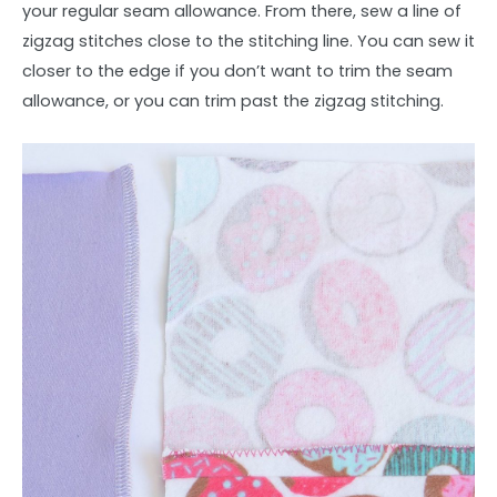
your regular seam allowance. From there, sew a line of
zigzag stitches close to the stitching line. You can sew it
closer to the edge if you don’t want to trim the seam
allowance, or you can trim past the zigzag stitching.