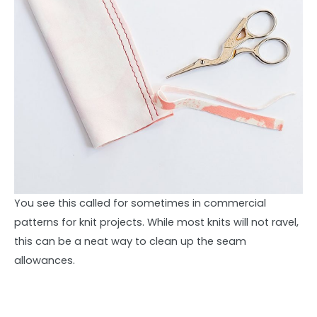
You see this called for sometimes in commercial
patterns for knit projects. While most knits will not ravel,
this can be a neat way to clean up the seam
allowances.