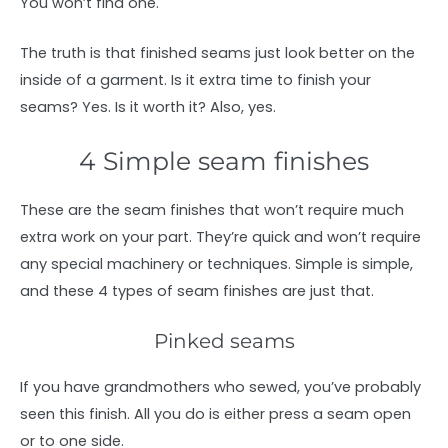
You won’t find one.
The truth is that finished seams just look better on the
inside of a garment. Is it extra time to finish your
seams? Yes. Is it worth it? Also, yes.
4 Simple seam finishes
These are the seam finishes that won’t require much
extra work on your part. They’re quick and won’t require
any special machinery or techniques. Simple is simple,
and these 4 types of seam finishes are just that.
Pinked seams
If you have grandmothers who sewed, you’ve probably
seen this finish. All you do is either press a seam open
or to one side.