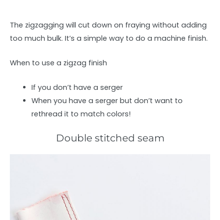
The zigzagging will cut down on fraying without adding
too much bulk. It’s a simple way to do a machine finish.
When to use a zigzag finish
If you don’t have a serger
When you have a serger but don’t want to
rethread it to match colors!
Double stitched seam