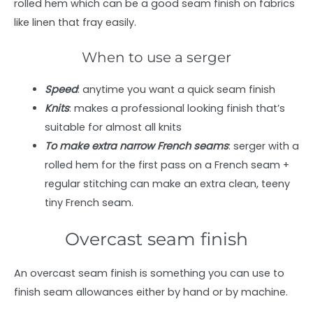
rolled hem which can be a good seam finish on fabrics
like linen that fray easily.
When to use a serger
Speed
: anytime you want a quick seam finish
Knits
: makes a professional looking finish that’s
suitable for almost all knits
To make extra narrow French seams
: serger with a
rolled hem for the first pass on a French seam +
regular stitching can make an extra clean, teeny
tiny French seam.
Overcast seam finish
An overcast seam finish is something you can use to
finish seam allowances either by hand or by machine.