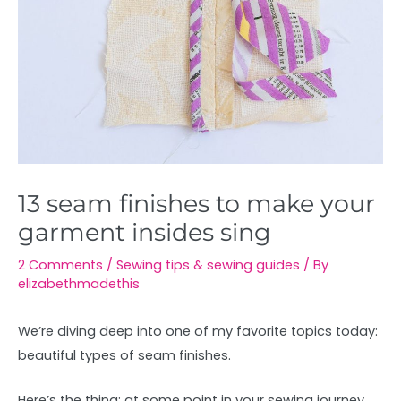
13 seam finishes to make your
garment insides sing
2 Comments
/
Sewing tips & sewing guides
/ By
elizabethmadethis
We’re diving deep into one of my favorite topics today:
beautiful types of seam finishes.
Here’s the thing: at some point in your sewing journey,