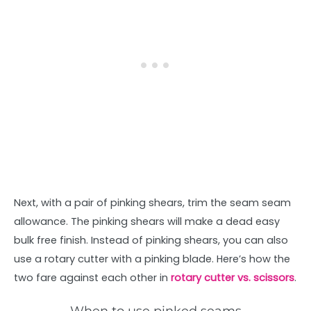
Next, with a pair of pinking shears, trim the seam seam
allowance. The pinking shears will make a dead easy
bulk free finish. Instead of pinking shears, you can also
use a rotary cutter with a pinking blade. Here’s how the
two fare against each other in
rotary cutter vs. scissors
.
When to use pinked seams