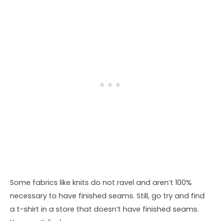
Some fabrics like knits do not ravel and aren’t 100%
necessary to have finished seams. Still, go try and find
a t-shirt in a store that doesn’t have finished seams.