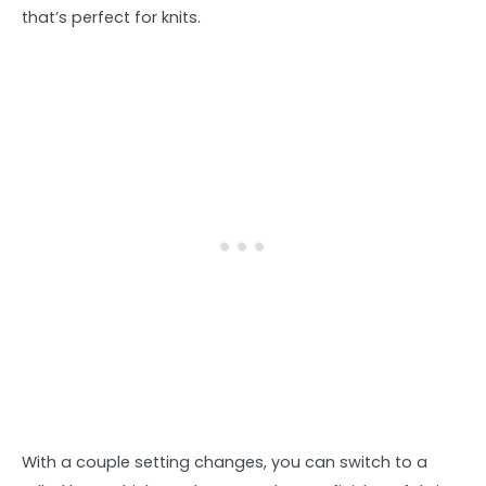
that’s perfect for knits.
With a couple setting changes, you can switch to a