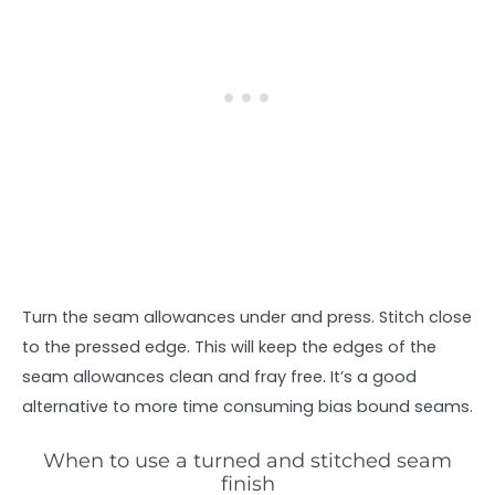
Turn the seam allowances under and press. Stitch close
to the pressed edge. This will keep the edges of the
seam allowances clean and fray free. It’s a good
alternative to more time consuming bias bound seams.
When to use a turned and stitched seam
finish