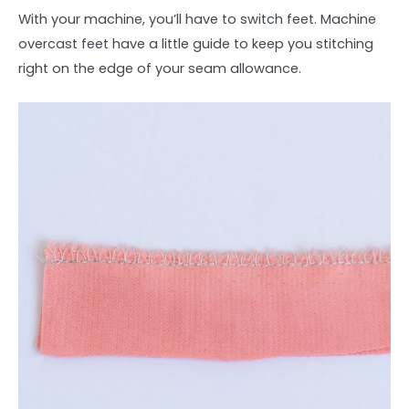
With your machine, you’ll have to switch feet. Machine
overcast feet have a little guide to keep you stitching
right on the edge of your seam allowance.