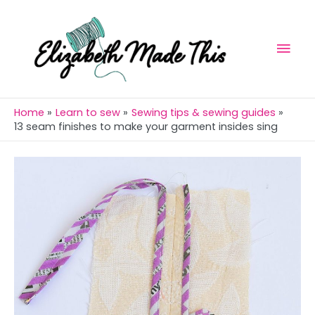
Skip
Mai
to
Men
content
Home
Learn to sew
Sewing tips & sewing guides
13 seam finishes to make your garment insides sing
Post
navigation