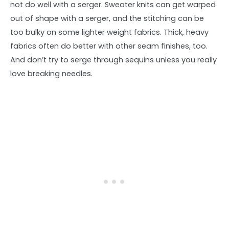
not do well with a serger. Sweater knits can get warped
out of shape with a serger, and the stitching can be
too bulky on some lighter weight fabrics. Thick, heavy
fabrics often do better with other seam finishes, too.
And don’t try to serge through sequins unless you really
love breaking needles.