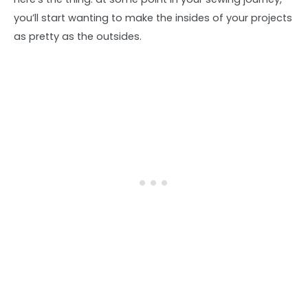
you’ll start wanting to make the insides of your projects
as pretty as the outsides.