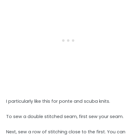
I particularly like this for ponte and scuba knits.
To sew a double stitched seam, first sew your seam.
Next, sew a row of stitching close to the first. You can