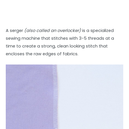
A serger
(also called an overlocker)
is a specialized
sewing machine that stitches with 3-5 threads at a
time to create a strong, clean looking stitch that
encloses the raw edges of fabrics.