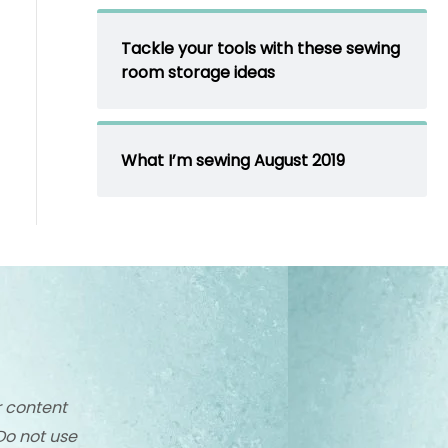
Tackle your tools with these sewing
room storage ideas
What I’m sewing August 2019
r content
Do not use