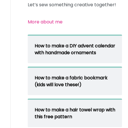
Let’s sew something creative together!
More about me
How to make a DIY advent calendar
with handmade ornaments
How to make a fabric bookmark
(kids will love these!)
How to make a hair towel wrap with
this free pattern