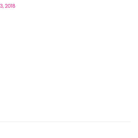
3, 2018