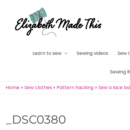
Skip
to
content
Learn to sew
Sewing videos
Sew 
Sewing 
Home
Sew clothes
Pattern hacking
Sew a lace b
_DSC0380
Post
navigation