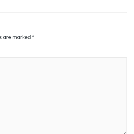
ds are marked
*