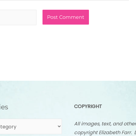
ies
COPYRIGHT
All images, text, and othe
copyright Elizabeth Farr. 