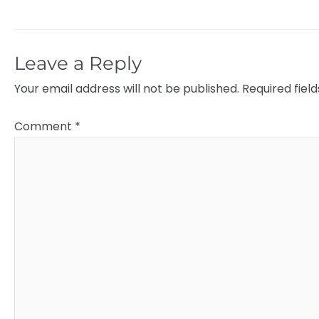
Leave a Reply
Your email address will not be published.
Required fiel
Comment
*