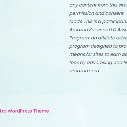
any content from this site
permission and consent. 
Made This is a participant
Amazon Services LLC Asso
Program, an affiliate adve
program designed to pro
means for sites to earn a
fees by advertising and li
amazon.com
tra WordPress Theme