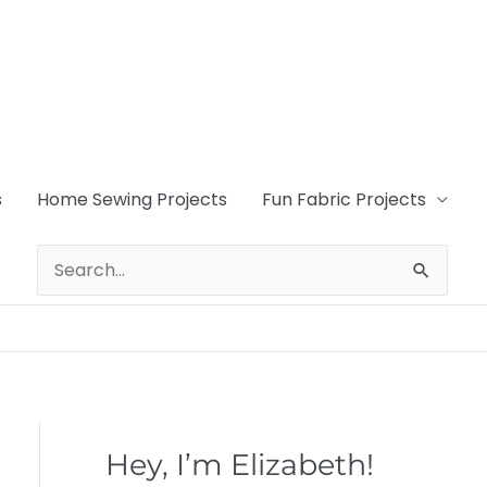
s
Home Sewing Projects
Fun Fabric Projects
Search
for:
Hey, I’m Elizabeth!