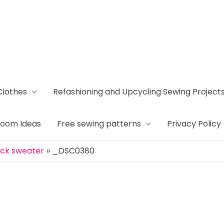
Clothes
Refashioning and Upcycling Sewing Project
Room Ideas
Free sewing patterns
Privacy Policy
ack sweater
_DSC0380