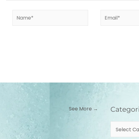
Name*
Email*
Categories
See More →
Categor