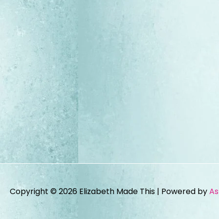
Copyright © 2026
Elizabeth Made This
| Powered by
As