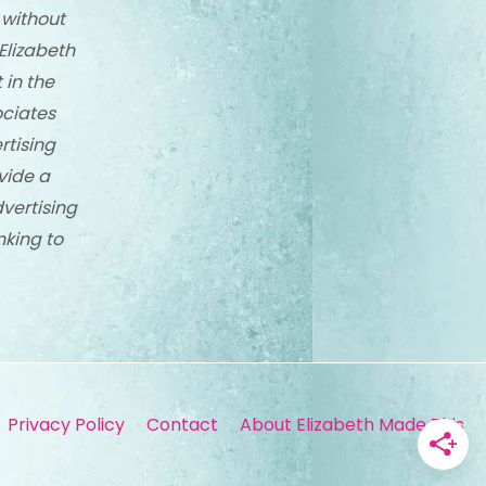
 without
Elizabeth
 in the
ciates
rtising
vide a
dvertising
nking to
Privacy Policy
Contact
About Elizabeth Made This