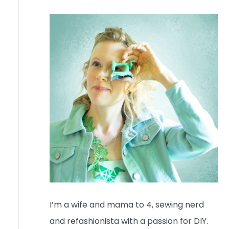
I’m a wife and mama to 4, sewing nerd
and refashionista with a passion for DIY.