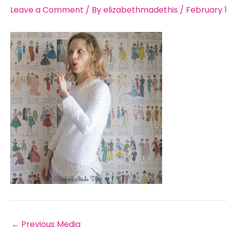
Leave a Comment
/ By
elizabethmadethis
/
February 1
←
Previous Media