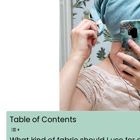
Table of Contents
What kind of fabric should I use for 