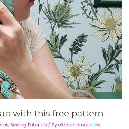
p with this free pattern
erns
,
Sewing Tutorials
/ By
elizabethmadethis