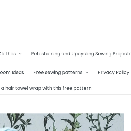
Clothes
Refashioning and Upcycling Sewing Project
Room Ideas
Free sewing patterns
Privacy Policy
a hair towel wrap with this free pattern