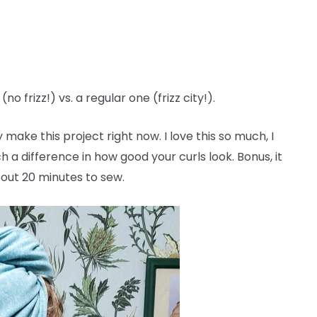
 frizz!) vs. a regular one (frizz city!).
y make this project right now. I love this so much, I
h a difference in how good your curls look. Bonus, it
about 20 minutes to sew.