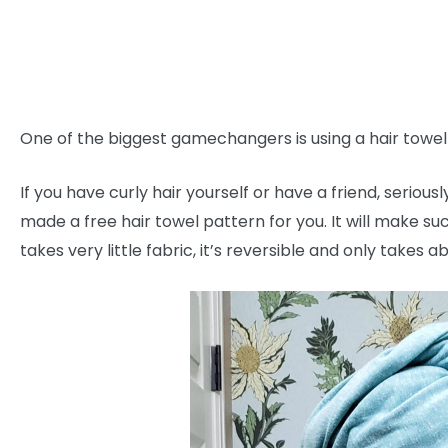
One of the biggest gamechangers is using a hair towel (no
If you have curly hair yourself or have a friend, seriousl
made a free hair towel pattern for you. It will make suc
takes very little fabric, it’s reversible and only takes 