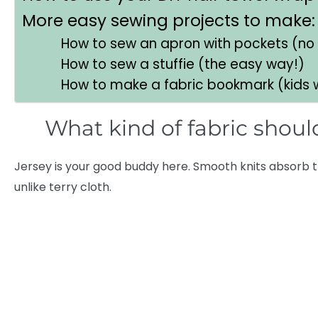
More easy sewing projects to make:
How to sew an apron with pockets (no
How to sew a stuffie (the easy way!)
How to make a fabric bookmark (kids wi
What kind of fabric should
Jersey is your good buddy here. Smooth knits absorb t
unlike terry cloth.