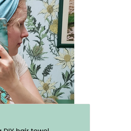
a DIY hair towel