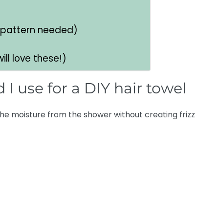
 pattern needed)
ll love these!)
 I use for a DIY hair towel
he moisture from the shower without creating frizz