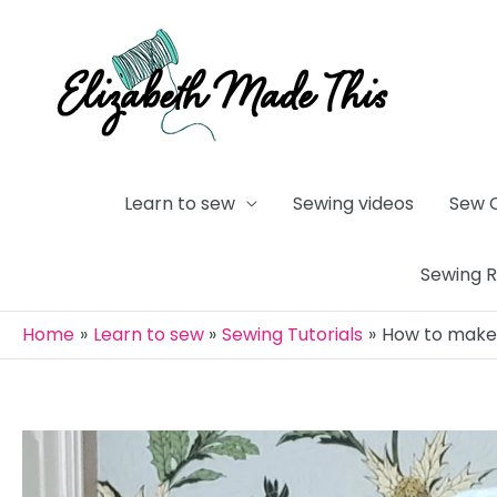
Skip
to
content
Learn to sew
Sewing videos
Sew 
Sewing 
Home
Learn to sew
Sewing Tutorials
How to make 
Post
navigation