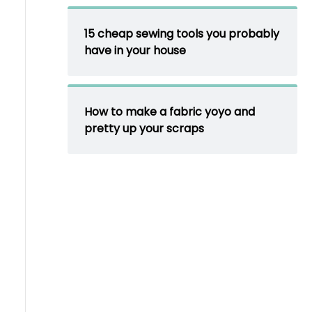
15 cheap sewing tools you probably
have in your house
How to make a fabric yoyo and
pretty up your scraps