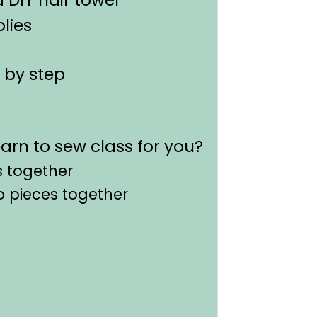
lies
 by step
earn to sew class for you?
s together
ap pieces together