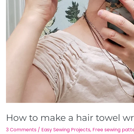
How to make a hair towel wra
3 Comments
/
Easy Sewing Projects
,
Free sewing patt