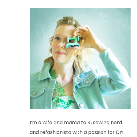
I’m a wife and mama to 4, sewing nerd
and refashionista with a passion for DIY.