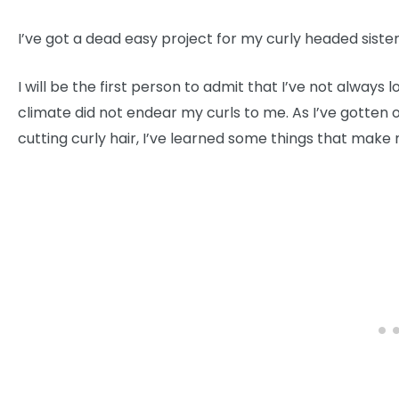
I’ve got a dead easy project for my curly headed siste
I will be the first person to admit that I’ve not always
climate did not endear my curls to me. As I’ve gotten 
cutting curly hair, I’ve learned some things that make