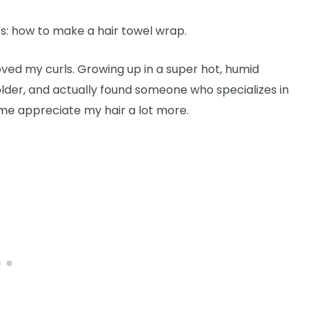
rs: how to make a hair towel wrap.
 loved my curls. Growing up in a super hot, humid
older, and actually found someone who specializes in
 me appreciate my hair a lot more.