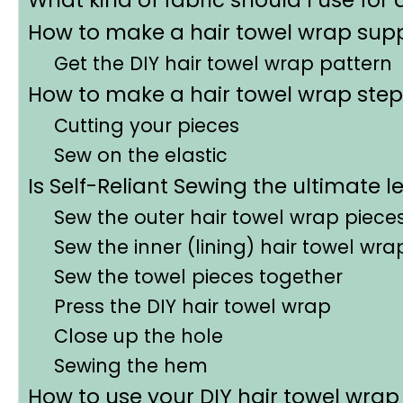
How to make a hair towel wrap supp
Get the DIY hair towel wrap pattern
How to make a hair towel wrap step
Cutting your pieces
Sew on the elastic
Is Self-Reliant Sewing the ultimate l
Sew the outer hair towel wrap piece
Sew the inner (lining) hair towel wr
Sew the towel pieces together
Press the DIY hair towel wrap
Close up the hole
Sewing the hem
How to use your DIY hair towel wrap