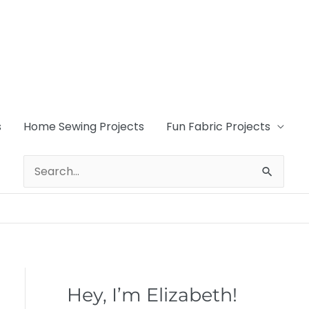
s
Home Sewing Projects
Fun Fabric Projects
Search
for:
Hey, I’m Elizabeth!