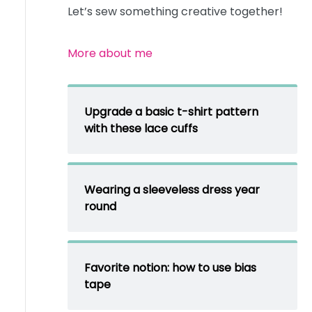
Let’s sew something creative together!
More about me
Upgrade a basic t-shirt pattern
with these lace cuffs
Wearing a sleeveless dress year
round
Favorite notion: how to use bias
tape