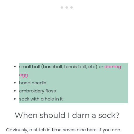
small ball (baseball, tennis ball, etc) or
darning
egg
hand needle
embroidery floss
sock with a hole in it
When should I darn a sock?
Obviously, a stitch in time saves nine here. If you can