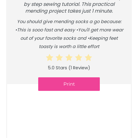
by step sewing tutorial. This practical
mending project takes just 1 minute.
You should give mending socks a go because:
•This is sooo fast and easy •You'll get more wear
out of your favorite socks and •Keeping feet
toasty is worth a little effort
5.0 Stars
(
1 Review
)
Print