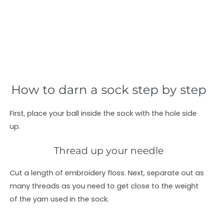
How to darn a sock step by step
First, place your ball inside the sock with the hole side
up.
Thread up your needle
Cut a length of embroidery floss. Next, separate out as
many threads as you need to get close to the weight
of the yarn used in the sock.