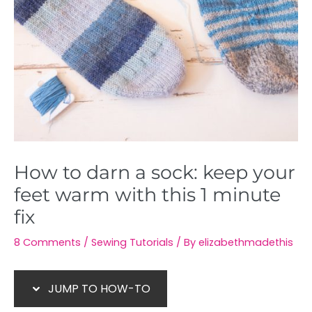
How to darn a sock: keep your
feet warm with this 1 minute
fix
8 Comments
/
Sewing Tutorials
/ By
elizabethmadethis
JUMP TO HOW-TO