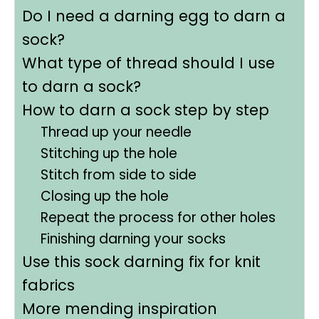
Do I need a darning egg to darn a
sock?
What type of thread should I use
to darn a sock?
How to darn a sock step by step
Thread up your needle
Stitching up the hole
Stitch from side to side
Closing up the hole
Repeat the process for other holes
Finishing darning your socks
Use this sock darning fix for knit
fabrics
More mending inspiration