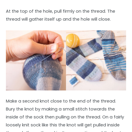
At the top of the hole, pull firmly on the thread. The
thread will gather itself up and the hole will close.
Make a second knot close to the end of the thread.
Bury the knot by making a small stitch towards the
inside of the sock then pulling on the thread. On a fairly
loosely knit sock like this the knot will get pulled inside