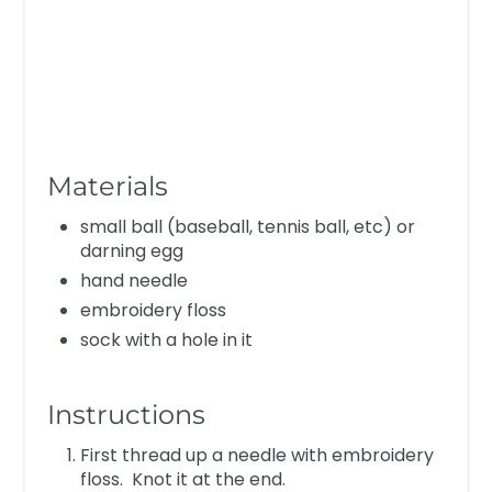
Materials
small ball (baseball, tennis ball, etc) or
darning egg
hand needle
embroidery floss
sock with a hole in it
Instructions
First thread up a needle with embroidery
floss. Knot it at the end.