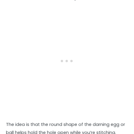
The idea is that the round shape of the darning egg or
ball helps hold the hole open while you’re stitching.