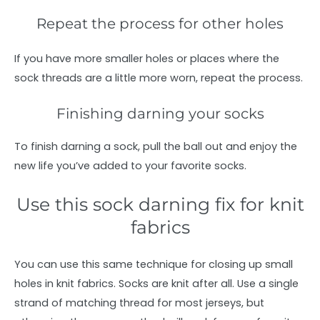
Repeat the process for other holes
If you have more smaller holes or places where the
sock threads are a little more worn, repeat the process.
Finishing darning your socks
To finish darning a sock, pull the ball out and enjoy the
new life you’ve added to your favorite socks.
Use this sock darning fix for knit
fabrics
You can use this same technique for closing up small
holes in knit fabrics. Socks are knit after all. Use a single
strand of matching thread for most jerseys, but