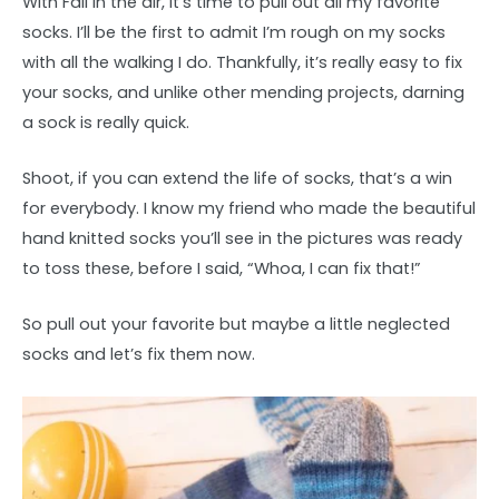
With Fall in the air, it’s time to pull out all my favorite
socks. I’ll be the first to admit I’m rough on my socks
with all the walking I do. Thankfully, it’s really easy to fix
your socks, and unlike other mending projects, darning
a sock is really quick.
Shoot, if you can extend the life of socks, that’s a win
for everybody. I know my friend who made the beautiful
hand knitted socks you’ll see in the pictures was ready
to toss these, before I said, “Whoa, I can fix that!”
So pull out your favorite but maybe a little neglected
socks and let’s fix them now.