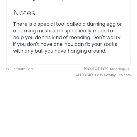
Notes
There is a special tool called a darning egg or
a darning mushroom specifically made to
help you do this kind of mending. Don't worry
if you don't have one. You can fix your socks
with any ball you have hanging around.
© Elizabeth Farr
PROJECT TYPE:
Mending
/
CATEGORY:
Easy Sewing Projects