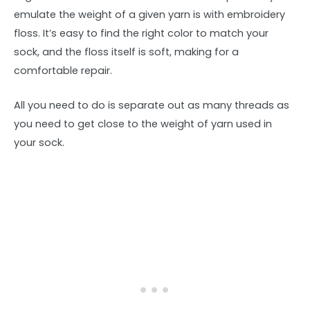
emulate the weight of a given yarn is with embroidery
floss. It’s easy to find the right color to match your
sock, and the floss itself is soft, making for a
comfortable repair.
All you need to do is separate out as many threads as
you need to get close to the weight of yarn used in
your sock.