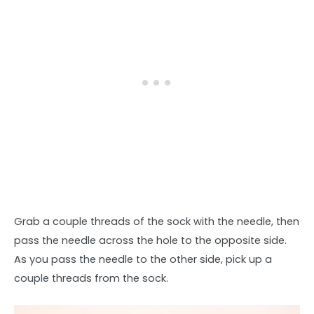
Grab a couple threads of the sock with the needle, then
pass the needle across the hole to the opposite side.
As you pass the needle to the other side, pick up a
couple threads from the sock.