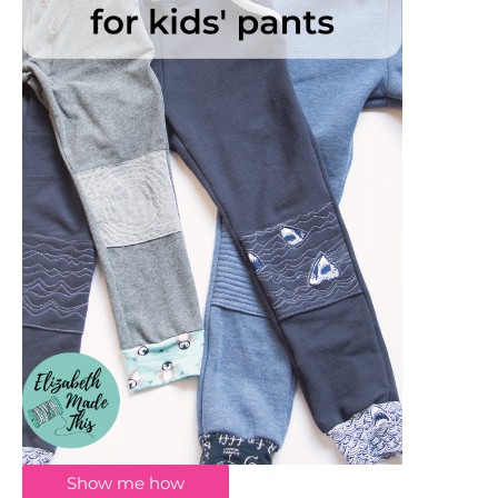
Show me how