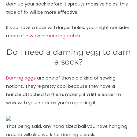
darn up your sock before it sprouts massive holes, this
type of fix will be more effective.
If you have a sock with larger holes, you might consider
more of a
woven mending patch
.
Do I need a darning egg to darn
a sock?
Darning eggs
are one of those old kind of sewing
notions. They’re pretty cool because they have a
handle attached to them, making it a little easier to
work with your sock as you’re repairing it.
That being said, any hand sized ball you have hanging
around will also work for darning a sock.