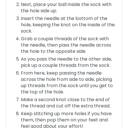
Next, place your ball inside the sock with
the hole side up.
Insert the needle at the bottom of the
hole, keeping the knot on the inside of the
sock.
Grab a couple threads of the sock with
the needle, then pass the needle across
the hole to the opposite side.
As you pass the needle to the other side,
pick up a couple threads from the sock.
From here, keep passing the needle
across the hole from side to side, picking
up threads from the sock until you get to
the top of the hole.
Make a second knot close to the end of
the thread and cut off the extra thread.
Keep stitching up more holes if you have
them, then pop them on your feet and
feel good about your effort!