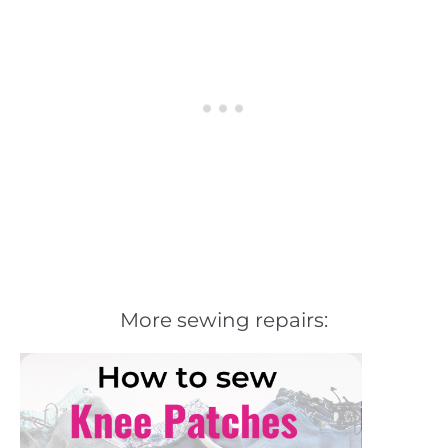
More sewing repairs: