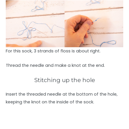
For this sock, 3 strands of floss is about right.
Thread the needle and make a knot at the end.
Stitching up the hole
Insert the threaded needle at the bottom of the hole,
keeping the knot on the inside of the sock.