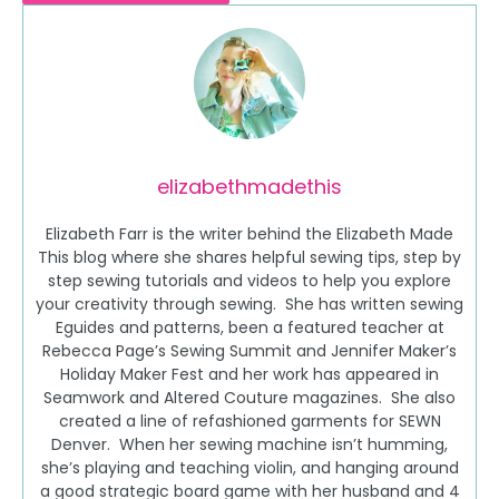
elizabethmadethis
Elizabeth Farr is the writer behind the Elizabeth Made
This blog where she shares helpful sewing tips, step by
step sewing tutorials and videos to help you explore
your creativity through sewing. She has written sewing
Eguides and patterns, been a featured teacher at
Rebecca Page’s Sewing Summit and Jennifer Maker’s
Holiday Maker Fest and her work has appeared in
Seamwork and Altered Couture magazines. She also
created a line of refashioned garments for SEWN
Denver. When her sewing machine isn’t humming,
she’s playing and teaching violin, and hanging around
a good strategic board game with her husband and 4