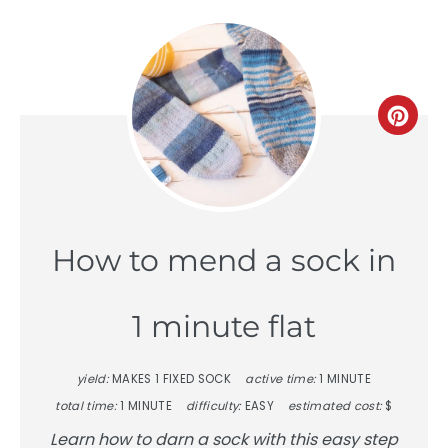
Crea
Pinte
Pin
How to mend a sock in
1 minute flat
yield:
MAKES 1 FIXED SOCK
active time:
1 MINUTE
total time:
1 MINUTE
difficulty:
EASY
estimated cost:
$
Learn how to darn a sock with this easy step