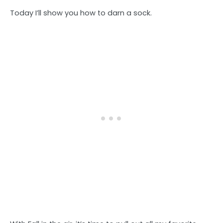
Today I’ll show you how to darn a sock.