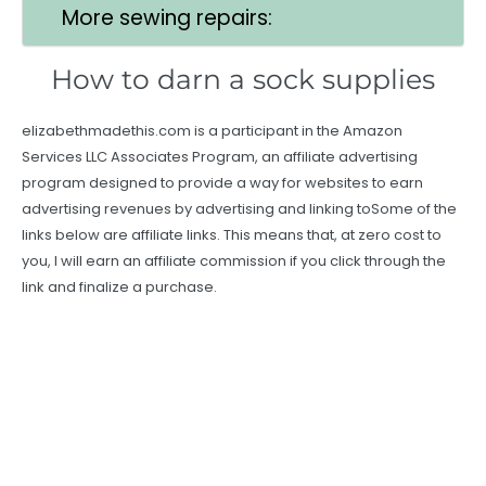
More sewing repairs:
How to darn a sock supplies
elizabethmadethis.com is a participant in the Amazon
Services LLC Associates Program, an affiliate advertising
program designed to provide a way for websites to earn
advertising revenues by advertising and linking toSome of the
links below are affiliate links. This means that, at zero cost to
you, I will earn an affiliate commission if you click through the
link and finalize a purchase.