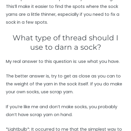
This’ll make it easier to find the spots where the sock
yarns are a little thinner, especially if you need to fix a
sock in a few spots.
What type of thread should I
use to darn a sock?
My real answer to this question is: use what you have.
The better answer is, try to get as close as you can to
the weight of the yarn in the sock itself. If you do make
your own socks, use scrap yarn.
If you’re like me and don’t make socks, you probably
don’t have scrap yarn on hand.
*Lightbulb*: It occurred to me that the simplest way to