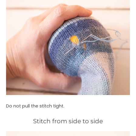
Do not pull the stitch tight.
Stitch from side to side