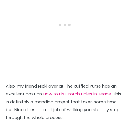
Also, my friend Nicki over at The Ruffled Purse has an
excellent post on
How to Fix Crotch Holes in Jeans
. This
is definitely a mending project that takes some time,
but Nicki does a great job of walking you step by step
through the whole process.