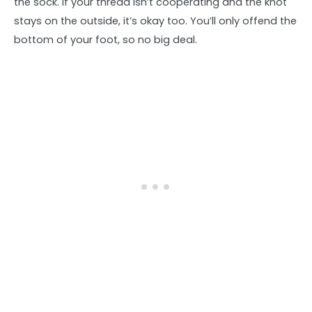
the sock. If your thread isn’t cooperating and the knot
stays on the outside, it’s okay too. You’ll only offend the
bottom of your foot, so no big deal.