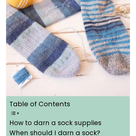
Table of Contents
How to darn a sock supplies
When should I darn a sock?