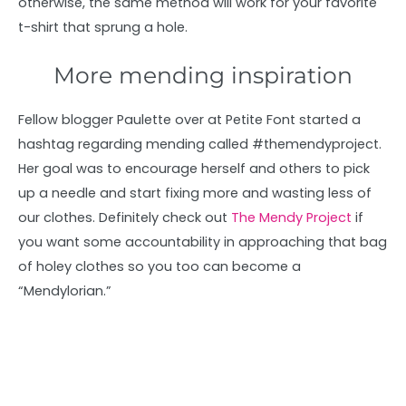
otherwise, the same method will work for your favorite
t-shirt that sprung a hole.
More mending inspiration
Fellow blogger Paulette over at Petite Font started a
hashtag regarding mending called #themendyproject.
Her goal was to encourage herself and others to pick
up a needle and start fixing more and wasting less of
our clothes. Definitely check out
The Mendy Project
if
you want some accountability in approaching that bag
of holey clothes so you too can become a
“Mendylorian.”