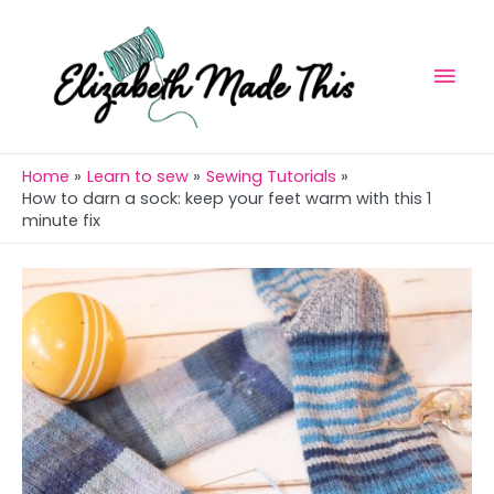
Skip
Skip
Mai
to
to
Men
Instructions
content
Home
Learn to sew
Sewing Tutorials
How to darn a sock: keep your feet warm with this 1
minute fix
Post
navigation