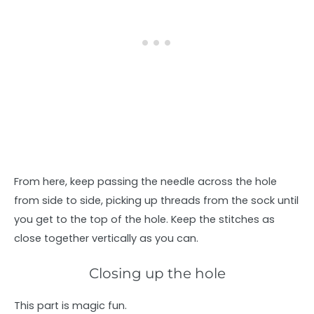
From here, keep passing the needle across the hole
from side to side, picking up threads from the sock until
you get to the top of the hole. Keep the stitches as
close together vertically as you can.
Closing up the hole
This part is magic fun.