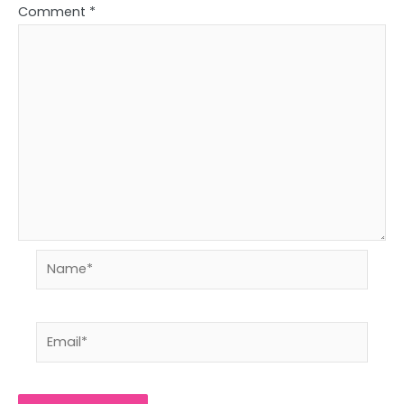
Comment
*
Name*
Email*