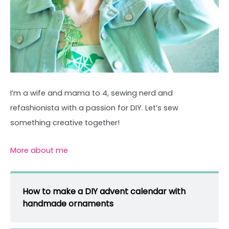
I’m a wife and mama to 4, sewing nerd and
refashionista with a passion for DIY. Let’s sew
something creative together!
More about me
How to make a DIY advent calendar with
handmade ornaments