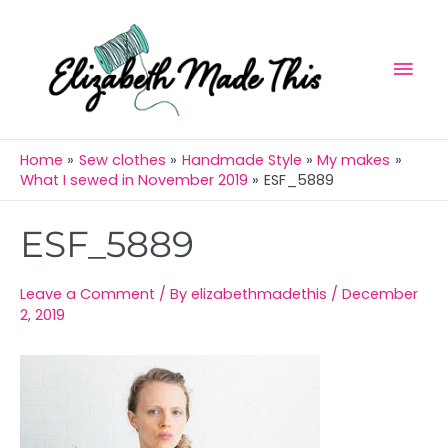
Skip
Mai
to
Men
content
Home
Sew clothes
Handmade Style
My makes
What I sewed in November 2019
ESF_5889
Post
ESF_5889
navigation
Leave a Comment
/ By
elizabethmadethis
/
December
2, 2019