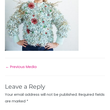
←
Previous Media
Leave a Reply
Your email address will not be published.
Required fields
are marked
*