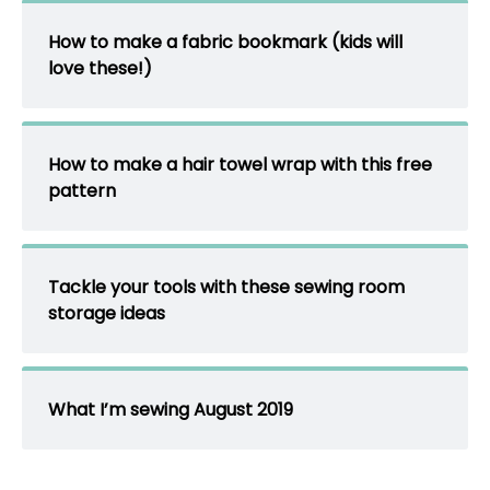
How to make a fabric bookmark (kids will
love these!)
How to make a hair towel wrap with this free
pattern
Tackle your tools with these sewing room
storage ideas
What I’m sewing August 2019