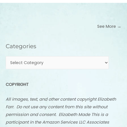
See More →
Categories
Categories
COPYRIGHT
All images, text, and other content copyright Elizabeth
Farr. Do not use any content from this site without
permission and consent. Elizabeth Made This is a
participant in the Amazon Services LLC Associates