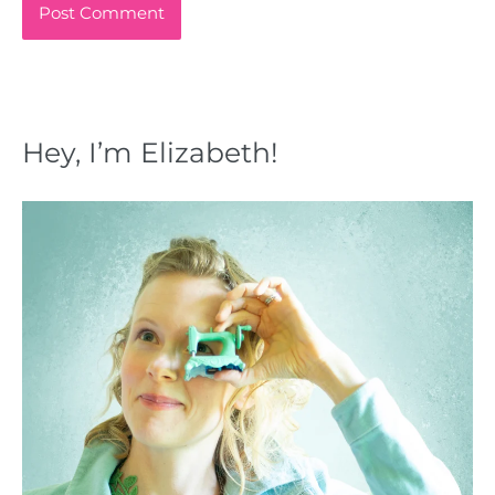
Hey, I’m Elizabeth!