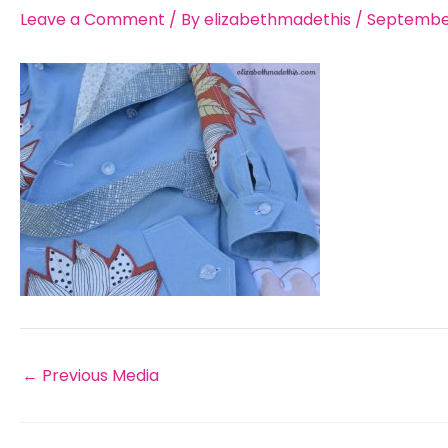
Leave a Comment
/ By
elizabethmadethis
/
September
←
Previous Media