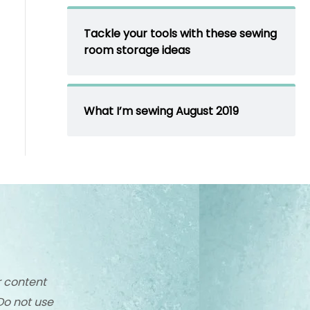
Tackle your tools with these sewing
room storage ideas
What I’m sewing August 2019
r content
Do not use