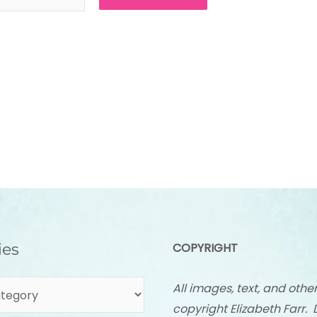
ies
COPYRIGHT
All images, text, and othe
copyright Elizabeth Farr. 