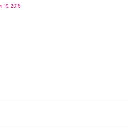
 19, 2016