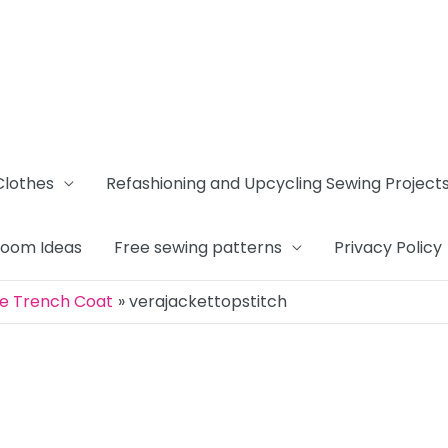
Clothes
Refashioning and Upcycling Sewing Project
Room Ideas
Free sewing patterns
Privacy Policy
ue Trench Coat
verajackettopstitch