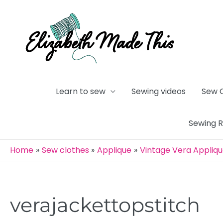
Skip
to
content
Learn to sew
Sewing videos
Sew 
Sewing 
Home
Sew clothes
Applique
Vintage Vera Appliq
verajackettopstitch
Post
navigation