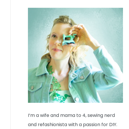
I’m a wife and mama to 4, sewing nerd
and refashionista with a passion for DIY.