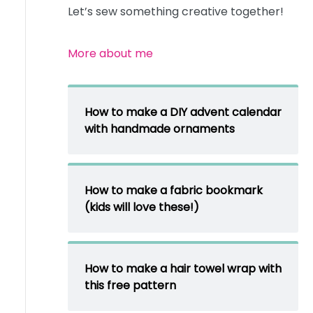
Let’s sew something creative together!
More about me
How to make a DIY advent calendar
with handmade ornaments
How to make a fabric bookmark
(kids will love these!)
How to make a hair towel wrap with
this free pattern