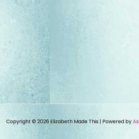
Copyright © 2026
Elizabeth Made This
| Powered by
As