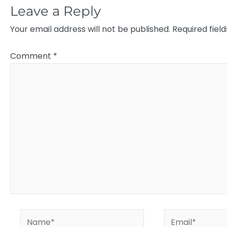
Leave a Reply
Your email address will not be published.
Required fiel
Comment
*
Name*
Email*