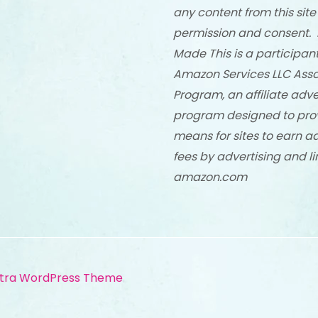
any content from this site
permission and consent. 
Made This is a participant
Amazon Services LLC Asso
Program, an affiliate adve
program designed to pro
means for sites to earn a
fees by advertising and li
amazon.com
tra WordPress Theme