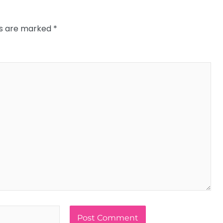
ds are marked
*