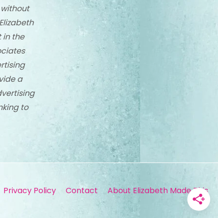
 without
Elizabeth
 in the
ciates
rtising
vide a
dvertising
nking to
Privacy Policy
Contact
About Elizabeth Made This