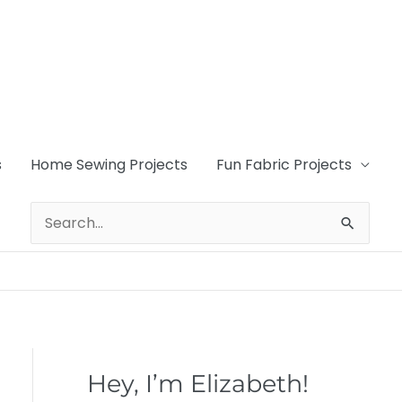
s
Home Sewing Projects
Fun Fabric Projects
Search
for:
Hey, I’m Elizabeth!