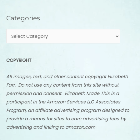
Categories
Categories
COPYRIGHT
All images, text, and other content copyright Elizabeth
Farr. Do not use any content from this site without
permission and consent. Elizabeth Made This is a
participant in the Amazon Services LLC Associates
Program, an affiliate advertising program designed to
provide a means for sites to earn advertising fees by
advertising and linking to amazon.com