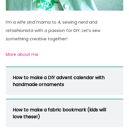
I’m a wife and mama to 4, sewing nerd and
refashionista with a passion for DIY. Let’s sew
something creative together!
More about me
How to make a DIY advent calendar with
handmade ornaments
How to make a fabric bookmark (kids will
love these!)