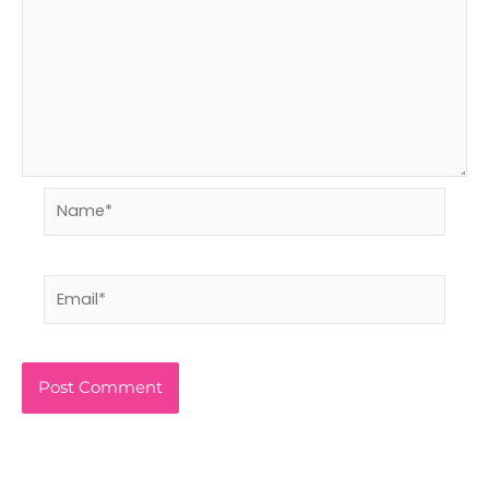
Name*
Email*