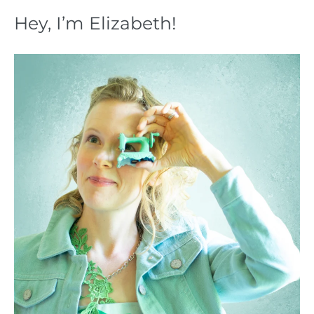
Hey, I’m Elizabeth!