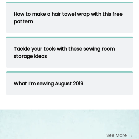
How to make a hair towel wrap with this free
pattern
Tackle your tools with these sewing room
storage ideas
What I’m sewing August 2019
See More →