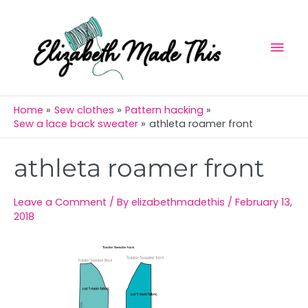
Skip
Mai
to
Men
content
Home
Sew clothes
Pattern hacking
Sew a lace back sweater
athleta roamer front
Post
athleta roamer front
navigation
Leave a Comment
/ By
elizabethmadethis
/
February 13,
2018