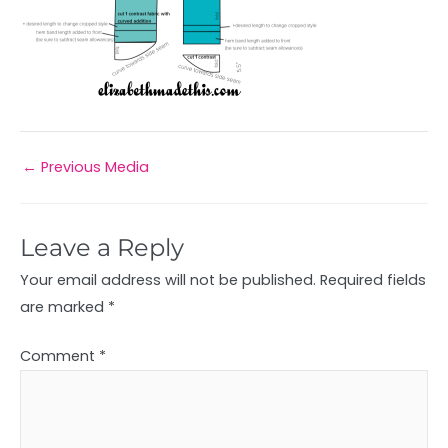
←
Previous Media
Leave a Reply
Your email address will not be published.
Required fields
are marked
*
Comment
*