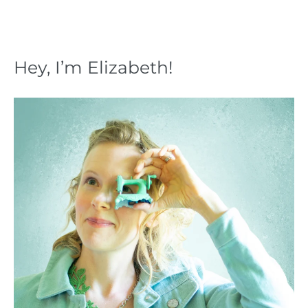
Hey, I’m Elizabeth!