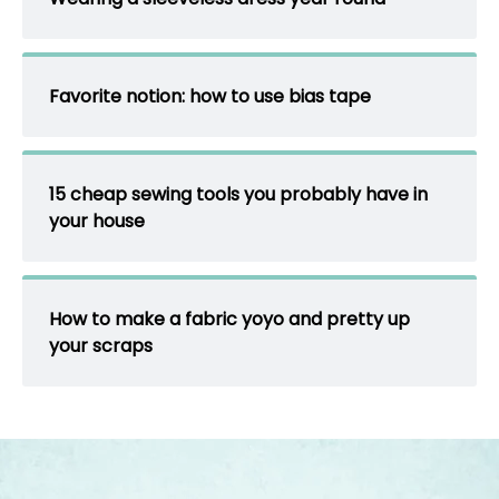
Favorite notion: how to use bias tape
15 cheap sewing tools you probably have in
your house
How to make a fabric yoyo and pretty up
your scraps