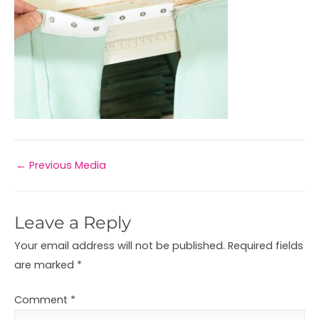
←
Previous Media
Leave a Reply
Your email address will not be published.
Required fields
are marked
*
Comment
*