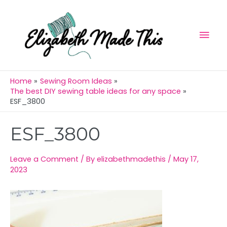
Skip
Mai
to
Men
content
Home
Sewing Room Ideas
The best DIY sewing table ideas for any space
ESF_3800
Post
ESF_3800
navigation
Leave a Comment
/ By
elizabethmadethis
/
May 17,
2023