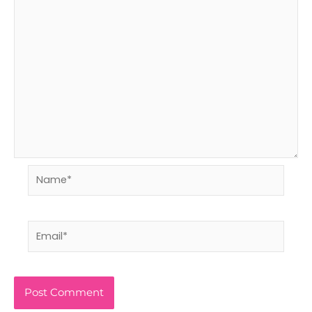
Name*
Email*