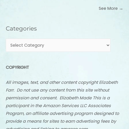
See More →
Categories
Categories
COPYRIGHT
All images, text, and other content copyright Elizabeth
Farr. Do not use any content from this site without
permission and consent. Elizabeth Made This is a
participant in the Amazon Services LLC Associates
Program, an affiliate advertising program designed to
provide a means for sites to earn advertising fees by