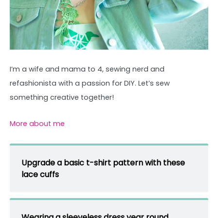
I’m a wife and mama to 4, sewing nerd and
refashionista with a passion for DIY. Let’s sew
something creative together!
More about me
Upgrade a basic t-shirt pattern with these
lace cuffs
Wearing a sleeveless dress year round