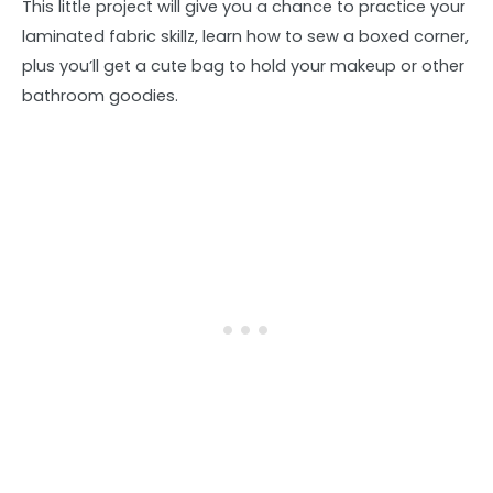
This little project will give you a chance to practice your
laminated fabric skillz, learn how to sew a boxed corner,
plus you’ll get a cute bag to hold your makeup or other
bathroom goodies.