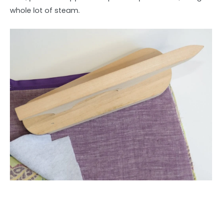
whole lot of steam.