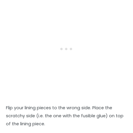
Flip your lining pieces to the wrong side. Place the
scratchy side (i.e. the one with the fusible glue) on top
of the lining piece.