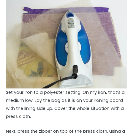
Set your iron to a polyester setting. On my iron, that’s a
medium low. Lay the bag as it is on your ironing board
with the lining side up. Cover the whole situation with a
press cloth.
Next, press the zipper on top of the press cloth, using a