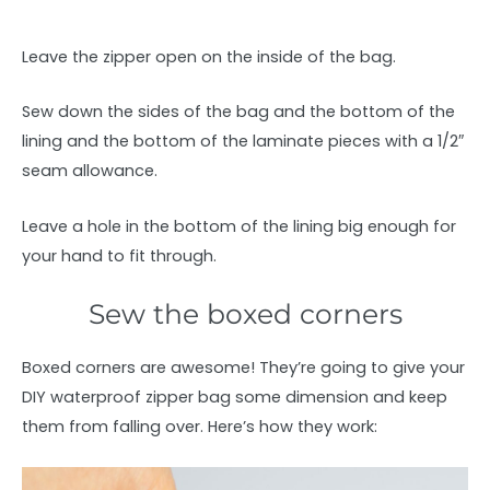
Leave the zipper open on the inside of the bag.
Sew down the sides of the bag and the bottom of the
lining and the bottom of the laminate pieces with a 1/2″
seam allowance.
Leave a hole in the bottom of the lining big enough for
your hand to fit through.
Sew the boxed corners
Boxed corners are awesome! They’re going to give your
DIY waterproof zipper bag some dimension and keep
them from falling over. Here’s how they work: