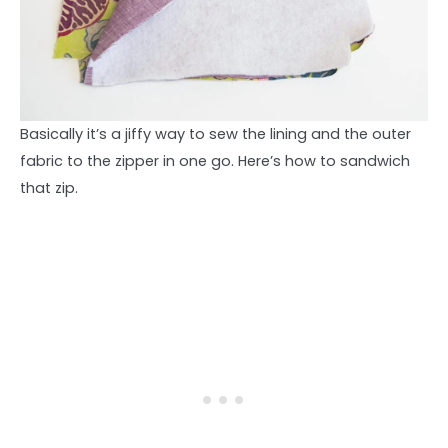
Basically it’s a jiffy way to sew the lining and the outer
fabric to the zipper in one go. Here’s how to sandwich
that zip.