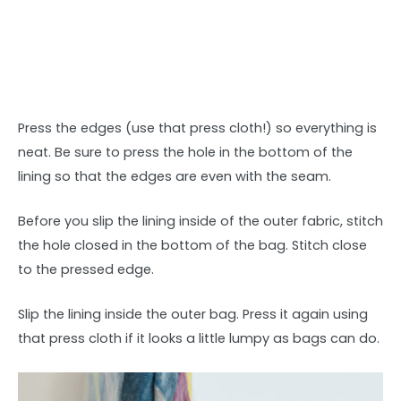
Press the edges (use that press cloth!) so everything is
neat. Be sure to press the hole in the bottom of the
lining so that the edges are even with the seam.
Before you slip the lining inside of the outer fabric, stitch
the hole closed in the bottom of the bag. Stitch close
to the pressed edge.
Slip the lining inside the outer bag. Press it again using
that press cloth if it looks a little lumpy as bags can do.