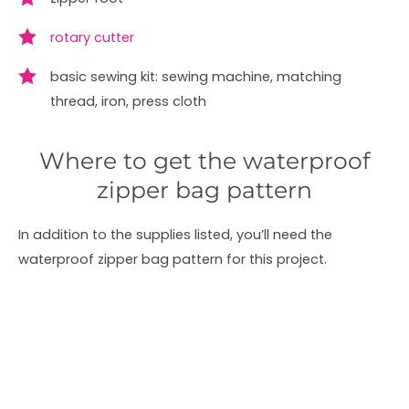
rotary cutter
basic sewing kit: sewing machine, matching
thread, iron, press cloth
Where to get the waterproof
zipper bag pattern
In addition to the supplies listed, you’ll need the
waterproof zipper bag pattern for this project.