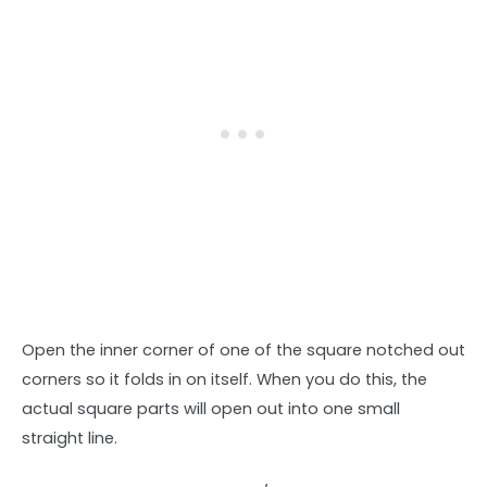
Open the inner corner of one of the square notched out
corners so it folds in on itself. When you do this, the
actual square parts will open out into one small
straight line.