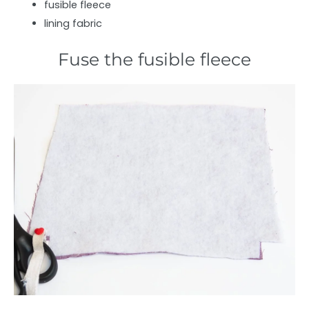
fusible fleece
lining fabric
Fuse the fusible fleece