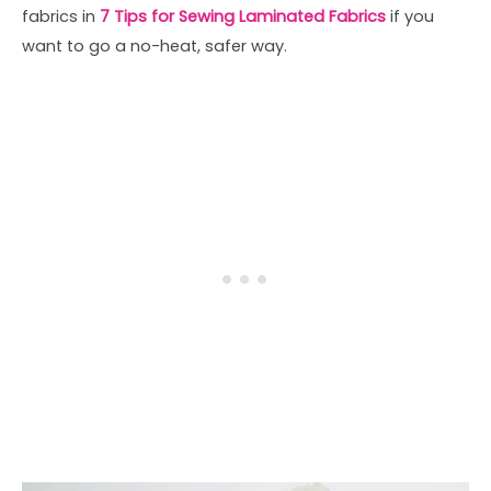
fabrics in
7 Tips for Sewing Laminated Fabrics
if you
want to go a no-heat, safer way.