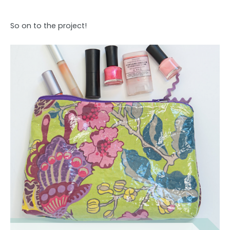
So on to the project!