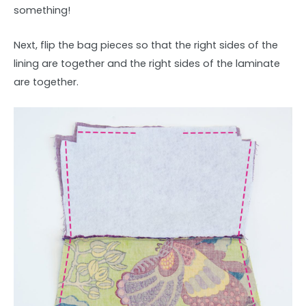
something!
Next, flip the bag pieces so that the right sides of the
lining are together and the right sides of the laminate
are together.