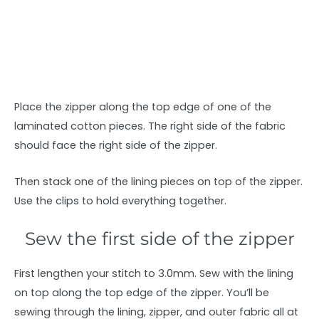
Place the zipper along the top edge of one of the
laminated cotton pieces. The right side of the fabric
should face the right side of the zipper.
Then stack one of the lining pieces on top of the zipper.
Use the clips to hold everything together.
Sew the first side of the zipper
First lengthen your stitch to 3.0mm. Sew with the lining
on top along the top edge of the zipper. You’ll be
sewing through the lining, zipper, and outer fabric all at