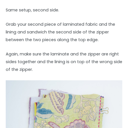
Same setup, second side.
Grab your second piece of laminated fabric and the
lining and sandwich the second side of the zipper
between the two pieces along the top edge.
Again, make sure the laminate and the zipper are right
sides together and the lining is on top of the wrong side
of the zipper.