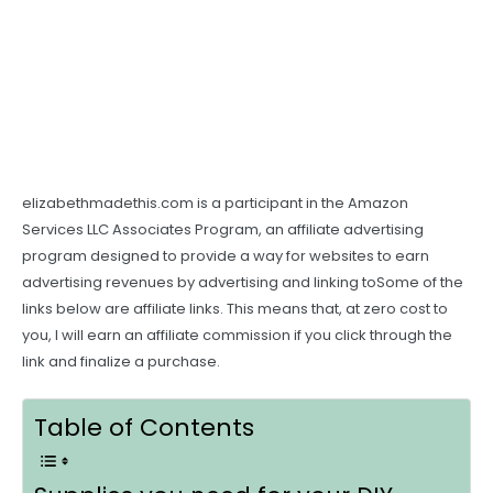
elizabethmadethis.com is a participant in the Amazon
Services LLC Associates Program, an affiliate advertising
program designed to provide a way for websites to earn
advertising revenues by advertising and linking toSome of the
links below are affiliate links. This means that, at zero cost to
you, I will earn an affiliate commission if you click through the
link and finalize a purchase.
Table of Contents