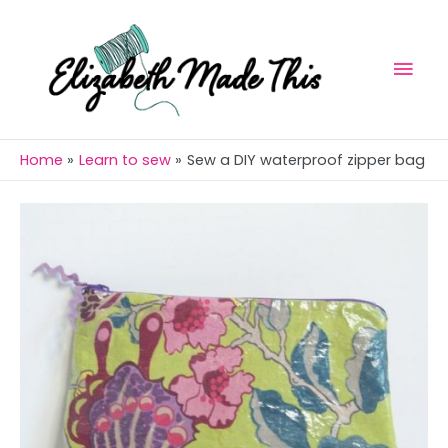
Skip
Mai
to
Men
content
Home
Learn to sew
Sew a DIY waterproof zipper bag
Post
navigation