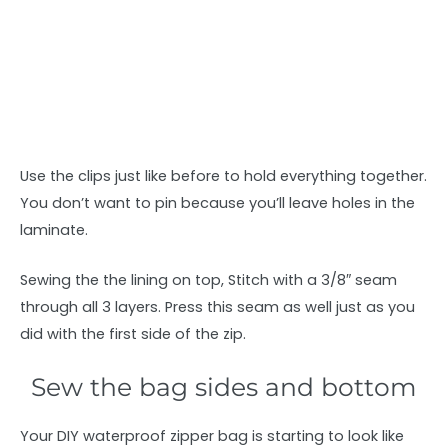
Use the clips just like before to hold everything together.
You don’t want to pin because you’ll leave holes in the
laminate.
Sewing the the lining on top, Stitch with a 3/8″ seam
through all 3 layers. Press this seam as well just as you
did with the first side of the zip.
Sew the bag sides and bottom
Your DIY waterproof zipper bag is starting to look like