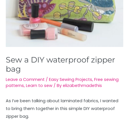
Sew a DIY waterproof zipper
bag
Leave a Comment
/
Easy Sewing Projects
,
Free sewing
patterns
,
Learn to sew
/ By
elizabethmadethis
As I’ve been talking about laminated fabrics, I wanted
to bring them together in this simple DIY waterproof
zipper bag.