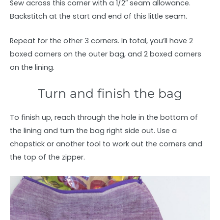
Sew across this corner with a 1/2″ seam allowance.
Backstitch at the start and end of this little seam.
Repeat for the other 3 corners. In total, you’ll have 2
boxed corners on the outer bag, and 2 boxed corners
on the lining.
Turn and finish the bag
To finish up, reach through the hole in the bottom of
the lining and turn the bag right side out. Use a
chopstick or another tool to work out the corners and
the top of the zipper.