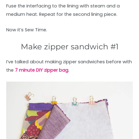
Fuse the interfacing to the lining with steam and a
medium heat. Repeat for the second lining piece.
Now it’s Sew Time.
Make zipper sandwich #1
I’ve talked about making zipper sandwiches before with
the
7 minute DIY zipper bag
.