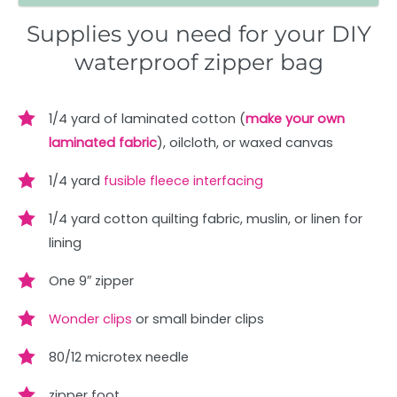
Supplies you need for your DIY
waterproof zipper bag
1/4 yard of laminated cotton (
make your own
laminated fabric
), oilcloth, or waxed canvas
1/4 yard
fusible fleece interfacing
1/4 yard cotton quilting fabric, muslin, or linen for
lining
One 9″ zipper
Wonder clips
or small binder clips
80/12 microtex needle
zipper foot