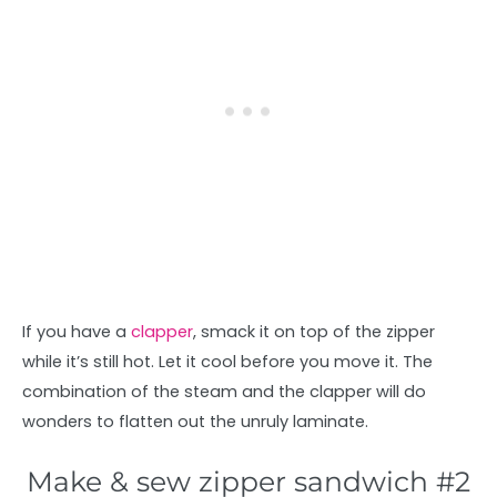
If you have a
clapper
, smack it on top of the zipper
while it’s still hot. Let it cool before you move it. The
combination of the steam and the clapper will do
wonders to flatten out the unruly laminate.
Make & sew zipper sandwich #2