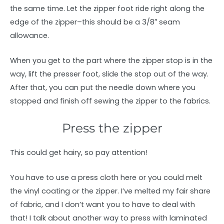
the same time. Let the zipper foot ride right along the
edge of the zipper–this should be a 3/8″ seam
allowance.
When you get to the part where the zipper stop is in the
way, lift the presser foot, slide the stop out of the way.
After that, you can put the needle down where you
stopped and finish off sewing the zipper to the fabrics.
Press the zipper
This could get hairy, so pay attention!
You have to use a press cloth here or you could melt
the vinyl coating or the zipper. I’ve melted my fair share
of fabric, and I don’t want you to have to deal with
that! I talk about another way to press with laminated