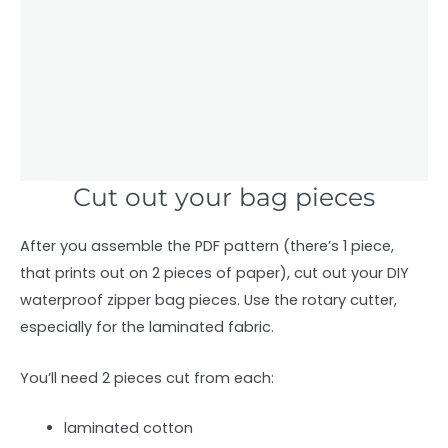
Cut out your bag pieces
After you assemble the PDF pattern (there’s 1 piece,
that prints out on 2 pieces of paper), cut out your DIY
waterproof zipper bag pieces. Use the rotary cutter,
especially for the laminated fabric.
You’ll need 2 pieces cut from each:
laminated cotton