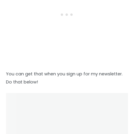
You can get that when you sign up for my newsletter.
Do that below!