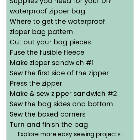
Supplies you need for your DIY
waterproof zipper bag
Where to get the waterproof
zipper bag pattern
Cut out your bag pieces
Fuse the fusible fleece
Make zipper sandwich #1
Sew the first side of the zipper
Press the zipper
Make & sew zipper sandwich #2
Sew the bag sides and bottom
Sew the boxed corners
Turn and finish the bag
Explore more easy sewing projects: