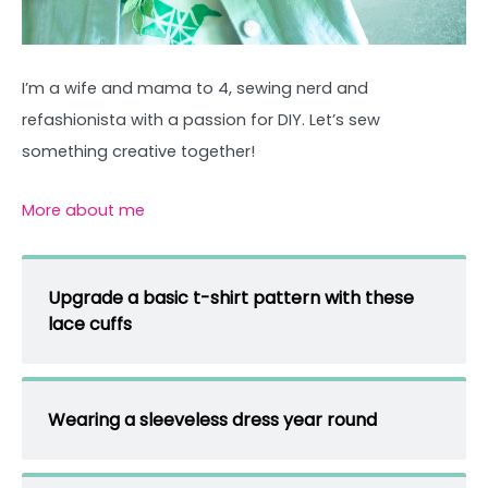
I’m a wife and mama to 4, sewing nerd and
refashionista with a passion for DIY. Let’s sew
something creative together!
More about me
Upgrade a basic t-shirt pattern with these
lace cuffs
Wearing a sleeveless dress year round