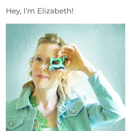
Hey, I’m Elizabeth!