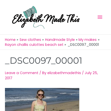
Skip
Mai
to
Men
content
Home
Sew clothes
Handmade Style
My makes
Rayon challis culottes beach set
_DSC0097_00001
Post
_DSC0097_00001
navigation
Leave a Comment
/ By
elizabethmadethis
/
July 25,
2017