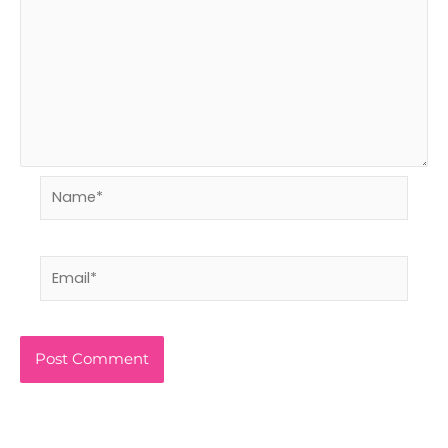
Name*
Email*