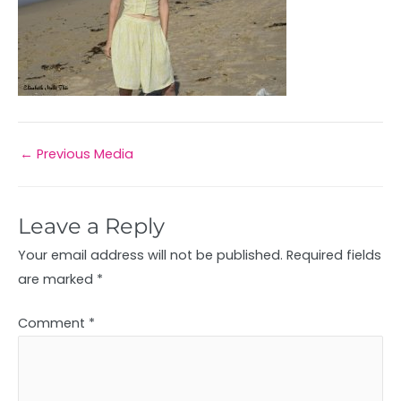
←
Previous Media
Leave a Reply
Your email address will not be published.
Required fields
are marked
*
Comment
*