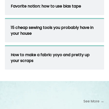
Favorite notion: how to use bias tape
15 cheap sewing tools you probably have in
your house
How to make a fabric yoyo and pretty up
your scraps
See More →