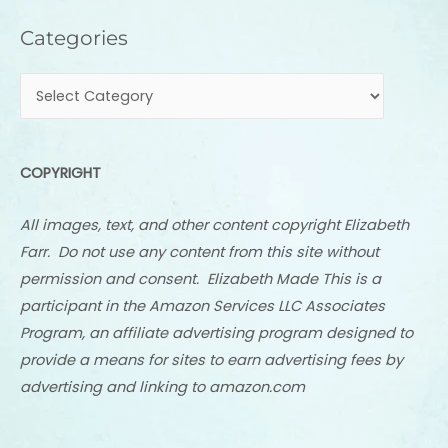
Categories
Categories
COPYRIGHT
All images, text, and other content copyright Elizabeth
Farr. Do not use any content from this site without
permission and consent. Elizabeth Made This is a
participant in the Amazon Services LLC Associates
Program, an affiliate advertising program designed to
provide a means for sites to earn advertising fees by
advertising and linking to amazon.com