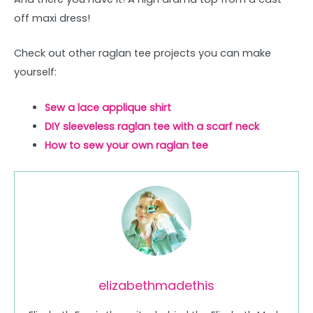
off maxi dress!
Check out other raglan tee projects you can make
yourself:
Sew a lace applique shirt
DIY sleeveless raglan tee with a scarf neck
How to sew your own raglan tee
elizabethmadethis