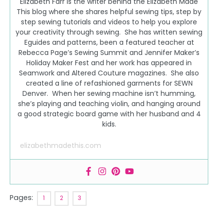
Elizabeth Farr is the writer behind the Elizabeth Made
This blog where she shares helpful sewing tips, step by
step sewing tutorials and videos to help you explore
your creativity through sewing. She has written sewing
Eguides and patterns, been a featured teacher at
Rebecca Page’s Sewing Summit and Jennifer Maker’s
Holiday Maker Fest and her work has appeared in
Seamwork and Altered Couture magazines. She also
created a line of refashioned garments for SEWN
Denver. When her sewing machine isn’t humming,
she’s playing and teaching violin, and hanging around
a good strategic board game with her husband and 4
kids.
elizabethmadethis.com
Pages:
1
2
3