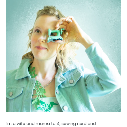
I’m a wife and mama to 4, sewing nerd and