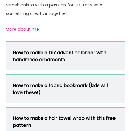
refashionista with a passion for DIY. Let’s sew
something creative together!
More about me
How to make a DIY advent calendar with
handmade ornaments
How to make a fabric bookmark (kids will
love these!)
How to make a hair towel wrap with this free
pattern