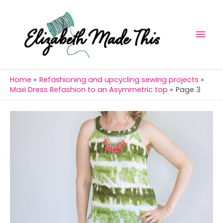
Skip
Mai
to
Men
content
Home
Refashioning and upcycling sewing projects
Maxi Dress Refashion to an Asymmetric top
Page 3
Post
navigation