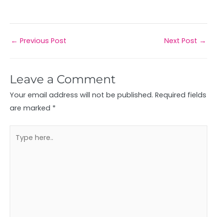
←
Previous Post
Next Post
→
Leave a Comment
Your email address will not be published.
Required fields
are marked
*
Type
here..