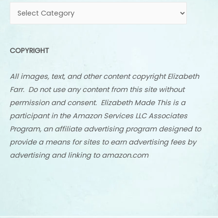
COPYRIGHT
All images, text, and other content copyright Elizabeth
Farr. Do not use any content from this site without
permission and consent. Elizabeth Made This is a
participant in the Amazon Services LLC Associates
Program, an affiliate advertising program designed to
provide a means for sites to earn advertising fees by
advertising and linking to amazon.com