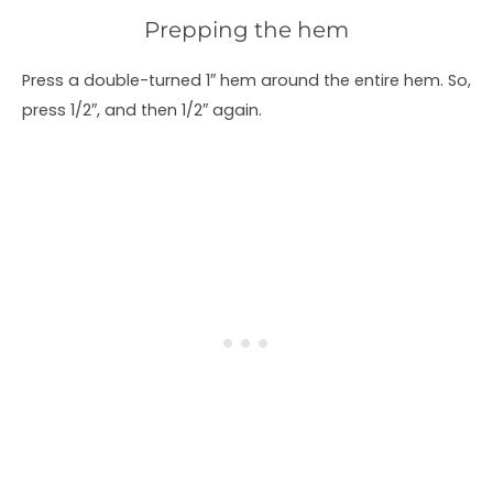
Prepping the hem
Press a double-turned 1″ hem around the entire hem. So,
press 1/2″, and then 1/2″ again.