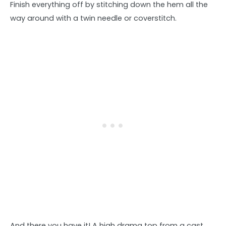
Finish everything off by stitching down the hem all the
way around with a twin needle or coverstitch.
And there you have it! A high drama top from a cast