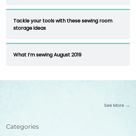
Tackle your tools with these sewing room
storage ideas
What I’m sewing August 2019
See More →
Categories
Categories