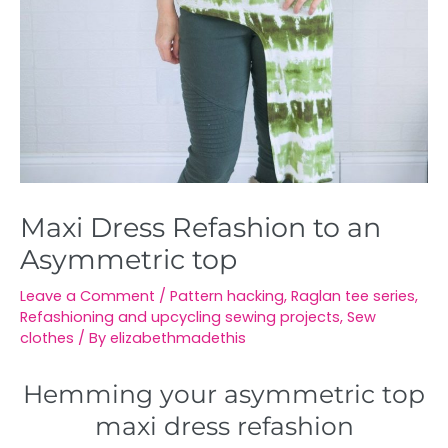
Maxi Dress Refashion to an
Asymmetric top
Leave a Comment
/
Pattern hacking
,
Raglan tee series
,
Refashioning and upcycling sewing projects
,
Sew
clothes
/ By
elizabethmadethis
Hemming your asymmetric top
maxi dress refashion