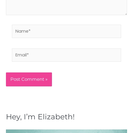
Name*
Email*
Hey, I’m Elizabeth!