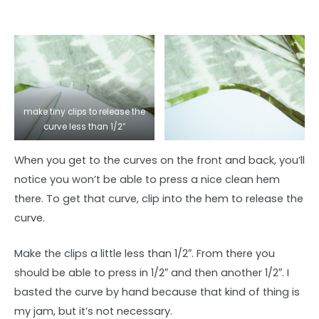
make tiny clips to release the
curve less than 1/2″
When you get to the curves on the front and back, you’ll
notice you won’t be able to press a nice clean hem
there. To get that curve, clip into the hem to release the
curve.
Make the clips a little less than 1/2″. From there you
should be able to press in 1/2″ and then another 1/2″. I
basted the curve by hand because that kind of thing is
my jam, but it’s not necessary.