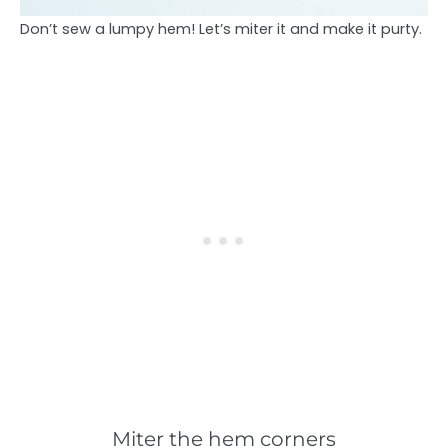
Don’t sew a lumpy hem! Let’s miter it and make it purty.
Miter the hem corners