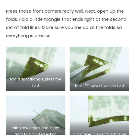
Press those front corners really well. Next, open up the
folds. Fold a little triangle that ends right at the second
set of fold lines. Make sure you line up all the folds so
everything is precise.
fold a right triangle, press the
fold
trim 1/4″ away from the fold
bring raw edges and stitch
from fold to intersection
flip mitered corner to right side