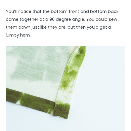
You’ll notice that the bottom front and bottom back
come together at a 90 degree angle. You could sew
them down just like they are, but then you’d get a
lumpy hem.