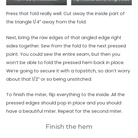
Press that fold really well. Cut away the inside part of
the triangle 1/4″ away from the fold.
Next, bring the raw edges of that angled edge right
sides together. Sew from the fold to the next pressed
point. You could sew the entire seam, but then you
won’t be able to fold the pressed hem back in place.
We’re going to secure it with a topstitch, so don’t worry
about that 1/2″ or so being unstitched.
To finish the miter, flip everything to the inside. All the
pressed edges should pop in place and you should
have a beautiful miter. Repeat for the second miter.
Finish the hem