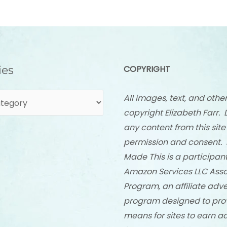
ies
COPYRIGHT
All images, text, and othe
copyright Elizabeth Farr. 
any content from this site
permission and consent. 
Made This is a participant
Amazon Services LLC Asso
Program, an affiliate adve
program designed to pro
means for sites to earn a