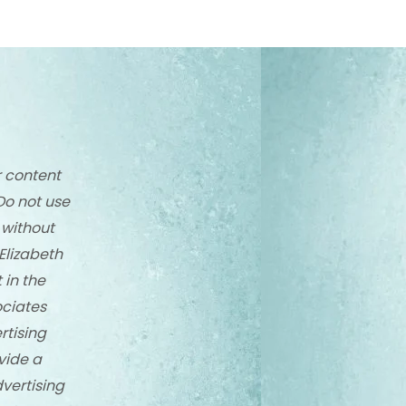
r content
Do not use
 without
Elizabeth
 in the
ciates
rtising
vide a
dvertising