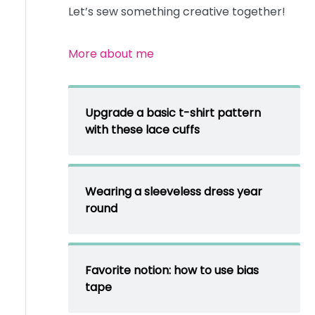
Let’s sew something creative together!
More about me
Upgrade a basic t-shirt pattern
with these lace cuffs
Wearing a sleeveless dress year
round
Favorite notion: how to use bias
tape