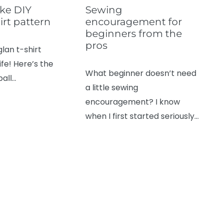
ke DIY
Sewing
irt pattern
encouragement for
beginners from the
pros
glan t-shirt
ife! Here’s the
What beginner doesn’t need
ball…
a little sewing
encouragement? I know
when I first started seriously…