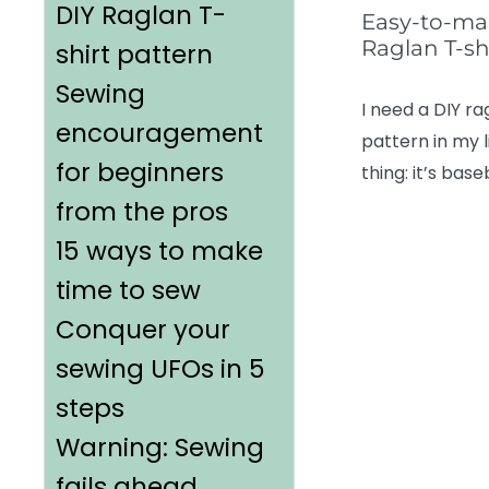
DIY Raglan T-
Easy-to-ma
Raglan T-sh
shirt pattern
Sewing
I need a DIY ra
encouragement
pattern in my l
for beginners
thing: it’s base
from the pros
15 ways to make
time to sew
Conquer your
sewing UFOs in 5
steps
Warning: Sewing
fails ahead