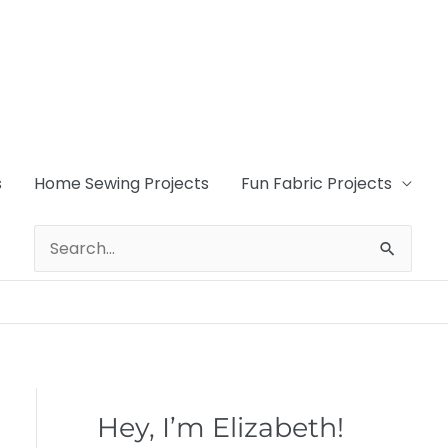
s
Home Sewing Projects
Fun Fabric Projects
Search
for:
Hey, I’m Elizabeth!