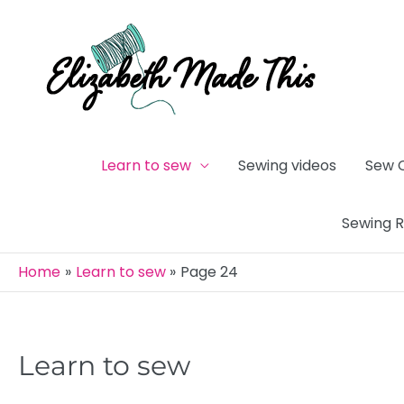
Skip
to
content
Learn to sew
Sewing videos
Sew 
Sewing 
Home
Learn to sew
Page 24
Learn to sew