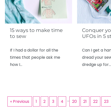
15 ways to make time
Conquer yo
to sew
UFOs in 5 s
If I had a dollar for all the
Can I get a han
times that people ask me
dread your se
how I…
dredge up for…
…
« Previous
1
2
3
4
20
21
22
23