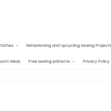
Clothes
Refashioning and Upcycling Sewing Project
Room Ideas
Free sewing patterns
Privacy Policy