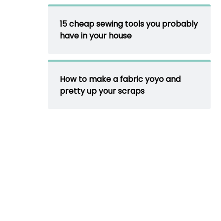
15 cheap sewing tools you probably
have in your house
How to make a fabric yoyo and
pretty up your scraps