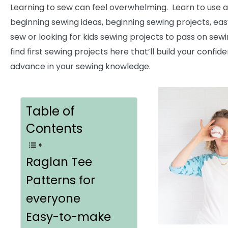
Learning to sew can feel overwhelming. Learn to use 
beginning sewing ideas, beginning sewing projects, ea
sew or looking for kids sewing projects to pass on sew
find first sewing projects here that’ll build your confid
advance in your sewing knowledge.
Table of
Contents
Raglan Tee
Patterns for
everyone
Easy-to-make