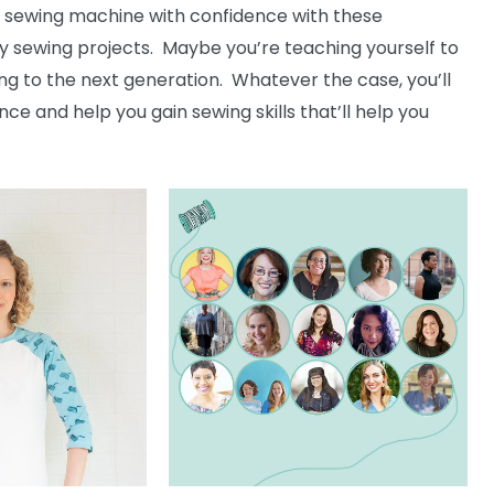
a sewing machine with confidence with these
sy sewing projects. Maybe you’re teaching yourself to
ing to the next generation. Whatever the case, you’ll
ence and help you gain sewing skills that’ll help you