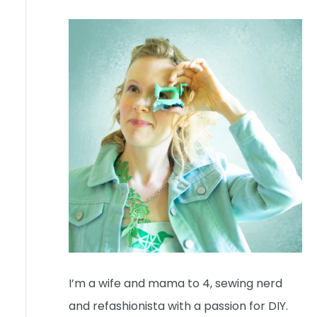
I’m a wife and mama to 4, sewing nerd
and refashionista with a passion for DIY.