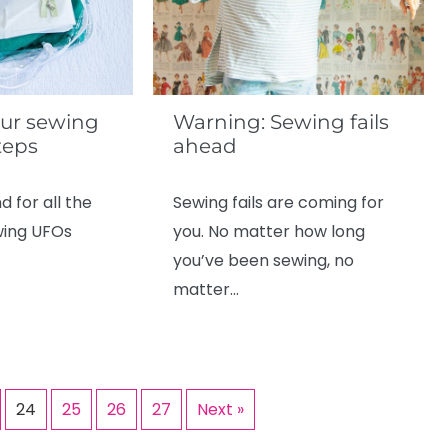
ur sewing
Warning: Sewing fails
teps
ahead
d for all the
Sewing fails are coming for
wing UFOs
you. No matter how long
you’ve been sewing, no
matter…
24
25
26
27
Next »