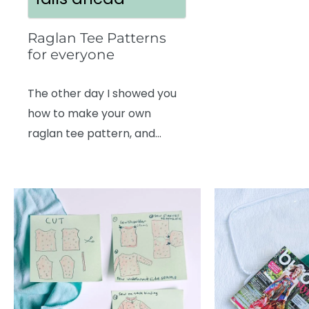
Raglan Tee Patterns
for everyone
The other day I showed you
how to make your own
raglan tee pattern, and…