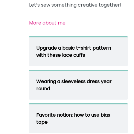
Let’s sew something creative together!
More about me
Upgrade a basic t-shirt pattern
with these lace cuffs
Wearing a sleeveless dress year
round
Favorite notion: how to use bias
tape