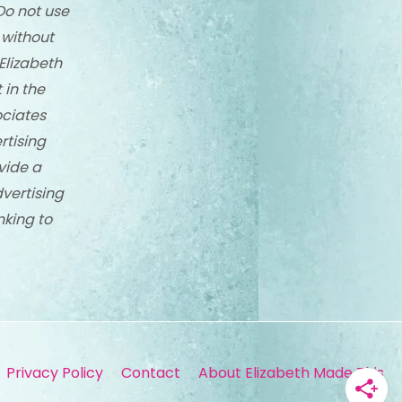
Do not use
 without
Elizabeth
 in the
ciates
rtising
vide a
dvertising
nking to
Privacy Policy
Contact
About Elizabeth Made This