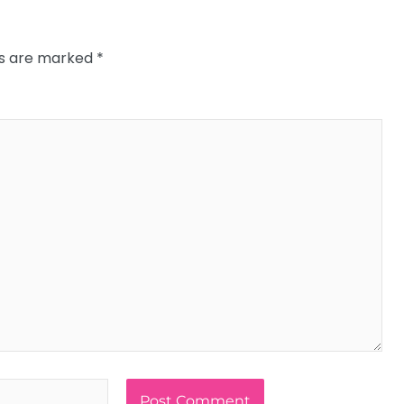
ds are marked
*