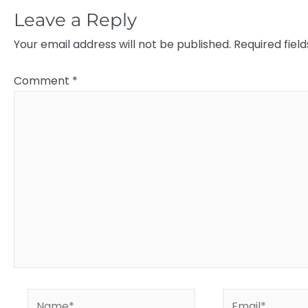
Leave a Reply
Your email address will not be published.
Required fiel
Comment
*
Name*
Email*