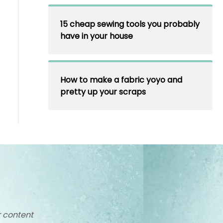
15 cheap sewing tools you probably
have in your house
How to make a fabric yoyo and
pretty up your scraps
r content