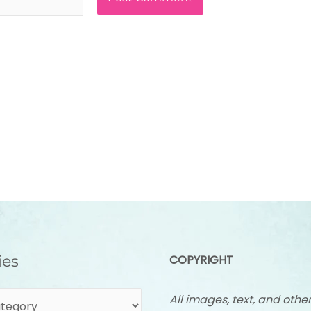
ies
COPYRIGHT
All images, text, and othe