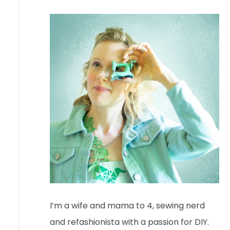
I’m a wife and mama to 4, sewing nerd
and refashionista with a passion for DIY.