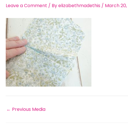
Leave a Comment
/ By
elizabethmadethis
/
March 20,
←
Previous Media