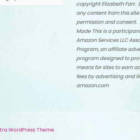
copyright Elizabeth Farr. 
any content from this site
permission and consent. 
Made This is a participant
Amazon Services LLC Asso
Program, an affiliate adve
program designed to pro
means for sites to earn a
fees by advertising and li
amazon.com
tra WordPress Theme