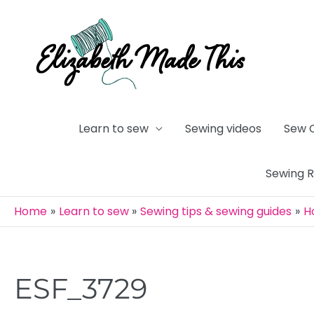
Skip
to
content
Learn to sew
Sewing videos
Sew 
Sewing 
Home
Learn to sew
Sewing tips & sewing guides
H
ESF_3729
Post
navigation