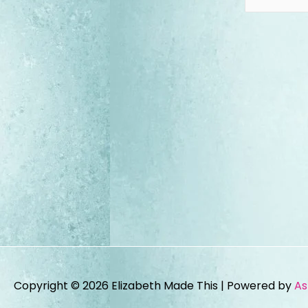
Copyright © 2026
Elizabeth Made This
| Powered by
As