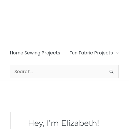
s
Home Sewing Projects
Fun Fabric Projects
Search
for:
Hey, I’m Elizabeth!