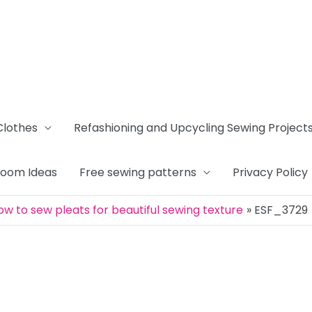
Clothes
Refashioning and Upcycling Sewing Project
Room Ideas
Free sewing patterns
Privacy Policy
ow to sew pleats for beautiful sewing texture
ESF_3729