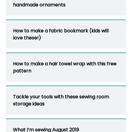
handmade ornaments
How to make a fabric bookmark (kids will
love these!)
How to make a hair towel wrap with this free
pattern
Tackle your tools with these sewing room
storage ideas
What I’m sewing August 2019