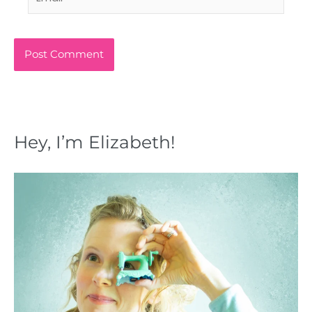
Hey, I’m Elizabeth!