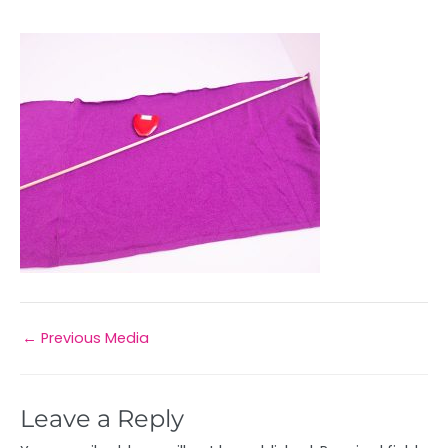
←
Previous Media
Leave a Reply