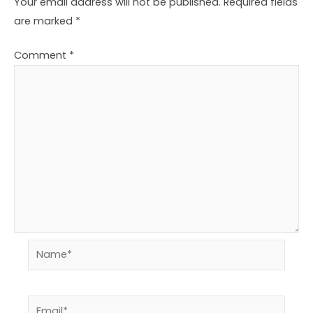
Your email address will not be published.
Required fields
are marked
*
Comment
*
Name*
Email*