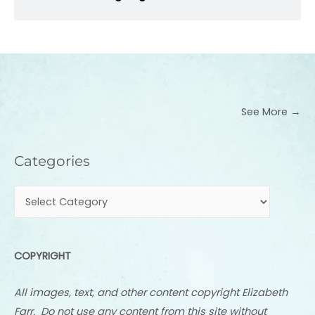
See More →
Categories
Categories
COPYRIGHT
All images, text, and other content copyright Elizabeth
Farr. Do not use any content from this site without