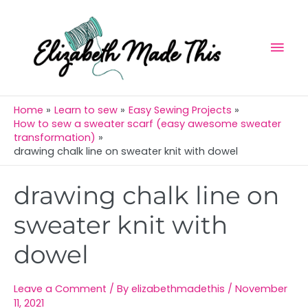
Skip
Mai
to
Men
content
Home
Learn to sew
Easy Sewing Projects
How to sew a sweater scarf (easy awesome sweater
transformation)
drawing chalk line on sweater knit with dowel
Post
drawing chalk line on
navigation
sweater knit with
dowel
Leave a Comment
/ By
elizabethmadethis
/
November
11, 2021