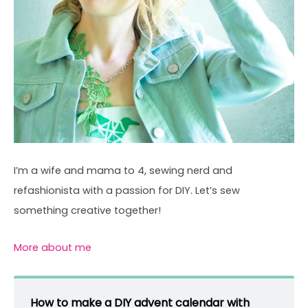
I’m a wife and mama to 4, sewing nerd and
refashionista with a passion for DIY. Let’s sew
something creative together!
More about me
How to make a DIY advent calendar with