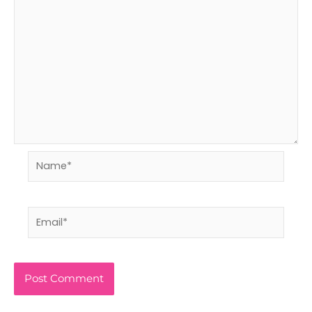
Name*
Email*