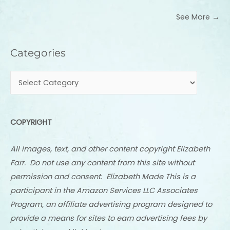
See More →
Categories
Categories
COPYRIGHT
All images, text, and other content copyright Elizabeth
Farr. Do not use any content from this site without
permission and consent. Elizabeth Made This is a
participant in the Amazon Services LLC Associates
Program, an affiliate advertising program designed to
provide a means for sites to earn advertising fees by