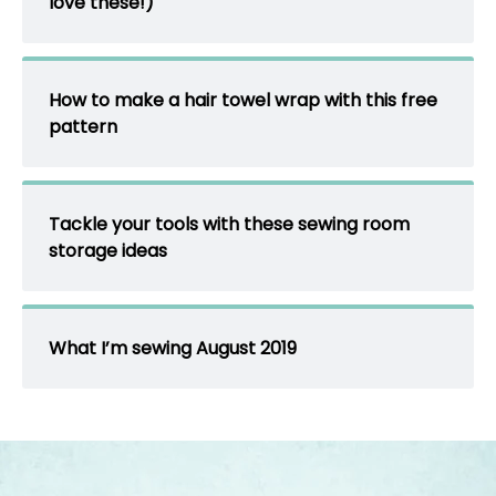
love these!)
How to make a hair towel wrap with this free
pattern
Tackle your tools with these sewing room
storage ideas
What I’m sewing August 2019