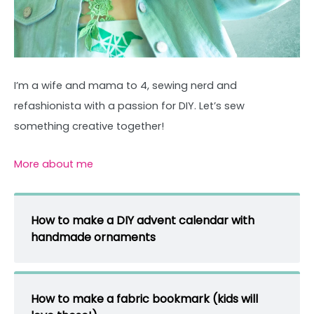
I’m a wife and mama to 4, sewing nerd and
refashionista with a passion for DIY. Let’s sew
something creative together!
More about me
How to make a DIY advent calendar with
handmade ornaments
How to make a fabric bookmark (kids will