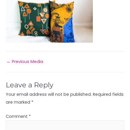
←
Previous Media
Leave a Reply
Your email address will not be published.
Required fields
are marked
*
Comment
*