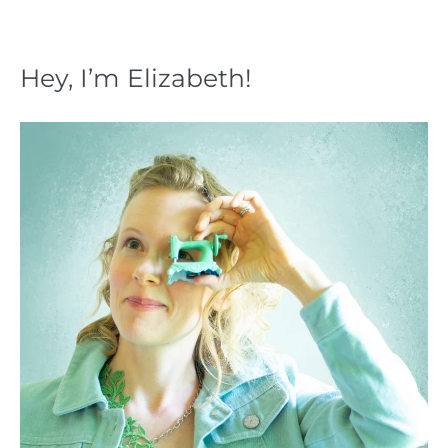
Hey, I’m Elizabeth!