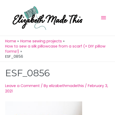
Skip
Mai
to
Men
content
Home
Home sewing projects
How to sew a silk pillowcase from a scarf (+ DIY pillow
forms!)
ESF_0856
Post
ESF_0856
navigation
Leave a Comment
/ By
elizabethmadethis
/
February 3,
2021