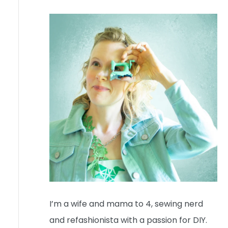
I’m a wife and mama to 4, sewing nerd
and refashionista with a passion for DIY.