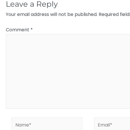
Leave a Reply
Your email address will not be published.
Required fiel
Comment
*
Name*
Email*