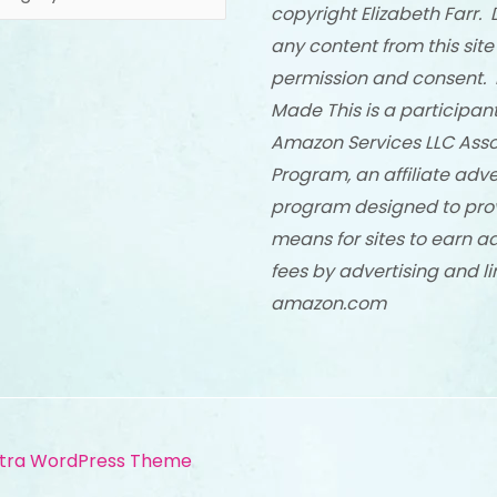
copyright Elizabeth Farr. 
any content from this site
permission and consent. 
Made This is a participant
Amazon Services LLC Asso
Program, an affiliate adve
program designed to pro
means for sites to earn a
fees by advertising and li
amazon.com
tra WordPress Theme