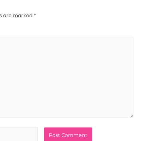
ds are marked
*