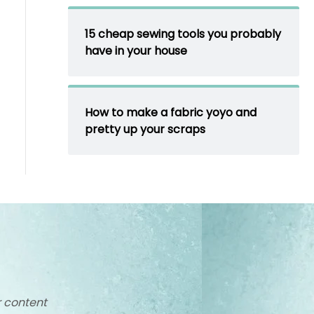
15 cheap sewing tools you probably
have in your house
How to make a fabric yoyo and
pretty up your scraps
r content