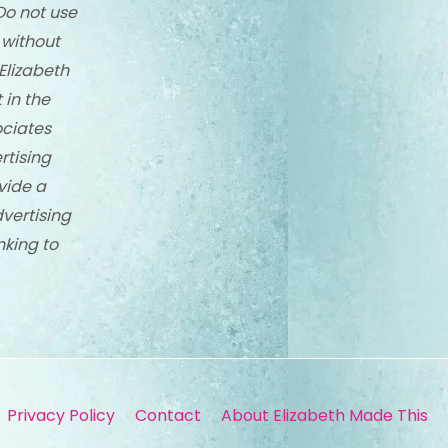
Do not use
 without
Elizabeth
 in the
ciates
rtising
vide a
dvertising
nking to
Privacy Policy
Contact
About Elizabeth Made This