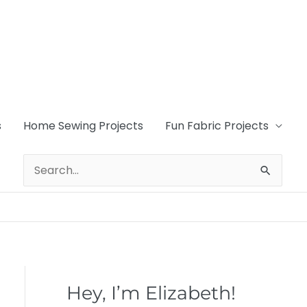
s
Home Sewing Projects
Fun Fabric Projects
Search
for:
Hey, I’m Elizabeth!