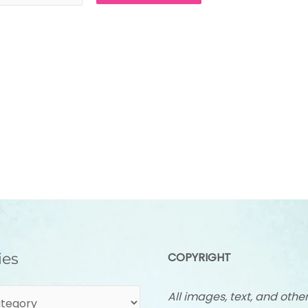
ies
COPYRIGHT
All images, text, and othe