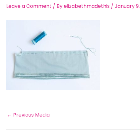
Leave a Comment
/ By
elizabethmadethis
/
January 9
←
Previous Media