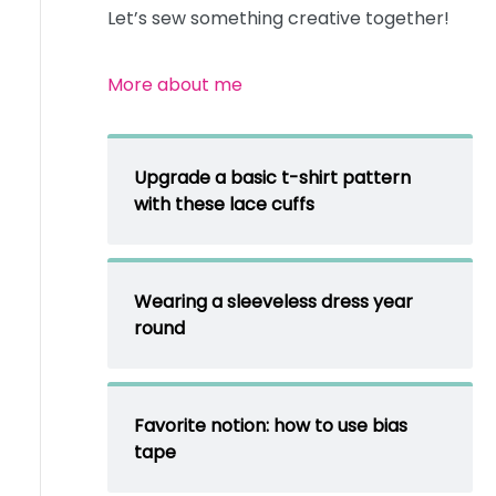
Let’s sew something creative together!
More about me
Upgrade a basic t-shirt pattern
with these lace cuffs
Wearing a sleeveless dress year
round
Favorite notion: how to use bias
tape