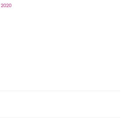
, 2020