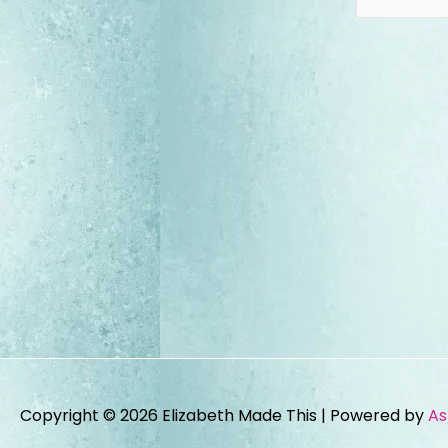
Copyright © 2026
Elizabeth Made This
| Powered by
As