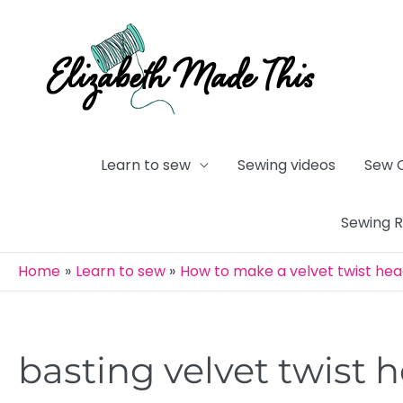
Skip
to
content
Learn to sew
Sewing videos
Sew 
Sewing 
Home
Learn to sew
How to make a velvet twist he
basting velvet twist
Post
navigation