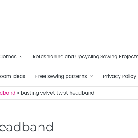
Clothes
Refashioning and Upcycling Sewing Project
Room Ideas
Free sewing patterns
Privacy Policy
adband
basting velvet twist headband
 headband