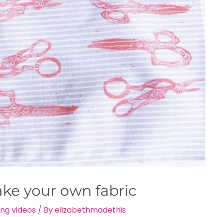
ake your own fabric
ng videos
/ By
elizabethmadethis