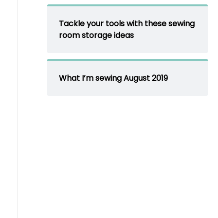
Tackle your tools with these sewing
room storage ideas
What I’m sewing August 2019