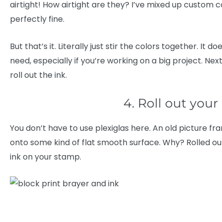
airtight! How airtight are they? I’ve mixed up custom c
perfectly fine.
But that’s it. Literally just stir the colors together. It 
need, especially if you’re working on a big project. Ne
roll out the ink.
4. Roll out your
You don’t have to use plexiglas here. An old picture fra
onto some kind of flat smooth surface. Why? Rolled out
ink on your stamp.