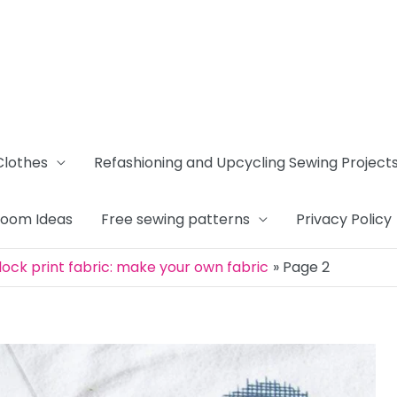
Clothes
Refashioning and Upcycling Sewing Project
Room Ideas
Free sewing patterns
Privacy Policy
ock print fabric: make your own fabric
Page 2