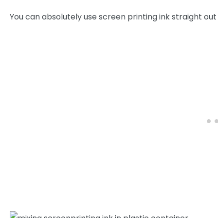
You can absolutely use screen printing ink straight out 