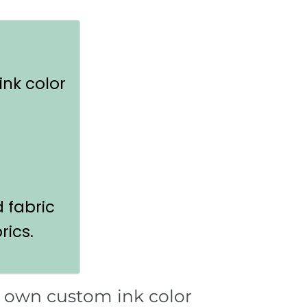
ink color
d fabric
rics.
r own custom ink color