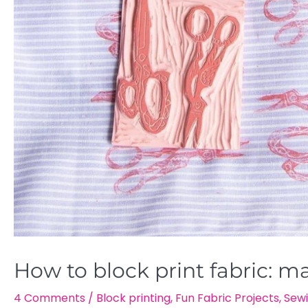
How to block print fabric: m
4 Comments
/
Block printing
,
Fun Fabric Projects
,
Sewi