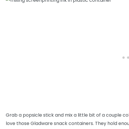
Grab a popsicle stick and mix a little bit of a couple co
love those Gladware snack containers. They hold enoug