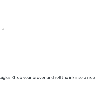
xiglas. Grab your brayer and roll the ink into a nice