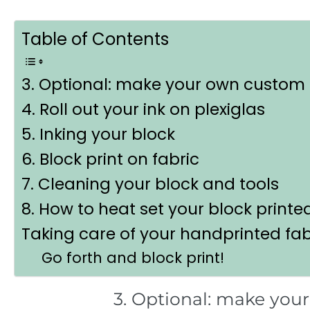
Table of Contents
3. Optional: make your own custom 
4. Roll out your ink on plexiglas
5. Inking your block
6. Block print on fabric
7. Cleaning your block and tools
8. How to heat set your block printe
Taking care of your handprinted fab
Go forth and block print!
3. Optional: make you