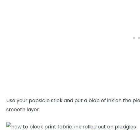
Use your popsicle stick and put a blob of ink on the ple
smooth layer.