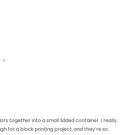
lors together into a small lidded container. I really
h for a block printing project, and they’re so