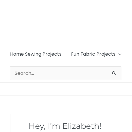
s
Home Sewing Projects
Fun Fabric Projects
Search
for:
Hey, I’m Elizabeth!