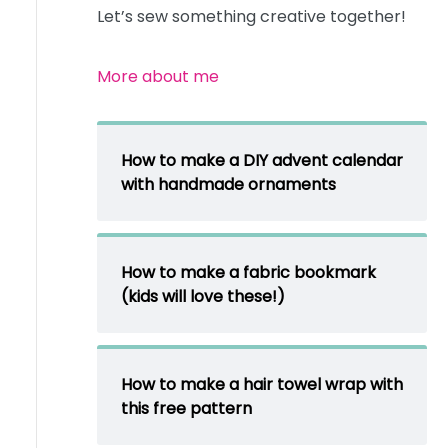
Let’s sew something creative together!
More about me
How to make a DIY advent calendar
with handmade ornaments
How to make a fabric bookmark
(kids will love these!)
How to make a hair towel wrap with
this free pattern