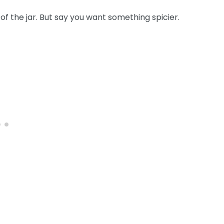
of the jar. But say you want something spicier.