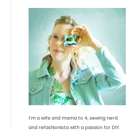
I’m a wife and mama to 4, sewing nerd
and refashionista with a passion for DIY.