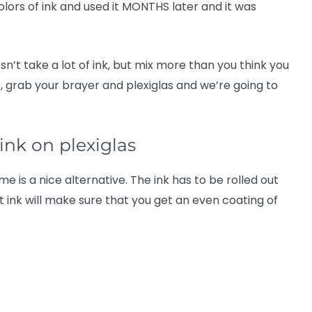
olors of ink and used it MONTHS later and it was
doesn’t take a lot of ink, but mix more than you think you
xt, grab your brayer and plexiglas and we’re going to
 ink on plexiglas
me is a nice alternative. The ink has to be rolled out
 ink will make sure that you get an even coating of