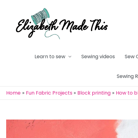
Skip
to
content
Learn to sew
Sewing videos
Sew 
Sewing 
Home
Fun Fabric Projects
Block printing
How to bl
Post
navigation