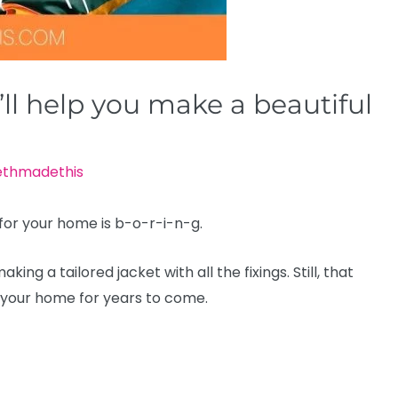
ll help you make a beautiful
ethmadethis
 for your home is b-o-r-i-n-g.
ing a tailored jacket with all the fixings. Still, that
 your home for years to come.