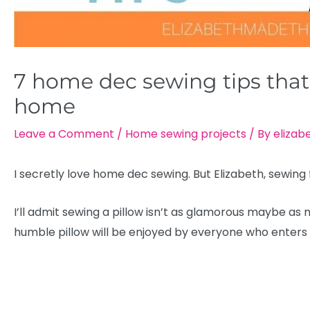
7 home dec sewing tips that’
home
Leave a Comment
/
Home sewing projects
/ By
elizab
I secretly love home dec sewing. But Elizabeth, sewing
I’ll admit sewing a pillow isn’t as glamorous maybe as mak
humble pillow will be enjoyed by everyone who enters