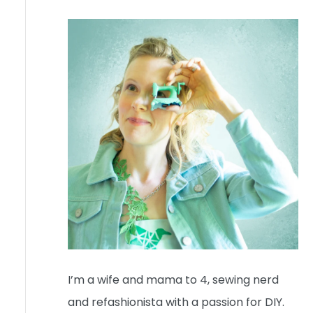
I’m a wife and mama to 4, sewing nerd
and refashionista with a passion for DIY.