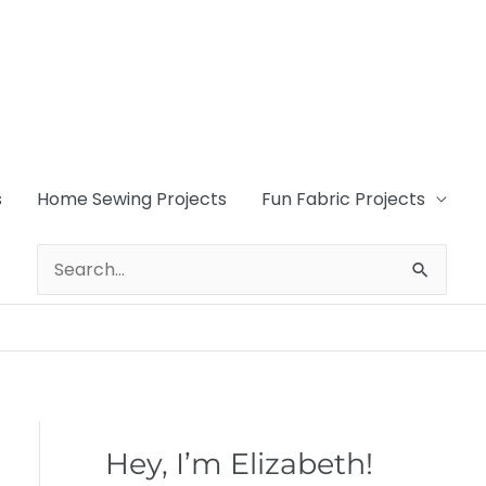
s
Home Sewing Projects
Fun Fabric Projects
Search
for:
Hey, I’m Elizabeth!