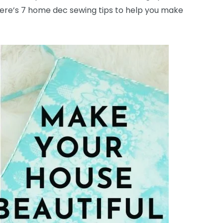
 Here’s 7 home dec sewing tips to help you make