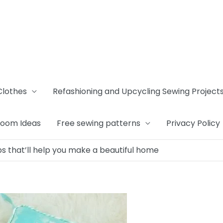
Clothes
Refashioning and Upcycling Sewing Project
Room Ideas
Free sewing patterns
Privacy Policy
s that’ll help you make a beautiful home