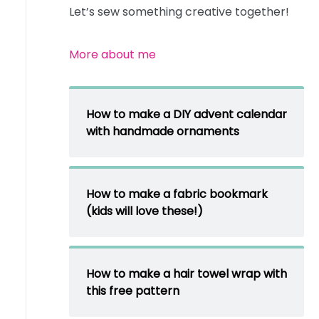
Let’s sew something creative together!
More about me
How to make a DIY advent calendar
with handmade ornaments
How to make a fabric bookmark
(kids will love these!)
How to make a hair towel wrap with
this free pattern