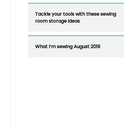
Tackle your tools with these sewing
room storage ideas
What I’m sewing August 2019