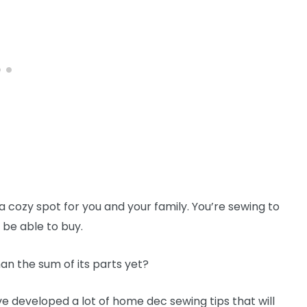
 cozy spot for you and your family. You’re sewing to
 be able to buy.
n the sum of its parts yet?
e developed a lot of home dec sewing tips that will