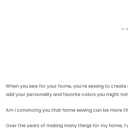
When you sew for your home, you’re sewing to create a
add your personality and favorite colors you might not
Am I convincing you that home sewing can be more tha
Over the years of making many things for my home, I’v