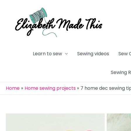
Skip
to
content
Learn to sew
Sewing videos
Sew 
Sewing 
Home
Home sewing projects
7 home dec sewing tip
Post
navigation