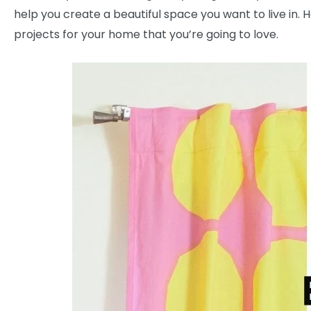
help you create a beautiful space you want to live in.
projects for your home that you’re going to love.