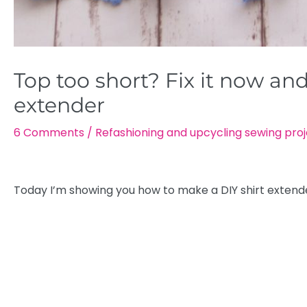
Top too short? Fix it now and
extender
6 Comments
/
Refashioning and upcycling sewing pro
Today I’m showing you how to make a DIY shirt extend