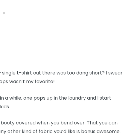
ingle t-shirt out there was too dang short? I swear
tops wasn’t my favorite!
 in a while, one pops up in the laundry and I start
kids.
ur booty covered when you bend over. That you can
 any other kind of fabric you’d like is bonus awesome.