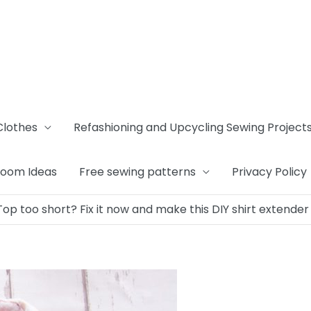
Clothes
Refashioning and Upcycling Sewing Project
Room Ideas
Free sewing patterns
Privacy Policy
Top too short? Fix it now and make this DIY shirt extender