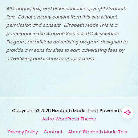
All images, text, and other content copyright Elizabeth
Farr. Do not use any content from this site without
permission and consent. Elizabeth Made This is a
participant in the Amazon Services LLC Associates
Program, an affiliate advertising program designed to
provide a means for sites to earn advertising fees by
advertising and linking to amazon.com
Copyright © 2026
Elizabeth Made This
| Powered by
Astra WordPress Theme
Privacy Policy
Contact
About Elizabeth Made This