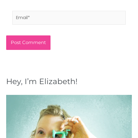
Email*
Hey, I’m Elizabeth!