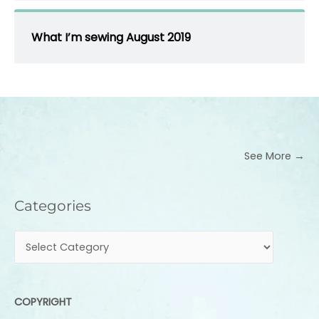
What I’m sewing August 2019
See More →
Categories
Categories
COPYRIGHT