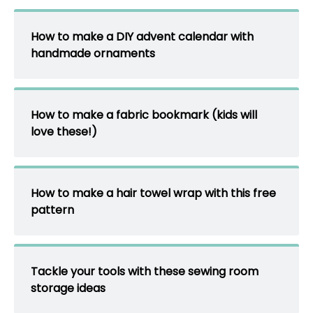
How to make a DIY advent calendar with
handmade ornaments
How to make a fabric bookmark (kids will
love these!)
How to make a hair towel wrap with this free
pattern
Tackle your tools with these sewing room
storage ideas