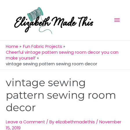
Skip
Mai
to
Men
content
Home
Fun Fabric Projects
Cheerful vintage pattern sewing room decor you can
make yourself
vintage sewing pattern sewing room decor
Post
vintage sewing
navigation
pattern sewing room
decor
Leave a Comment
/ By
elizabethmadethis
/
November
15, 2019