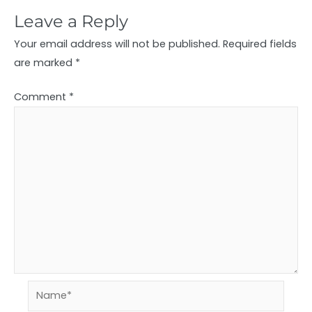
Leave a Reply
Your email address will not be published.
Required fields
are marked
*
Comment
*
Name*