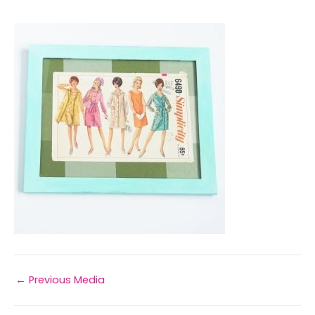
←
Previous Media