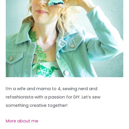
I’m a wife and mama to 4, sewing nerd and
refashionista with a passion for DIY. Let’s sew
something creative together!
More about me