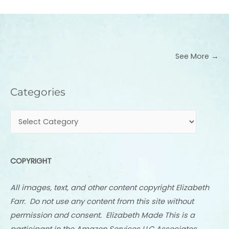
See More →
Categories
Categories
COPYRIGHT
All images, text, and other content copyright Elizabeth
Farr. Do not use any content from this site without
permission and consent. Elizabeth Made This is a