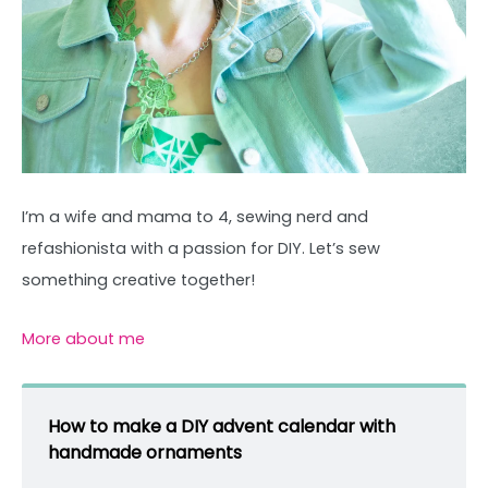
I’m a wife and mama to 4, sewing nerd and
refashionista with a passion for DIY. Let’s sew
something creative together!
More about me
How to make a DIY advent calendar with
handmade ornaments