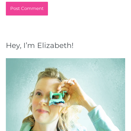
Hey, I’m Elizabeth!