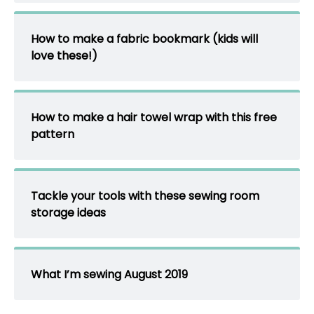
How to make a fabric bookmark (kids will
love these!)
How to make a hair towel wrap with this free
pattern
Tackle your tools with these sewing room
storage ideas
What I’m sewing August 2019