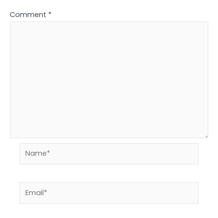
Comment
*
Name*
Email*