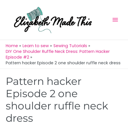
Skip
Mai
to
Men
content
Home
Learn to sew
Sewing Tutorials
DIY One Shoulder Ruffle Neck Dress: Pattern Hacker
Episode #2
Pattern hacker Episode 2 one shoulder ruffle neck dress
Post
Pattern hacker
navigation
Episode 2 one
shoulder ruffle neck
dress