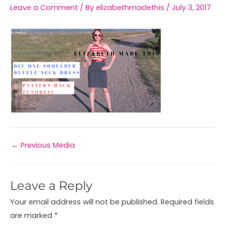
Leave a Comment
/ By
elizabethmadethis
/
July 3, 2017
←
Previous Media
Leave a Reply
Your email address will not be published.
Required fields
are marked
*