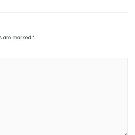
ds are marked
*