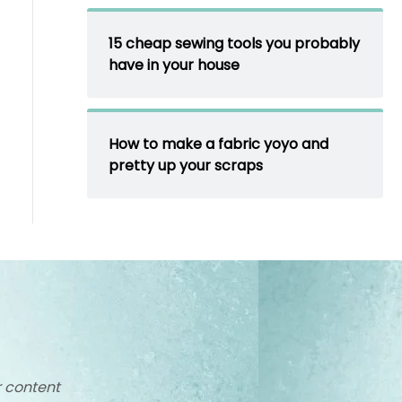
15 cheap sewing tools you probably
have in your house
How to make a fabric yoyo and
pretty up your scraps
r content