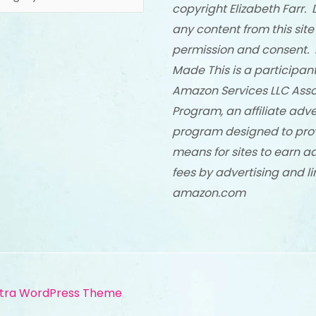
copyright Elizabeth Farr. 
any content from this site
permission and consent. 
Made This is a participant
Amazon Services LLC Asso
Program, an affiliate adve
program designed to pro
means for sites to earn a
fees by advertising and li
amazon.com
tra WordPress Theme