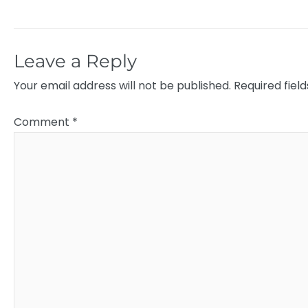
Leave a Reply
Your email address will not be published.
Required fiel
Comment
*