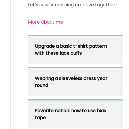
Let’s sew something creative together!
More about me
Upgrade a basic t-shirt pattern
with these lace cuffs
Wearing a sleeveless dress year
round
Favorite notion: how to use bias
tape