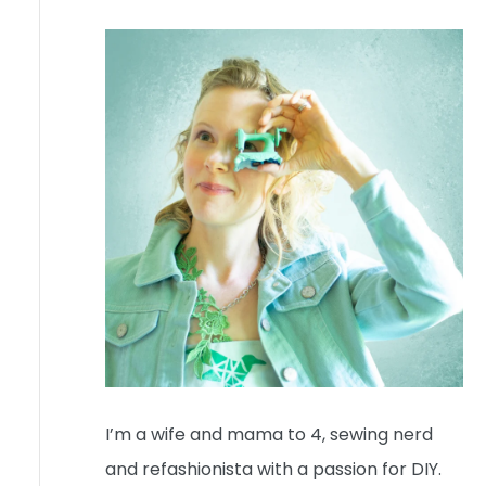
I’m a wife and mama to 4, sewing nerd
and refashionista with a passion for DIY.