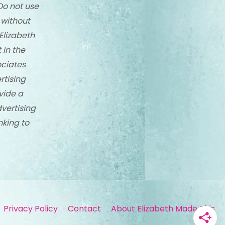
Do not use
 without
Elizabeth
 in the
ciates
rtising
vide a
dvertising
nking to
Privacy Policy
Contact
About Elizabeth Made This