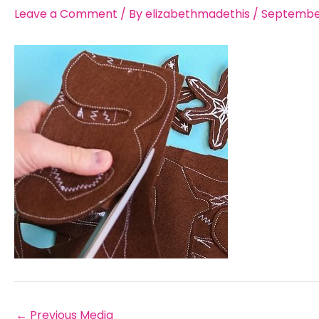
Leave a Comment
/ By
elizabethmadethis
/
September
←
Previous Media