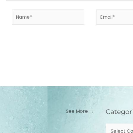
Name*
Email*
Categories
See More →
Categor