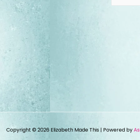
Copyright © 2026
Elizabeth Made This
| Powered by
As