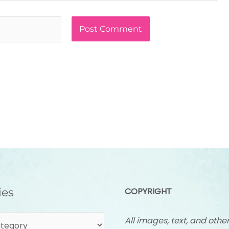
ies
COPYRIGHT
All images, text, and othe