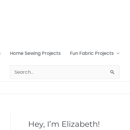
s
Home Sewing Projects
Fun Fabric Projects
Search
for:
Hey, I’m Elizabeth!