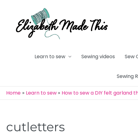
Skip
to
content
Learn to sew
Sewing videos
Sew 
Sewing 
Home
Learn to sew
How to sew a DIY felt garland 
cutletters
Post
navigation