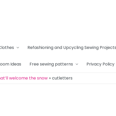
Clothes
Refashioning and Upcycling Sewing Project
Room Ideas
Free sewing patterns
Privacy Policy
that’ll welcome the snow
cutletters