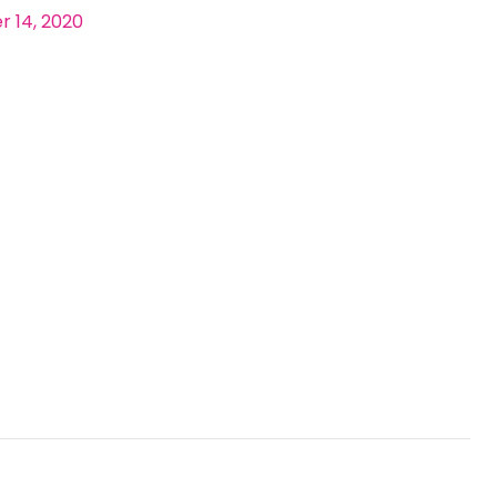
 14, 2020