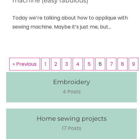
machine (easy fabulous)
Today we’re talking about how to applique with
sewing machine. Maybe it’s just me, but…
« Previous
1
2
3
4
5
6
7
8
9
Embroidery
4 Posts
Home sewing projects
17 Posts