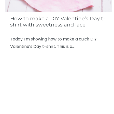
How to make a DIY Valentine’s Day t-
shirt with sweetness and lace
Today I’m showing how to make a quick DIY
Valentine’s Day t-shirt. This is a…