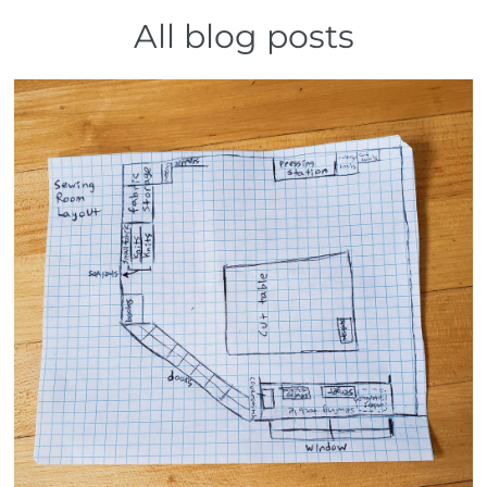
All blog posts