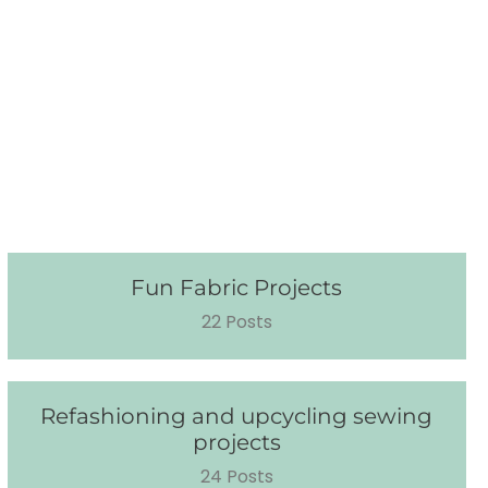
Fun Fabric Projects
22 Posts
Refashioning and upcycling sewing
projects
24 Posts