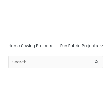
s
Home Sewing Projects
Fun Fabric Projects
Search
for: