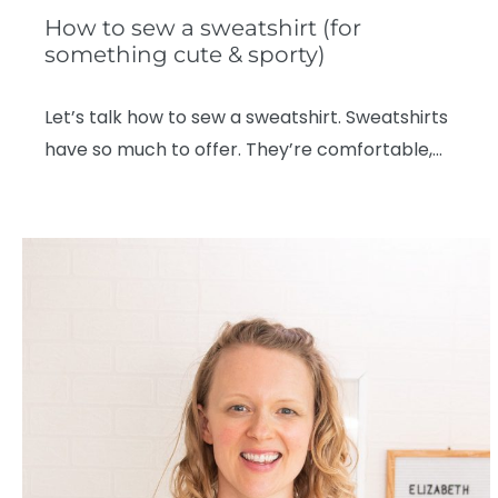
How to sew a sweatshirt (for
something cute & sporty)
Let’s talk how to sew a sweatshirt. Sweatshirts
have so much to offer. They’re comfortable,…