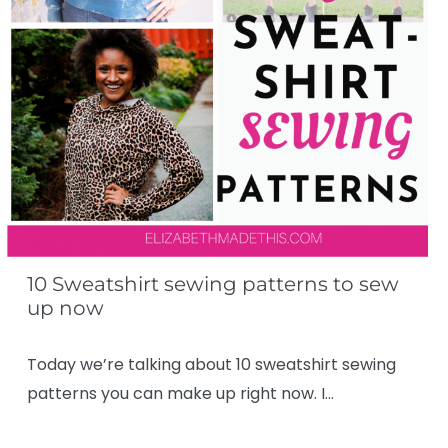
10 Sweatshirt sewing patterns to sew
up now
Today we’re talking about 10 sweatshirt sewing
patterns you can make up right now. I…