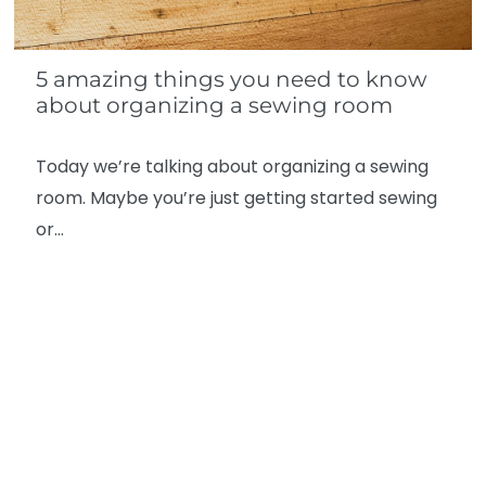
5 amazing things you need to know
about organizing a sewing room
Today we’re talking about organizing a sewing
room. Maybe you’re just getting started sewing
or…