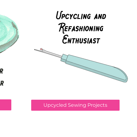
Upcycled Sewing Projects