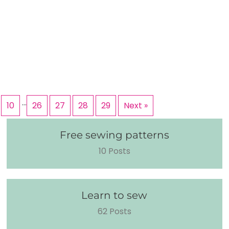
…
10
26
27
28
29
Next »
Free sewing patterns
10 Posts
Learn to sew
62 Posts