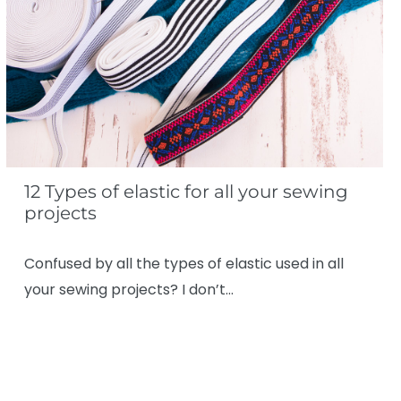
12 Types of elastic for all your sewing
projects
Confused by all the types of elastic used in all
your sewing projects? I don’t…