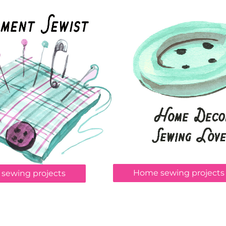
Home sewing projects
 sewing projects