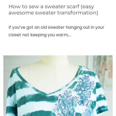
How to sew a sweater scarf (easy
awesome sweater transformation)
If you’ve got an old sweater hanging out in your
closet not keeping you warm,…