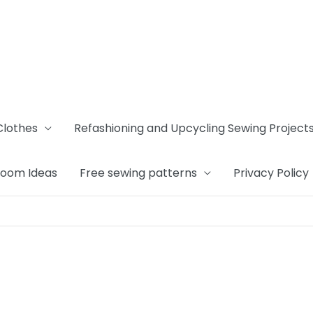
Clothes
Refashioning and Upcycling Sewing Project
Room Ideas
Free sewing patterns
Privacy Policy