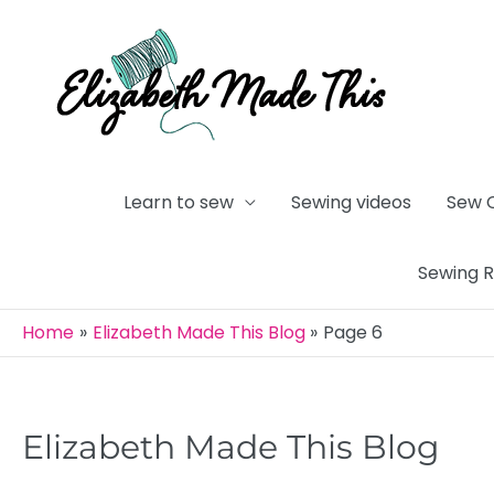
Skip
to
content
Learn to sew
Sewing videos
Sew 
Sewing 
Home
Elizabeth Made This Blog
Page 6
Elizabeth Made This Blog