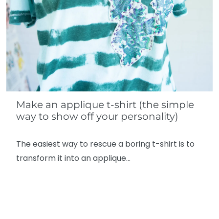
Make an applique t-shirt (the simple
way to show off your personality)
The easiest way to rescue a boring t-shirt is to
transform it into an applique…