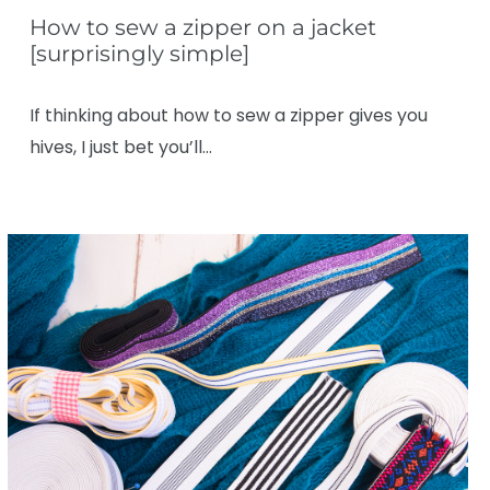
How to sew a zipper on a jacket
[surprisingly simple]
If thinking about how to sew a zipper gives you
hives, I just bet you’ll…