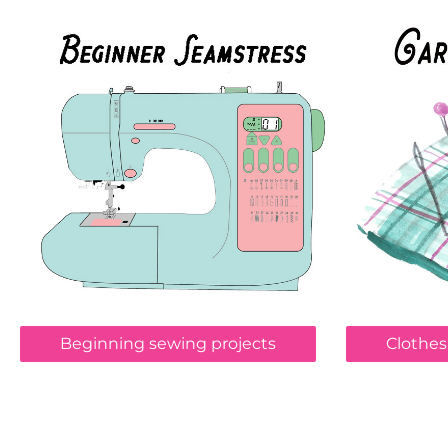
Beginning sewing projects
Clothes