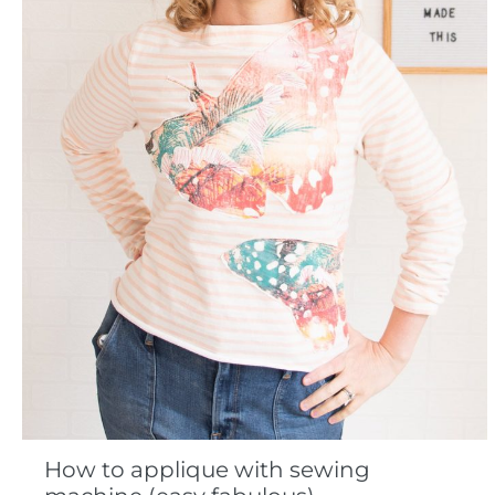
How to applique with sewing