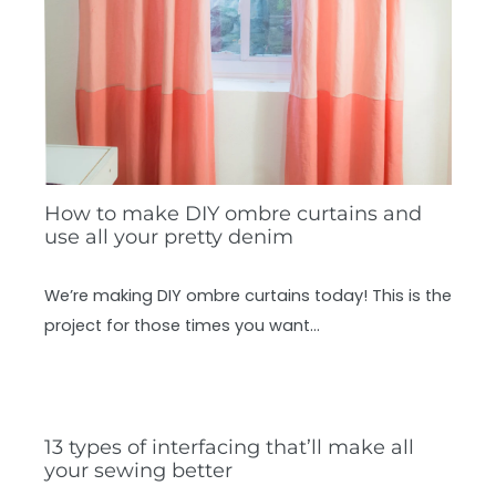
How to make DIY ombre curtains and
use all your pretty denim
We’re making DIY ombre curtains today! This is the
project for those times you want…
13 types of interfacing that’ll make all
your sewing better