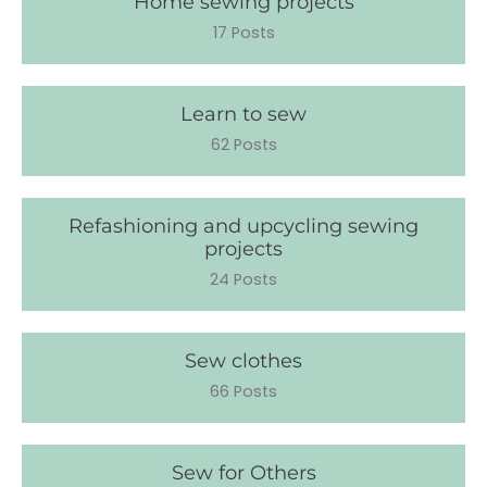
Home sewing projects
17 Posts
Learn to sew
62 Posts
Refashioning and upcycling sewing
projects
24 Posts
Sew clothes
66 Posts
Sew for Others