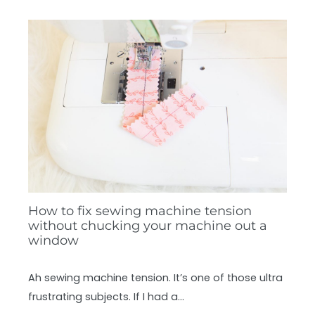
How to fix sewing machine tension
without chucking your machine out a
window
Ah sewing machine tension. It’s one of those ultra
frustrating subjects. If I had a…