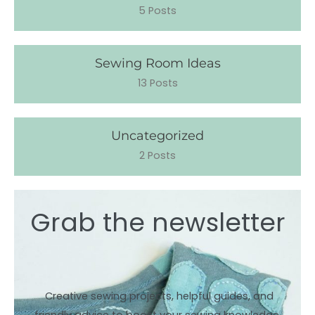
5 Posts
Sewing Room Ideas
13 Posts
Uncategorized
2 Posts
Grab the newsletter
Creative sewing projects, helpful guides, and
friendly advice to boost your sewing knowledge.