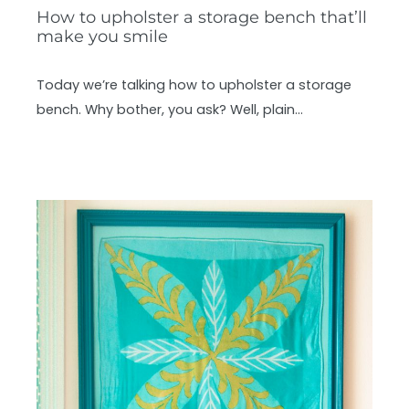
How to upholster a storage bench that’ll
make you smile
Today we’re talking how to upholster a storage
bench. Why bother, you ask? Well, plain…