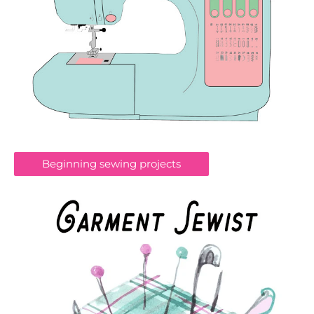
Beginning sewing projects