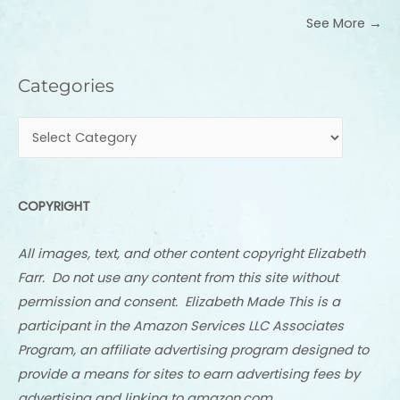
See More →
Categories
Categories
COPYRIGHT
All images, text, and other content copyright Elizabeth
Farr. Do not use any content from this site without
permission and consent. Elizabeth Made This is a
participant in the Amazon Services LLC Associates
Program, an affiliate advertising program designed to
provide a means for sites to earn advertising fees by
advertising and linking to amazon.com