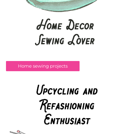
Home sewing projects