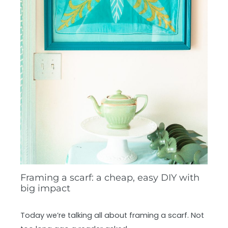
Framing a scarf: a cheap, easy DIY with
big impact
Today we’re talking all about framing a scarf. Not