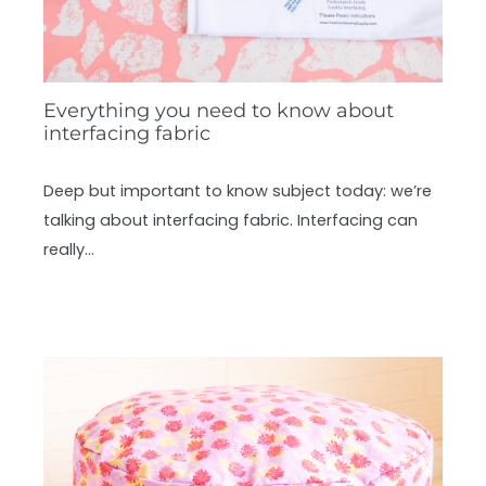
Everything you need to know about
interfacing fabric
Deep but important to know subject today: we’re
talking about interfacing fabric. Interfacing can
really…