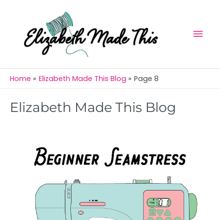
Skip
Mai
to
Men
content
Home
Elizabeth Made This Blog
Page 8
Elizabeth Made This Blog