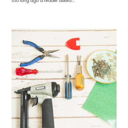
too long ago a reader asked…