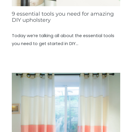
9 essential tools you need for amazing
DIY upholstery
Today we’re talking all about the essential tools
you need to get started in DIY…