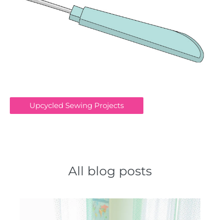
Upcycled Sewing Projects
All blog posts