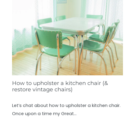
How to upholster a kitchen chair (&
restore vintage chairs)
Let’s chat about how to upholster a kitchen chair.
Once upon a time my Great…