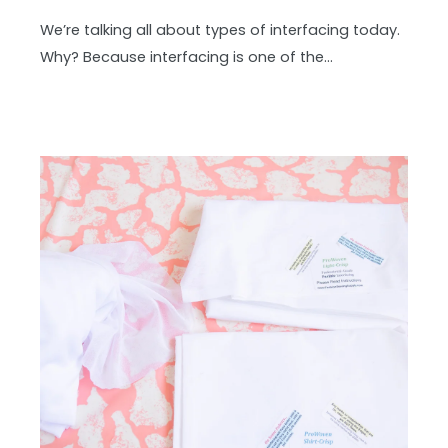
We’re talking all about types of interfacing today.
Why? Because interfacing is one of the…