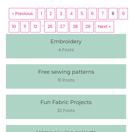
« Previous
1
2
3
4
5
6
7
8
9
…
10
11
12
26
27
28
29
Next »
Embroidery
4 Posts
Free sewing patterns
10 Posts
Fun Fabric Projects
22 Posts