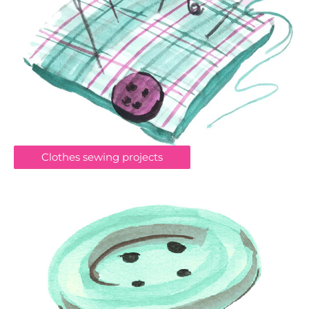
Clothes sewing projects