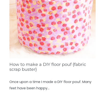
How to make a DIY floor pouf {fabric
scrap buster}
Once upon a time I made a DIY floor pouf. Many
feet have been happy…