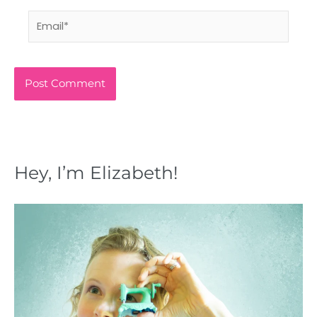
Email*
Hey, I’m Elizabeth!