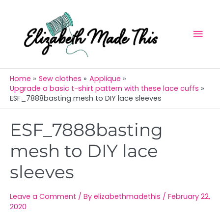
Skip
Mai
to
Men
content
Home
Sew clothes
Applique
Upgrade a basic t-shirt pattern with these lace cuffs
ESF_7888basting mesh to DIY lace sleeves
Post
ESF_7888basting
navigation
mesh to DIY lace
sleeves
Leave a Comment
/ By
elizabethmadethis
/
February 22,
2020