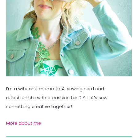
I’m a wife and mama to 4, sewing nerd and
refashionista with a passion for DIY. Let’s sew
something creative together!
More about me