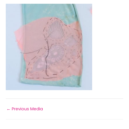
←
Previous Media