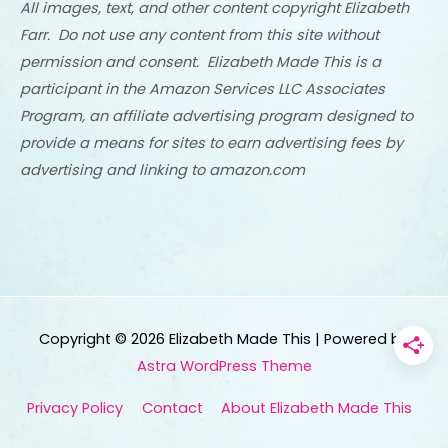
All images, text, and other content copyright Elizabeth
Farr. Do not use any content from this site without
permission and consent. Elizabeth Made This is a
participant in the Amazon Services LLC Associates
Program, an affiliate advertising program designed to
provide a means for sites to earn advertising fees by
advertising and linking to amazon.com
Copyright © 2026
Elizabeth Made This
| Powered by
Astra WordPress Theme
Privacy Policy
Contact
About Elizabeth Made This