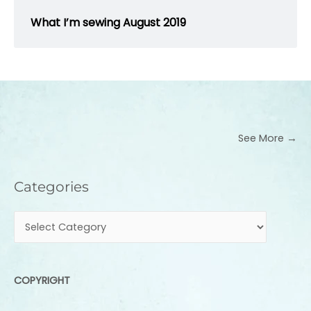
What I’m sewing August 2019
See More →
Categories
Categories
COPYRIGHT