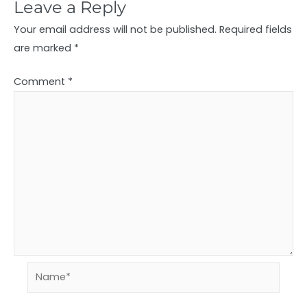
Leave a Reply
Your email address will not be published.
Required fields
are marked
*
Comment
*
Name*