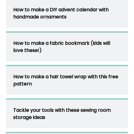
How to make a DIY advent calendar with
handmade ornaments
How to make a fabric bookmark (kids will
love these!)
How to make a hair towel wrap with this free
pattern
Tackle your tools with these sewing room
storage ideas