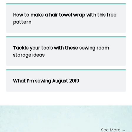
How to make a hair towel wrap with this free
pattern
Tackle your tools with these sewing room
storage ideas
What I’m sewing August 2019
See More →