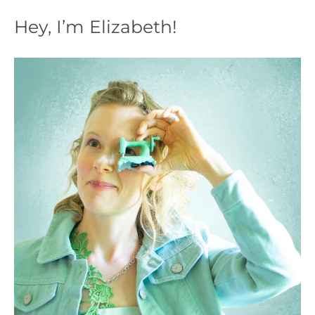
Hey, I’m Elizabeth!