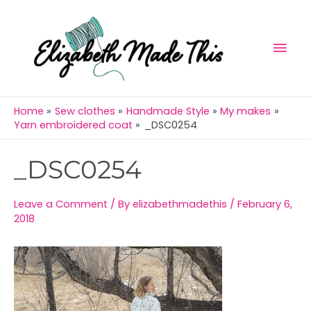
Skip
Mai
to
Men
content
Home
Sew clothes
Handmade Style
My makes
Yarn embroidered coat
_DSC0254
Post
_DSC0254
navigation
Leave a Comment
/ By
elizabethmadethis
/
February 6,
2018