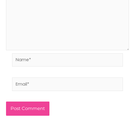
Name*
Email*