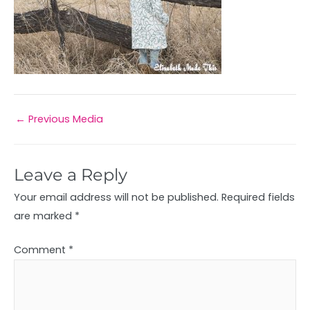
←
Previous Media
Leave a Reply
Your email address will not be published.
Required fields
are marked
*
Comment
*