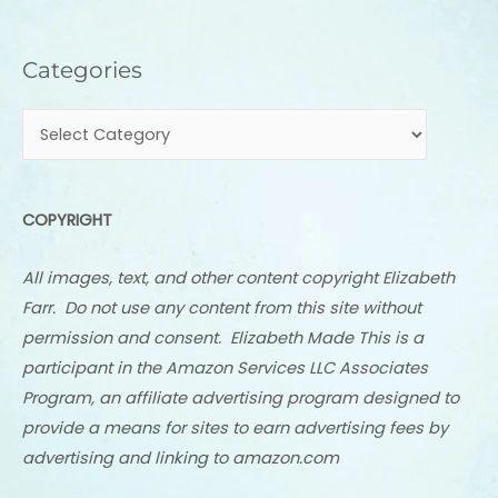
Categories
Categories
COPYRIGHT
All images, text, and other content copyright Elizabeth
Farr. Do not use any content from this site without
permission and consent. Elizabeth Made This is a
participant in the Amazon Services LLC Associates
Program, an affiliate advertising program designed to
provide a means for sites to earn advertising fees by
advertising and linking to amazon.com