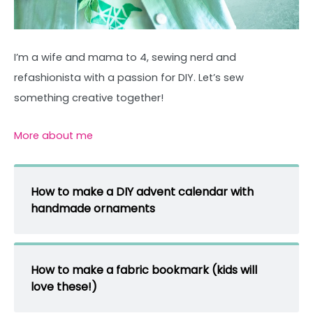
I’m a wife and mama to 4, sewing nerd and
refashionista with a passion for DIY. Let’s sew
something creative together!
More about me
How to make a DIY advent calendar with
handmade ornaments
How to make a fabric bookmark (kids will
love these!)