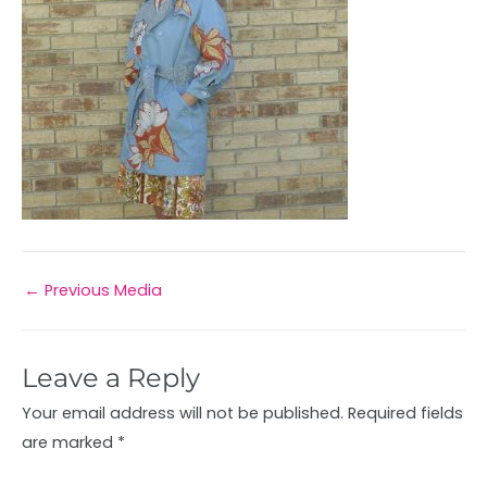
←
Previous Media
Leave a Reply
Your email address will not be published.
Required fields
are marked
*