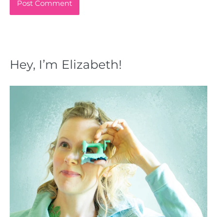
Hey, I’m Elizabeth!