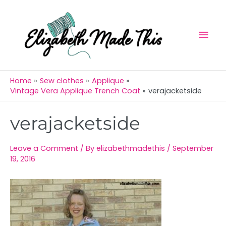
Skip
Mai
to
Men
content
Home
Sew clothes
Applique
Vintage Vera Applique Trench Coat
verajacketside
Post
verajacketside
navigation
Leave a Comment
/ By
elizabethmadethis
/
September
19, 2016