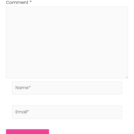
Comment
*
Name*
Email*