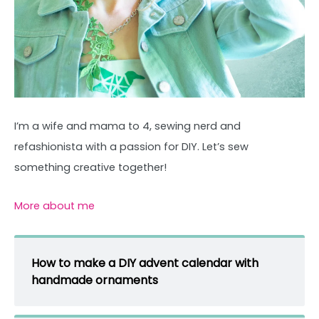
I’m a wife and mama to 4, sewing nerd and
refashionista with a passion for DIY. Let’s sew
something creative together!
More about me
How to make a DIY advent calendar with
handmade ornaments