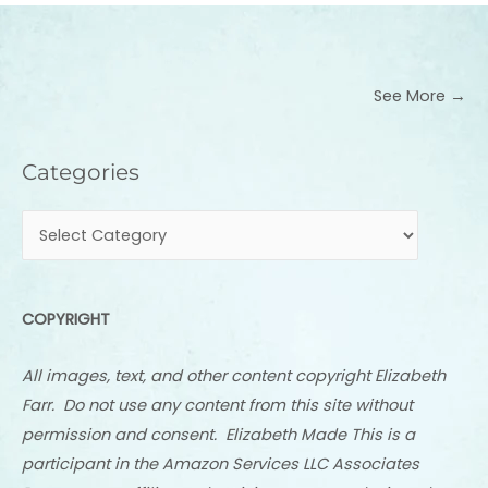
See More →
Categories
Categories
COPYRIGHT
All images, text, and other content copyright Elizabeth
Farr. Do not use any content from this site without
permission and consent. Elizabeth Made This is a
participant in the Amazon Services LLC Associates