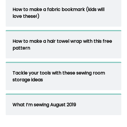
How to make a fabric bookmark (kids will
love these!)
How to make a hair towel wrap with this free
pattern
Tackle your tools with these sewing room
storage ideas
What I’m sewing August 2019