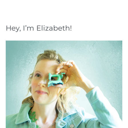
Hey, I’m Elizabeth!