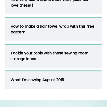
love these!)
How to make a hair towel wrap with this free
pattern
Tackle your tools with these sewing room
storage ideas
What I’m sewing August 2019