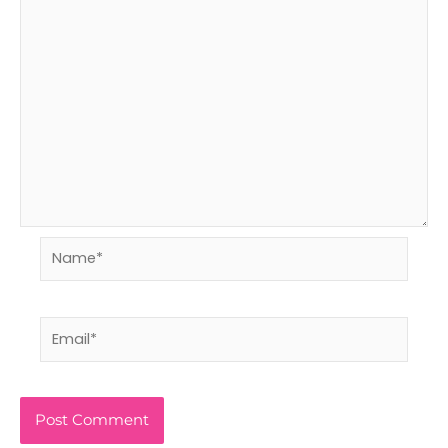
Name*
Email*