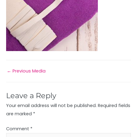
←
Previous Media
Leave a Reply
Your email address will not be published.
Required fields
are marked
*
Comment
*