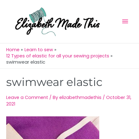
Skip
Mai
to
Men
content
Home
Learn to sew
12 Types of elastic for all your sewing projects
swimwear elastic
Post
swimwear elastic
navigation
Leave a Comment
/ By
elizabethmadethis
/
October 31,
2021