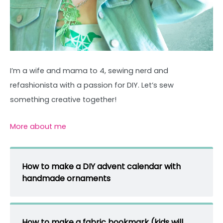
I’m a wife and mama to 4, sewing nerd and
refashionista with a passion for DIY. Let’s sew
something creative together!
More about me
How to make a DIY advent calendar with
handmade ornaments
How to make a fabric bookmark (kids will