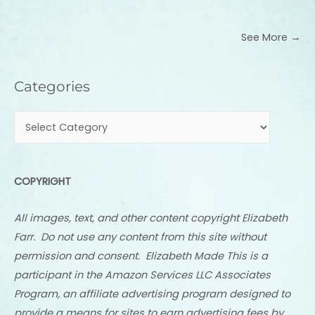
See More →
Categories
Categories
COPYRIGHT
All images, text, and other content copyright Elizabeth
Farr. Do not use any content from this site without
permission and consent. Elizabeth Made This is a
participant in the Amazon Services LLC Associates
Program, an affiliate advertising program designed to
provide a means for sites to earn advertising fees by