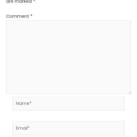
are marked
*
Comment
*
Name*
Email*