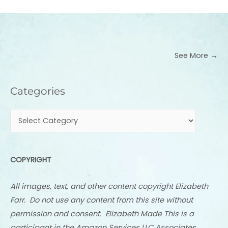
See More →
Categories
Categories
COPYRIGHT
All images, text, and other content copyright Elizabeth
Farr. Do not use any content from this site without
permission and consent. Elizabeth Made This is a
participant in the Amazon Services LLC Associates