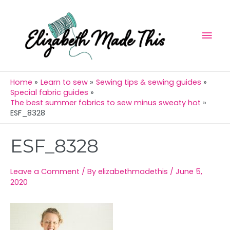
Skip
Mai
to
Men
content
Home
Learn to sew
Sewing tips & sewing guides
Special fabric guides
The best summer fabrics to sew minus sweaty hot
ESF_8328
Post
ESF_8328
navigation
Leave a Comment
/ By
elizabethmadethis
/
June 5,
2020