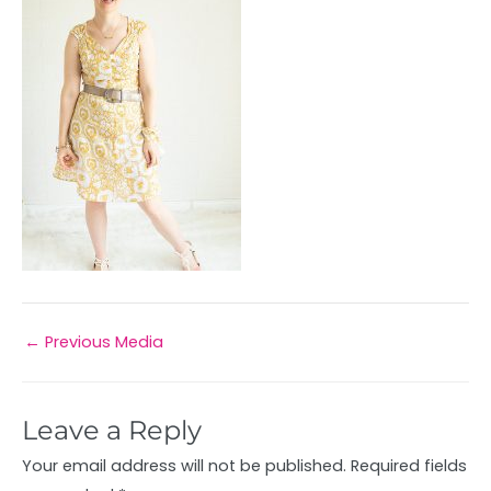
←
Previous Media
Leave a Reply
Your email address will not be published.
Required fields