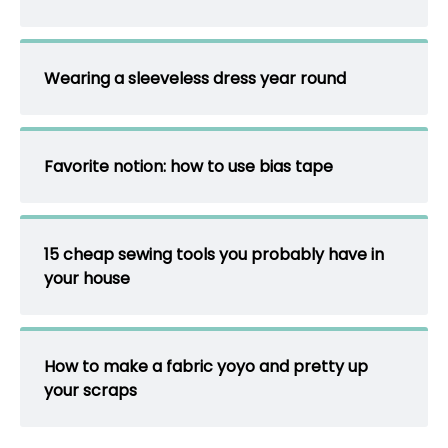
Wearing a sleeveless dress year round
Favorite notion: how to use bias tape
15 cheap sewing tools you probably have in
your house
How to make a fabric yoyo and pretty up
your scraps