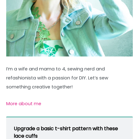
I’m a wife and mama to 4, sewing nerd and
refashionista with a passion for DIY. Let’s sew
something creative together!
More about me
Upgrade a basic t-shirt pattern with these
lace cuffs