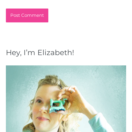
Hey, I’m Elizabeth!