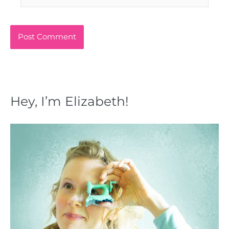
Hey, I’m Elizabeth!