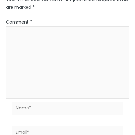
are marked
*
Comment
*
Name*
Email*