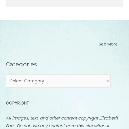
See More →
Categories
Categories
COPYRIGHT
All images, text, and other content copyright Elizabeth
Farr. Do not use any content from this site without