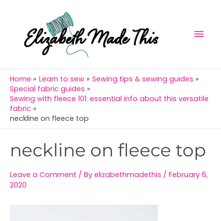
Skip
Mai
to
Men
content
Home
Learn to sew
Sewing tips & sewing guides
Special fabric guides
Sewing with fleece 101: essential info about this versatile
fabric
neckline on fleece top
Post
neckline on fleece top
navigation
Leave a Comment
/ By
elizabethmadethis
/
February 6,
2020