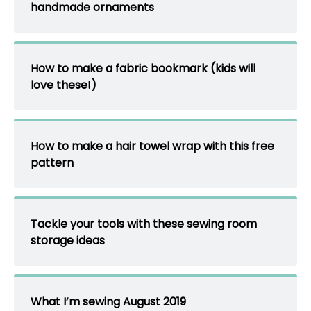
handmade ornaments
How to make a fabric bookmark (kids will
love these!)
How to make a hair towel wrap with this free
pattern
Tackle your tools with these sewing room
storage ideas
What I’m sewing August 2019