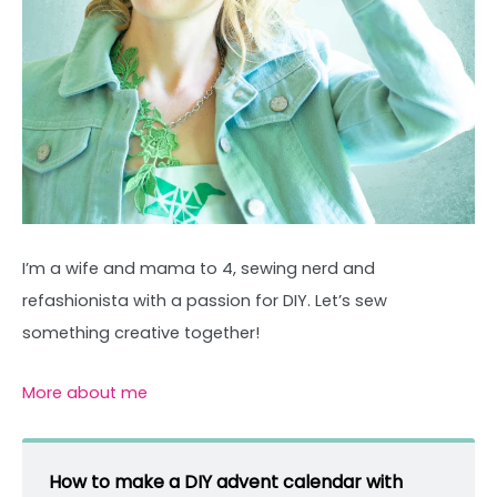
I’m a wife and mama to 4, sewing nerd and
refashionista with a passion for DIY. Let’s sew
something creative together!
More about me
How to make a DIY advent calendar with