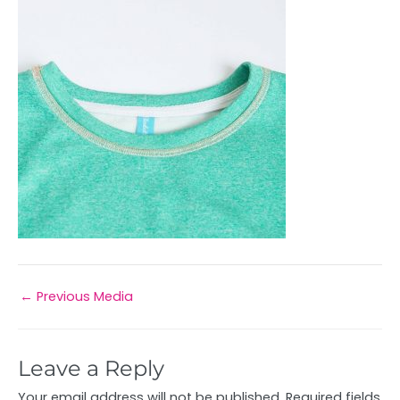
←
Previous Media
Leave a Reply
Your email address will not be published.
Required fields