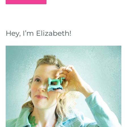
Hey, I’m Elizabeth!