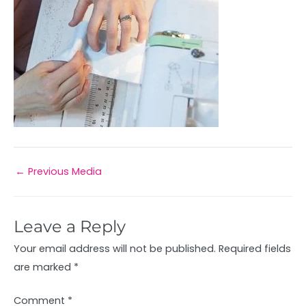
←
Previous Media
Leave a Reply
Your email address will not be published.
Required fields
are marked
*
Comment
*