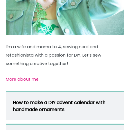
I’m a wife and mama to 4, sewing nerd and
refashionista with a passion for DIY. Let’s sew
something creative together!
More about me
How to make a DIY advent calendar with
handmade ornaments