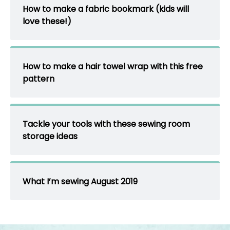
How to make a fabric bookmark (kids will
love these!)
How to make a hair towel wrap with this free
pattern
Tackle your tools with these sewing room
storage ideas
What I’m sewing August 2019