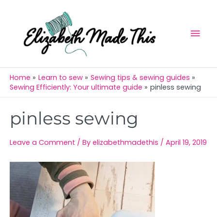
Skip
Mai
to
Men
content
Home
Learn to sew
Sewing tips & sewing guides
Sewing Efficiently: Your ultimate guide
pinless sewing
Post
pinless sewing
navigation
Leave a Comment
/ By
elizabethmadethis
/
April 19, 2019