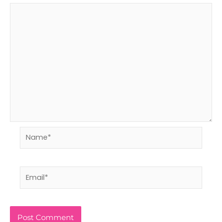
Name*
Email*