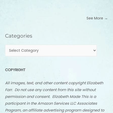
See More →
Categories
Categories
COPYRIGHT
All images, text, and other content copyright Elizabeth
Farr. Do not use any content from this site without
permission and consent. Elizabeth Made This is a
participant in the Amazon Services LLC Associates
Program, an affiliate advertising program designed to