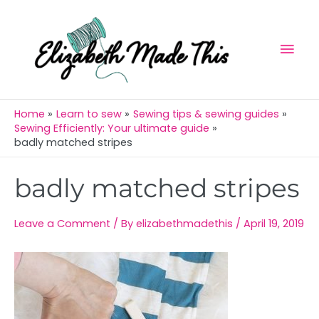
Skip
Mai
to
Men
content
Home
Learn to sew
Sewing tips & sewing guides
Sewing Efficiently: Your ultimate guide
badly matched stripes
Post
badly matched stripes
navigation
Leave a Comment
/ By
elizabethmadethis
/
April 19, 2019