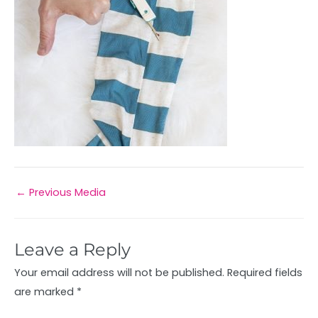
←
Previous Media
Leave a Reply
Your email address will not be published.
Required fields
are marked
*