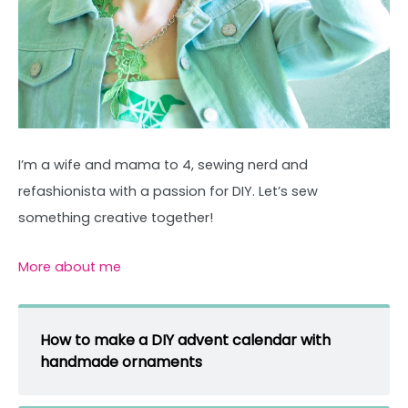
I’m a wife and mama to 4, sewing nerd and
refashionista with a passion for DIY. Let’s sew
something creative together!
More about me
How to make a DIY advent calendar with
handmade ornaments