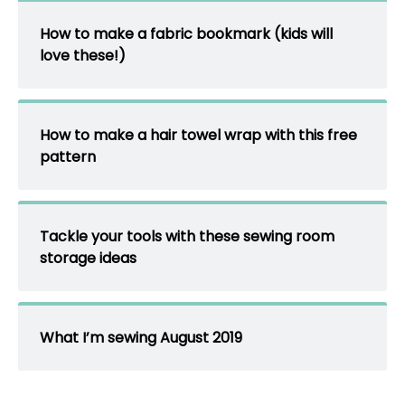
How to make a fabric bookmark (kids will
love these!)
How to make a hair towel wrap with this free
pattern
Tackle your tools with these sewing room
storage ideas
What I’m sewing August 2019