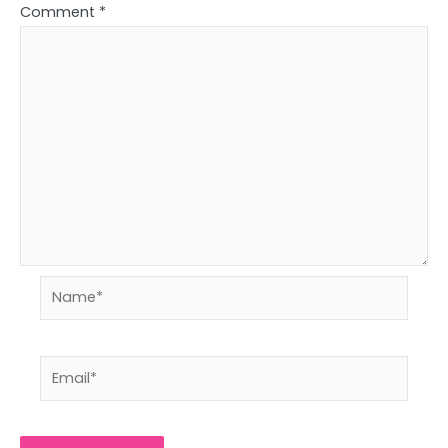
Comment
*
Name*
Email*