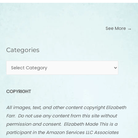
See More →
Categories
Categories
COPYRIGHT
All images, text, and other content copyright Elizabeth
Farr. Do not use any content from this site without
permission and consent. Elizabeth Made This is a
participant in the Amazon Services LLC Associates