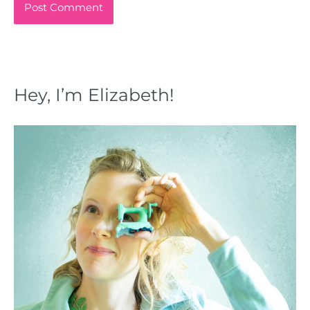
Hey, I’m Elizabeth!