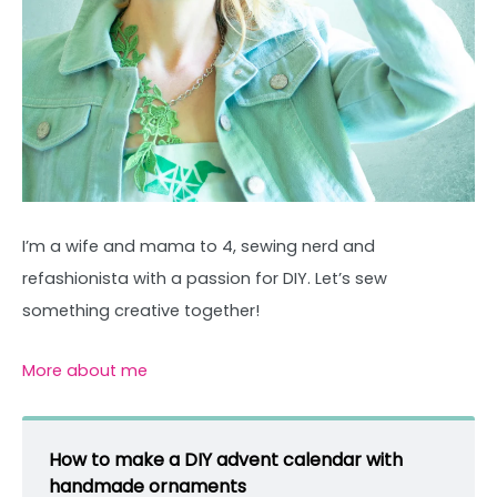
I’m a wife and mama to 4, sewing nerd and
refashionista with a passion for DIY. Let’s sew
something creative together!
More about me
How to make a DIY advent calendar with
handmade ornaments