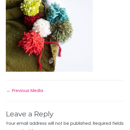
←
Previous Media
Leave a Reply
Your email address will not be published.
Required fields