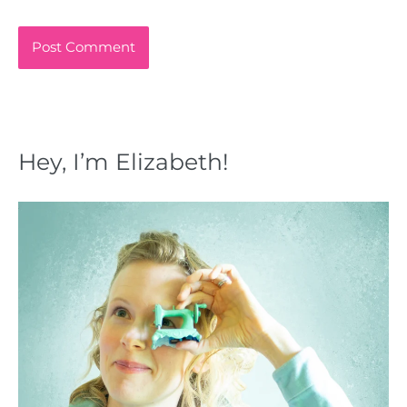
Hey, I’m Elizabeth!