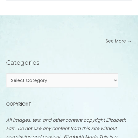
See More →
Categories
Categories
COPYRIGHT
All images, text, and other content copyright Elizabeth
Farr. Do not use any content from this site without
permission and consent. Elizabeth Made This is a