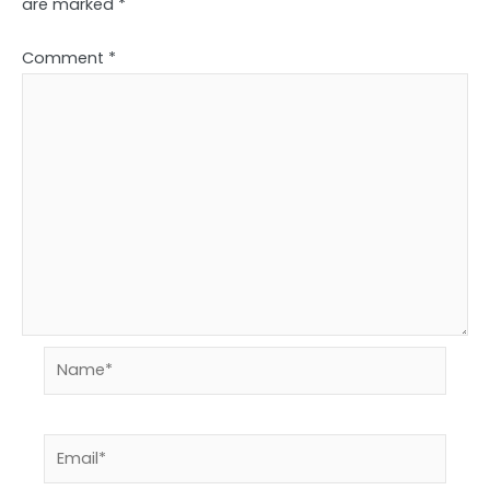
are marked
*
Comment
*
Name*
Email*