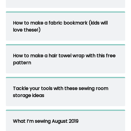
How to make a fabric bookmark (kids will
love these!)
How to make a hair towel wrap with this free
pattern
Tackle your tools with these sewing room
storage ideas
What I’m sewing August 2019