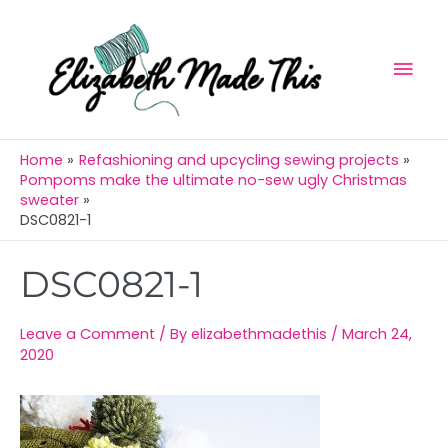
Skip
Mai
to
Men
content
Home
Refashioning and upcycling sewing projects
Pompoms make the ultimate no-sew ugly Christmas
sweater
DSC0821-1
Post
DSC0821-1
navigation
Leave a Comment
/ By
elizabethmadethis
/
March 24,
2020