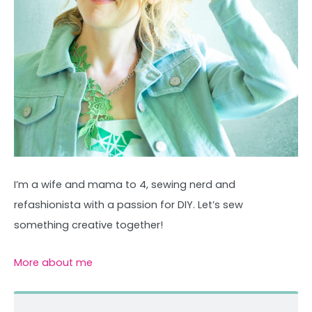
I’m a wife and mama to 4, sewing nerd and
refashionista with a passion for DIY. Let’s sew
something creative together!
More about me