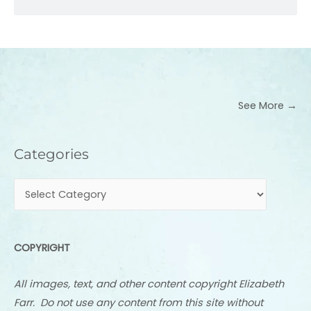
See More →
Categories
Categories
COPYRIGHT
All images, text, and other content copyright Elizabeth
Farr. Do not use any content from this site without