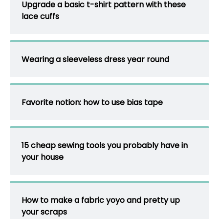
Upgrade a basic t-shirt pattern with these
lace cuffs
Wearing a sleeveless dress year round
Favorite notion: how to use bias tape
15 cheap sewing tools you probably have in
your house
How to make a fabric yoyo and pretty up
your scraps