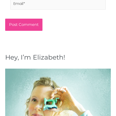
Email*
Hey, I’m Elizabeth!