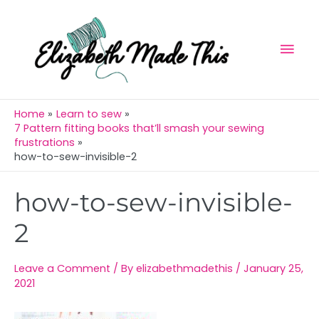
Skip
Mai
to
Men
content
Home
Learn to sew
7 Pattern fitting books that’ll smash your sewing
frustrations
how-to-sew-invisible-2
Post
how-to-sew-invisible-
navigation
2
Leave a Comment
/ By
elizabethmadethis
/
January 25,
2021