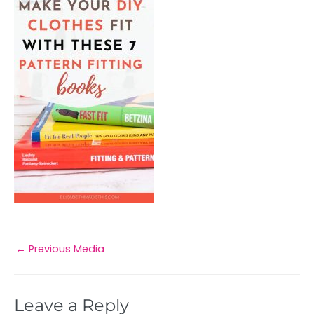
←
Previous Media
Leave a Reply