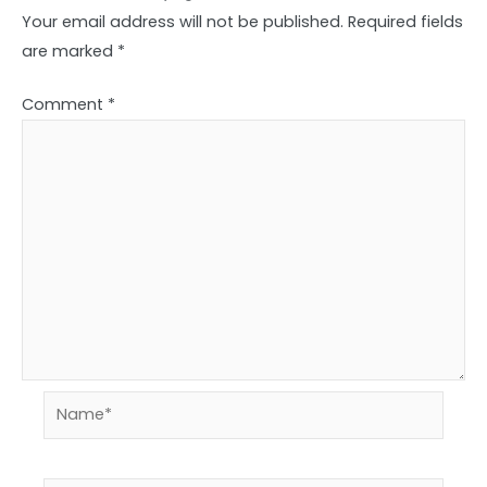
Your email address will not be published.
Required fields
are marked
*
Comment
*
Name*