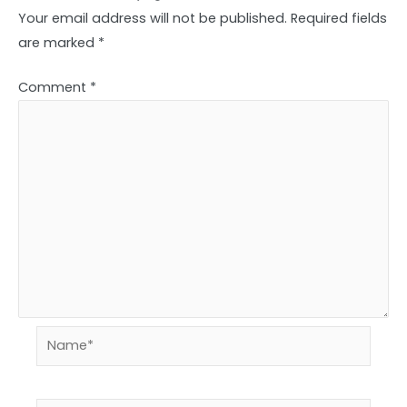
Your email address will not be published.
Required fields
are marked
*
Comment
*
Name*