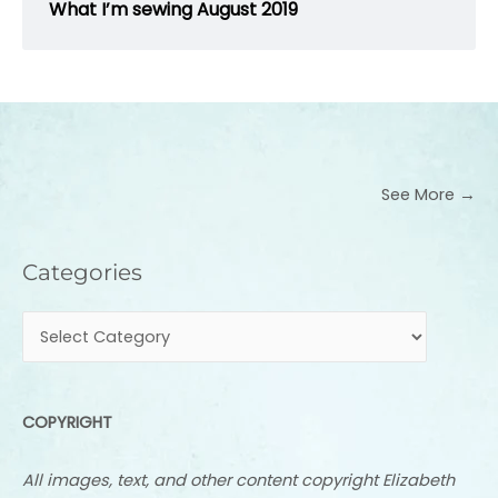
What I’m sewing August 2019
See More →
Categories
Categories
COPYRIGHT
All images, text, and other content copyright Elizabeth