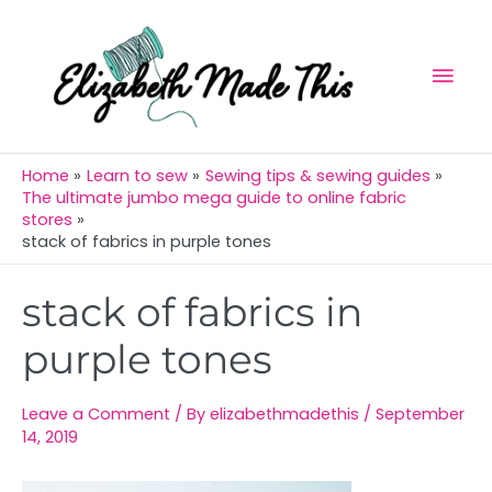
Skip
Mai
to
Men
content
Home
Learn to sew
Sewing tips & sewing guides
The ultimate jumbo mega guide to online fabric
stores
stack of fabrics in purple tones
Post
stack of fabrics in
navigation
purple tones
Leave a Comment
/ By
elizabethmadethis
/
September
14, 2019