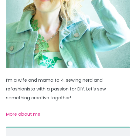
I’m a wife and mama to 4, sewing nerd and
refashionista with a passion for DIY. Let’s sew
something creative together!
More about me