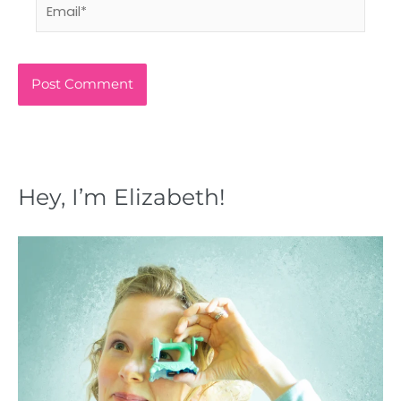
Email*
Hey, I’m Elizabeth!