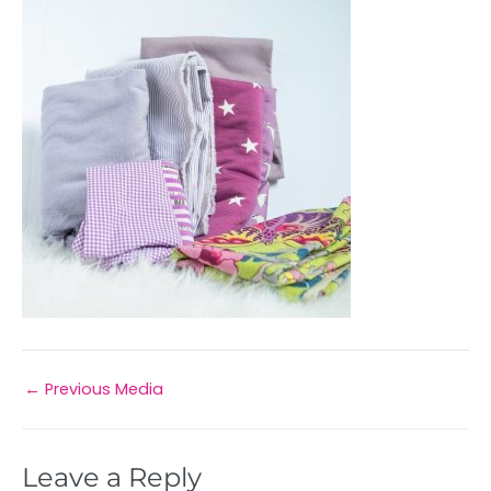
←
Previous Media
Leave a Reply