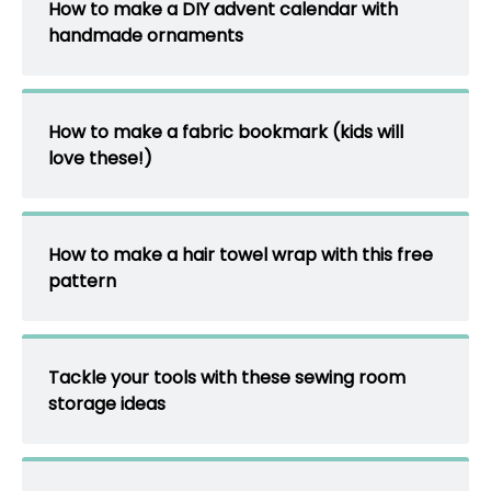
How to make a DIY advent calendar with
handmade ornaments
How to make a fabric bookmark (kids will
love these!)
How to make a hair towel wrap with this free
pattern
Tackle your tools with these sewing room
storage ideas