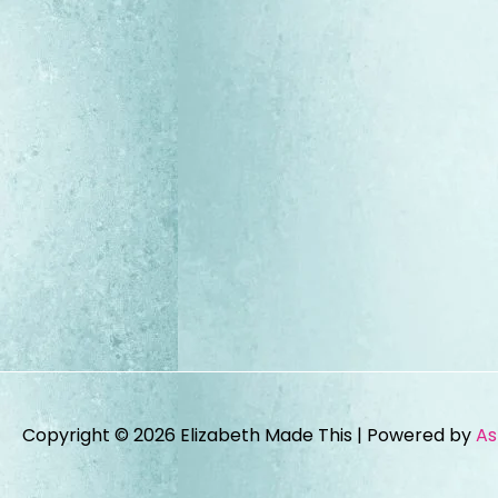
Copyright © 2026
Elizabeth Made This
| Powered by
As