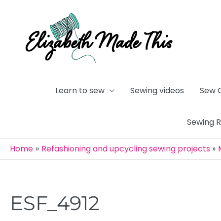
Skip
to
content
Learn to sew
Sewing videos
Sew 
Sewing 
Home
Refashioning and upcycling sewing projects
ESF_4912
Post
navigation