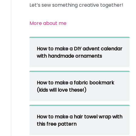
Let’s sew something creative together!
More about me
How to make a DIY advent calendar
with handmade ornaments
How to make a fabric bookmark
(kids will love these!)
How to make a hair towel wrap with
this free pattern