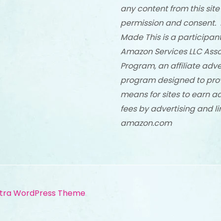
any content from this site
permission and consent. 
Made This is a participant
Amazon Services LLC Asso
Program, an affiliate adve
program designed to pro
means for sites to earn a
fees by advertising and li
amazon.com
tra WordPress Theme