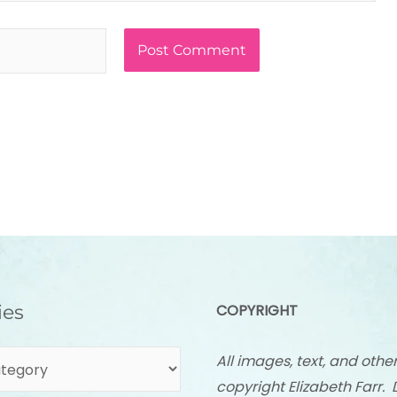
ies
COPYRIGHT
All images, text, and othe
copyright Elizabeth Farr. 