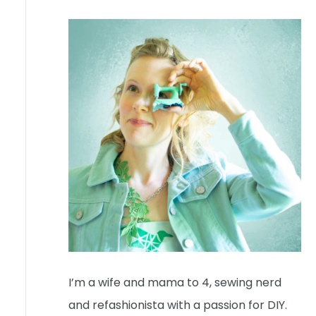
I’m a wife and mama to 4, sewing nerd
and refashionista with a passion for DIY.