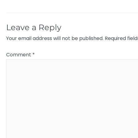
Leave a Reply
Your email address will not be published.
Required fiel
Comment
*