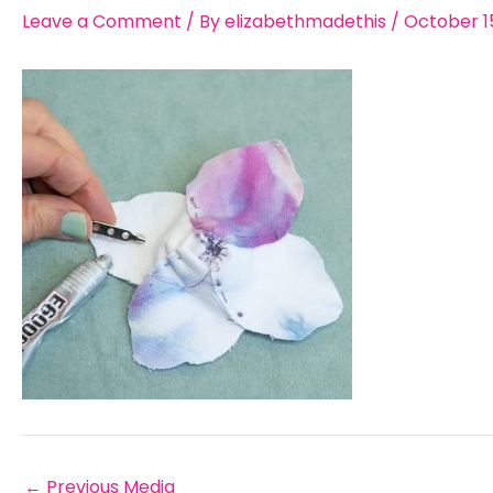
Leave a Comment
/ By
elizabethmadethis
/
October 15
←
Previous Media