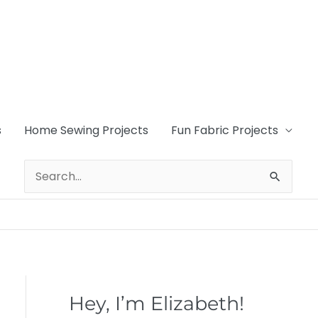
s
Home Sewing Projects
Fun Fabric Projects
Search
for:
Hey, I’m Elizabeth!