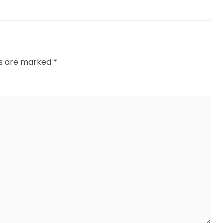
ds are marked
*