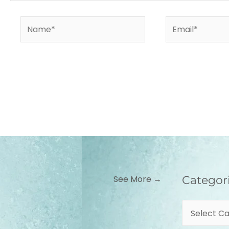
Name*
Email*
Categories
See More →
Categor