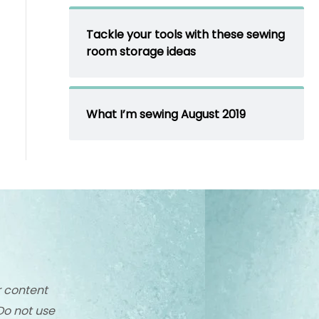
Tackle your tools with these sewing
room storage ideas
What I’m sewing August 2019
r content
Do not use