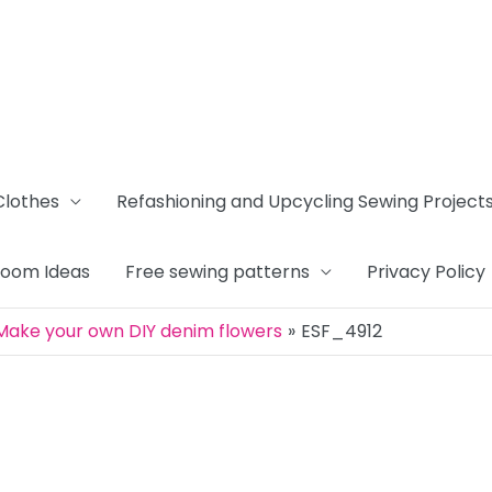
Clothes
Refashioning and Upcycling Sewing Project
Room Ideas
Free sewing patterns
Privacy Policy
Make your own DIY denim flowers
ESF_4912