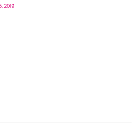
, 2019