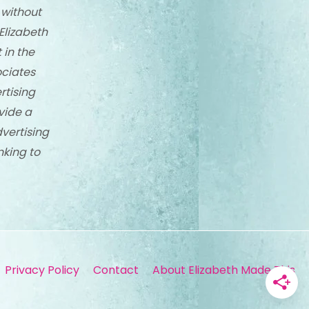
 without
Elizabeth
 in the
ciates
rtising
vide a
dvertising
nking to
Privacy Policy
Contact
About Elizabeth Made This