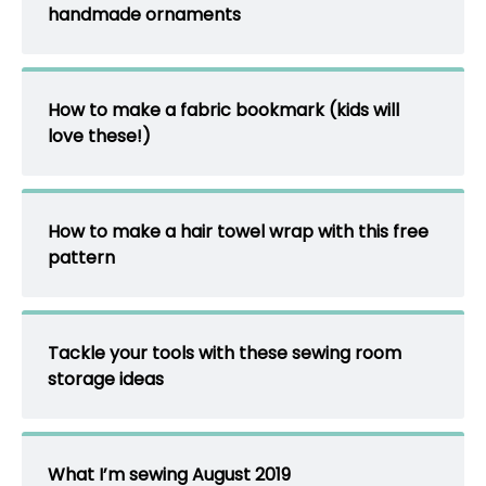
handmade ornaments
How to make a fabric bookmark (kids will
love these!)
How to make a hair towel wrap with this free
pattern
Tackle your tools with these sewing room
storage ideas
What I’m sewing August 2019