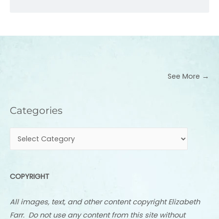
See More →
Categories
Categories
COPYRIGHT
All images, text, and other content copyright Elizabeth
Farr. Do not use any content from this site without