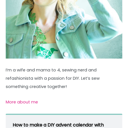
I’m a wife and mama to 4, sewing nerd and
refashionista with a passion for DIY. Let’s sew
something creative together!
More about me
How to make a DIY advent calendar with