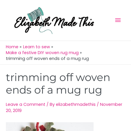
Skip
Mai
to
Men
content
Home
Learn to sew
Make a festive DIY woven rug mug
trimming off woven ends of a mug rug
Post
trimming off woven
navigation
ends of a mug rug
Leave a Comment
/ By
elizabethmadethis
/
November
20, 2019