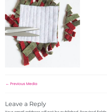
←
Previous Media
Leave a Reply
Your email address will not be published.
Required fields