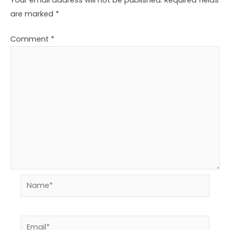
are marked
*
Comment
*
Name*
Email*