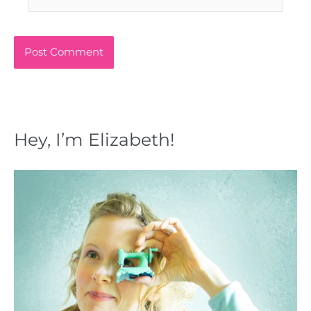
Hey, I’m Elizabeth!