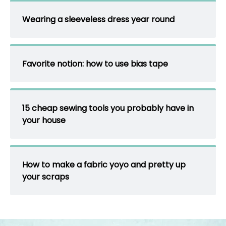
Wearing a sleeveless dress year round
Favorite notion: how to use bias tape
15 cheap sewing tools you probably have in
your house
How to make a fabric yoyo and pretty up
your scraps