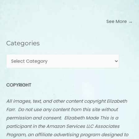
See More →
Categories
Categories
COPYRIGHT
All images, text, and other content copyright Elizabeth
Farr. Do not use any content from this site without
permission and consent. Elizabeth Made This is a
participant in the Amazon Services LLC Associates
Program, an affiliate advertising program designed to