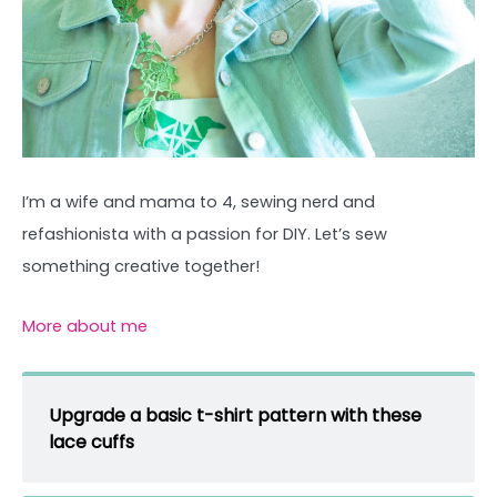
I’m a wife and mama to 4, sewing nerd and
refashionista with a passion for DIY. Let’s sew
something creative together!
More about me
Upgrade a basic t-shirt pattern with these
lace cuffs