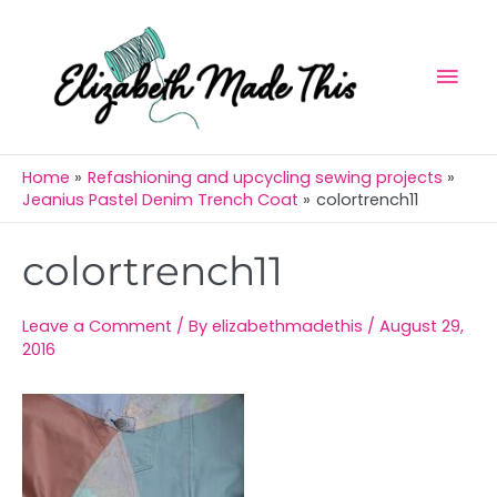
Skip
Mai
to
Men
content
Home
Refashioning and upcycling sewing projects
Jeanius Pastel Denim Trench Coat
colortrench11
Post
colortrench11
navigation
Leave a Comment
/ By
elizabethmadethis
/
August 29,
2016