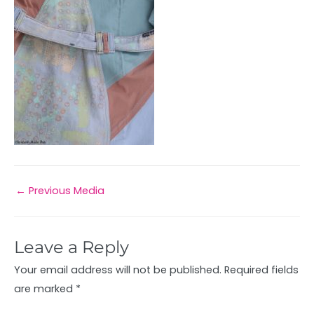
←
Previous Media
Leave a Reply
Your email address will not be published.
Required fields
are marked
*