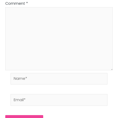
Comment
*
Name*
Email*