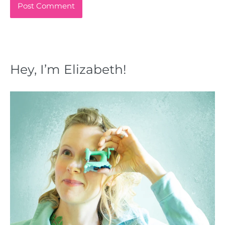
Hey, I’m Elizabeth!