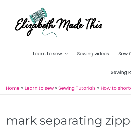
Skip
to
content
Learn to sew
Sewing videos
Sew 
Sewing 
Home
Learn to sew
Sewing Tutorials
How to short
mark separating zipp
Post
navigation