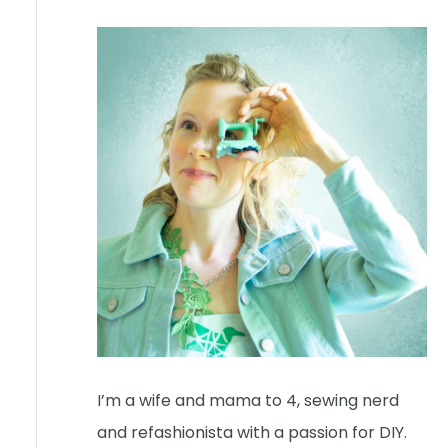
I’m a wife and mama to 4, sewing nerd
and refashionista with a passion for DIY.