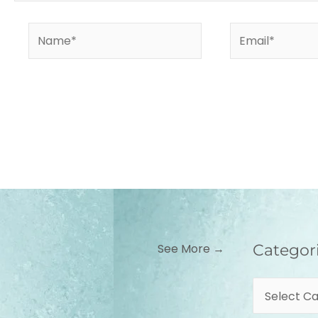
Name*
Email*
Categories
See More →
Categor