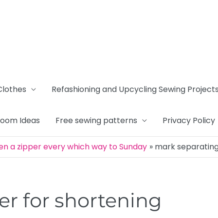
Clothes
Refashioning and Upcycling Sewing Project
Room Ideas
Free sewing patterns
Privacy Policy
en a zipper every which way to Sunday
mark separating
er for shortening