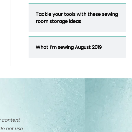
Tackle your tools with these sewing
room storage ideas
What I’m sewing August 2019
r content
Do not use