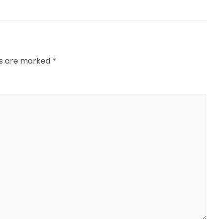
ds are marked
*