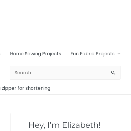
s
Home Sewing Projects
Fun Fabric Projects
Search
for:
 zipper for shortening
Hey, I’m Elizabeth!