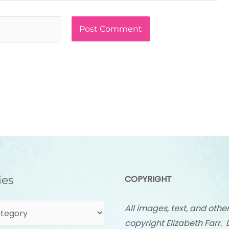
ies
COPYRIGHT
All images, text, and othe
copyright Elizabeth Farr. 