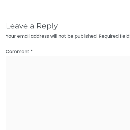
Leave a Reply
Your email address will not be published.
Required fiel
Comment
*