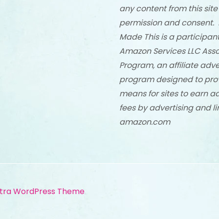
any content from this site
permission and consent. 
Made This is a participant
Amazon Services LLC Asso
Program, an affiliate adve
program designed to pro
means for sites to earn a
fees by advertising and li
amazon.com
tra WordPress Theme