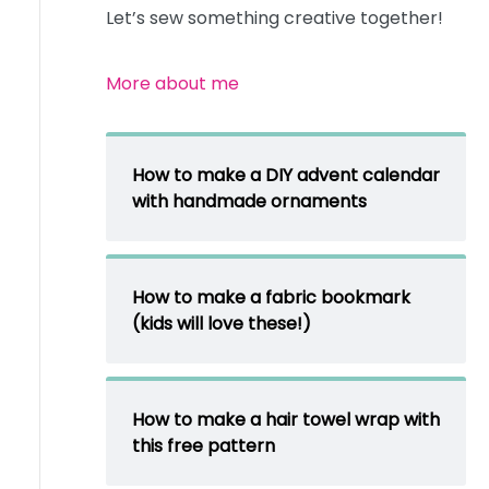
Let’s sew something creative together!
More about me
How to make a DIY advent calendar
with handmade ornaments
How to make a fabric bookmark
(kids will love these!)
How to make a hair towel wrap with
this free pattern