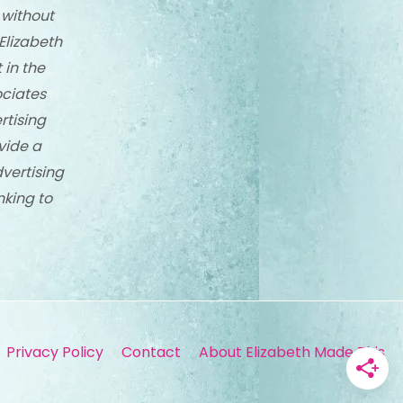
 without
Elizabeth
 in the
ciates
rtising
vide a
dvertising
nking to
Privacy Policy
Contact
About Elizabeth Made This