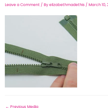
Leave a Comment
/ By
elizabethmadethis
/
March 10, 
←
Previous Media