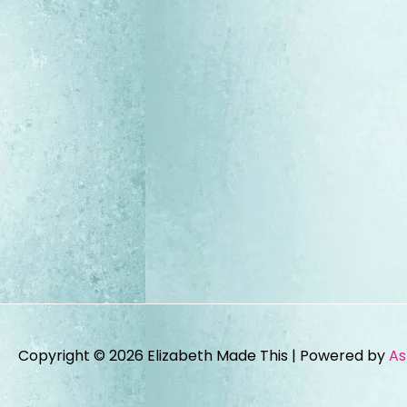
Copyright © 2026
Elizabeth Made This
| Powered by
As